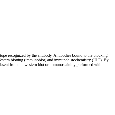
pitope recognized by the antibody. Antibodies bound to the blocking
in Western blotting (immunoblot) and immunohistochemistry (IHC). By
 absent from the western blot or immunostaining performed with the