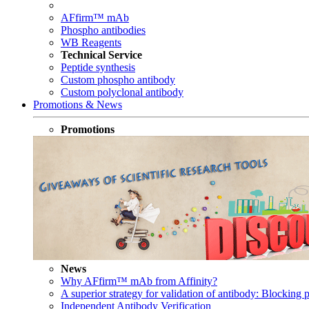
AFfirm™ mAb
Phospho antibodies
WB Reagents
Technical Service
Peptide synthesis
Custom phospho antibody
Custom polyclonal antibody
Promotions & News
Promotions
News
Why AFfirm™ mAb from Affinity?
A superior strategy for validation of antibody: Blocking p
Independent Antibody Verification