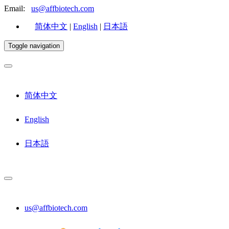
Email:
us@affbiotech.com
简体中文
|
English
|
日本語
Toggle navigation
简体中文
English
日本語
us@affbiotech.com