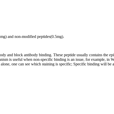
.5mg) and non-modified peptides(0.5mg).
tibody and block antibody binding. These peptide usually contains the e
chanism is useful when non-specific binding is an issue, for example, 
alone, one can see which staining is specific; Specific binding will be