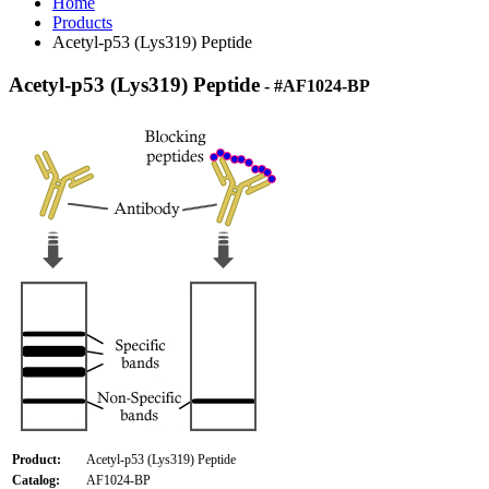
Home
Products
Acetyl-p53 (Lys319) Peptide
Acetyl-p53 (Lys319) Peptide
- #AF1024-BP
Product:
Acetyl-p53 (Lys319) Peptide
Catalog:
AF1024-BP