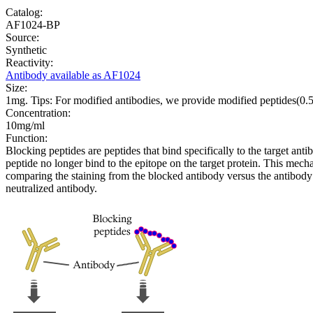
Catalog:
AF1024-BP
Source:
Synthetic
Reactivity:
Antibody available as AF1024
Size:
1mg. Tips: For modified antibodies, we provide modified peptides(0
Concentration:
10mg/ml
Function:
Blocking peptides are peptides that bind specifically to the target an
peptide no longer bind to the epitope on the target protein. This me
comparing the staining from the blocked antibody versus the antibody 
neutralized antibody.