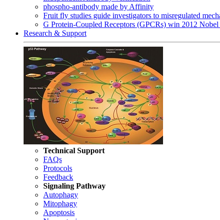
phospho-antibody made by Affinity
Fruit fly studies guide investigators to misregulated me
G Protein-Coupled Receptors (GPCRs) win 2012 Nobel 
Research & Support
Technical Support
FAQs
Protocols
Feedback
Signaling Pathway
Autophagy
Mitophagy
Apoptosis