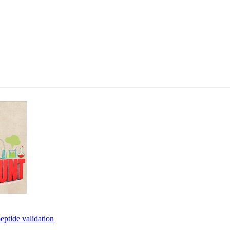
eptide validation