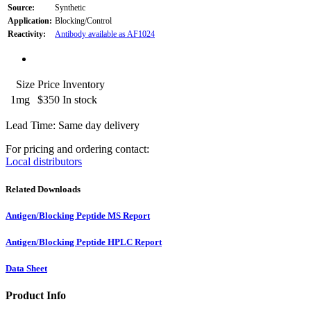
Source:
Synthetic
Application:
Blocking/Control
Reactivity:
Antibody available as AF1024
Size
Price
Inventory
1mg
$350
In stock
Lead Time: Same day delivery
For pricing and ordering contact:
Local distributors
Related Downloads
Antigen/Blocking Peptide MS Report
Antigen/Blocking Peptide HPLC Report
Data Sheet
Product Info