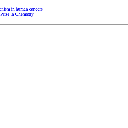
chanism in human cancers
Prize in Chemistry