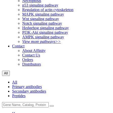
Necroptosis
p53 signaling pathway
Regulation of actin cytoskeleton
MAPK signaling pathway
Wnt signaling pathway
Notch signaling pathway
Hedgehog signaling pathway
PI3K-Akt signaling pathway
AMPK signaling pathway
View more pathways>>
Contact
About Affinity
Contact Us
Orders
Distributors
All
All
Primary antibodies
Secondary antibodies
Peptides