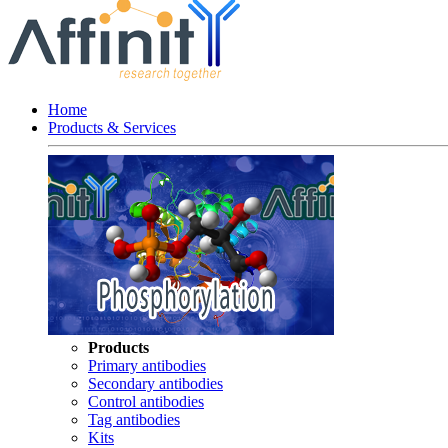
Home
Products & Services
Products
Primary antibodies
Secondary antibodies
Control antibodies
Tag antibodies
Kits