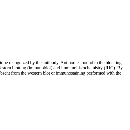
pitope recognized by the antibody. Antibodies bound to the blocking
in Western blotting (immunoblot) and immunohistochemistry (IHC). By
 absent from the western blot or immunostaining performed with the