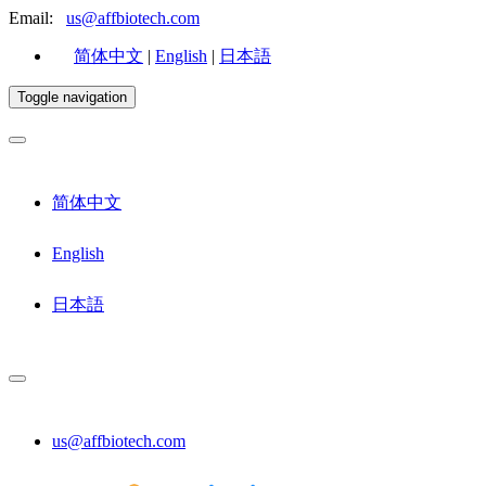
Email:
us@affbiotech.com
简体中文
|
English
|
日本語
Toggle navigation
简体中文
English
日本語
us@affbiotech.com