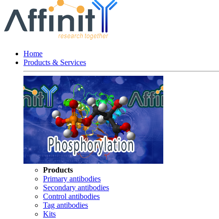
Home
Products & Services
Products
Primary antibodies
Secondary antibodies
Control antibodies
Tag antibodies
Kits