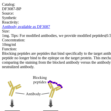
Catalog:
DF3087-BP
Source:
Synthetic
Reactivity:
Antibody available as DF3087
Size:
1mg. Tips: For modified antibodies, we provide modified peptides(0
Concentration:
10mg/ml
Function:
Blocking peptides are peptides that bind specifically to the target an
peptide no longer bind to the epitope on the target protein. This me
comparing the staining from the blocked antibody versus the antibody 
neutralized antibody.