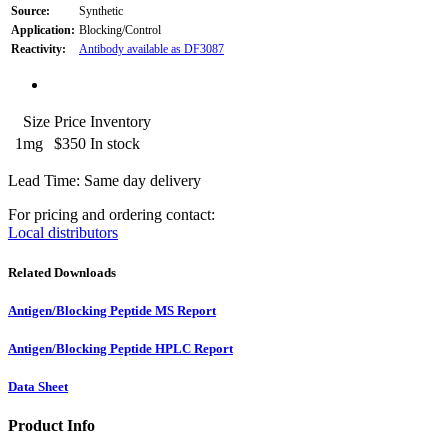
Source:
Synthetic
Application:
Blocking/Control
Reactivity:
Antibody available as DF3087
Size
Price
Inventory
1mg
$350
In stock
Lead Time: Same day delivery
For pricing and ordering contact:
Local distributors
Related Downloads
Antigen/Blocking Peptide MS Report
Antigen/Blocking Peptide HPLC Report
Data Sheet
Product Info