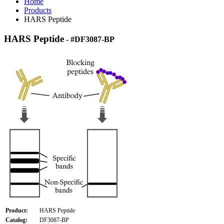
Home
Products
HARS Peptide
HARS Peptide
- #DF3087-BP
Product:
HARS Peptide
Catalog:
DF3087-BP