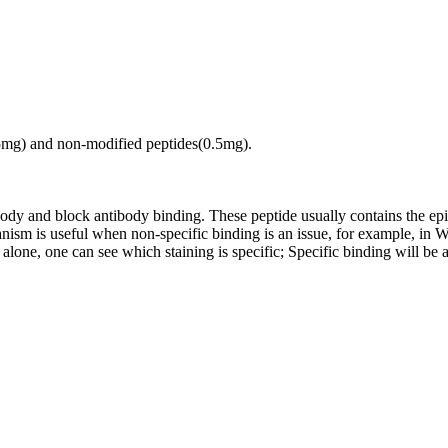
.5mg) and non-modified peptides(0.5mg).
tibody and block antibody binding. These peptide usually contains the e
chanism is useful when non-specific binding is an issue, for example, 
alone, one can see which staining is specific; Specific binding will be