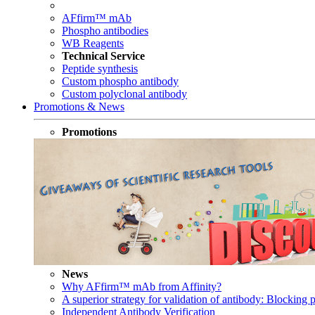
AFfirm™ mAb
Phospho antibodies
WB Reagents
Technical Service
Peptide synthesis
Custom phospho antibody
Custom polyclonal antibody
Promotions & News
Promotions
News
Why AFfirm™ mAb from Affinity?
A superior strategy for validation of antibody: Blocking p
Independent Antibody Verification