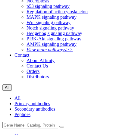
Necroptosis
p53 signaling pathway
Regulation of actin cytoskeleton
MAPK signaling pathway
Wnt signaling pathway
Notch signaling pathway
Hedgehog signaling pathway
PI3K-Akt signaling pathway
AMPK signaling pathway
View more pathways>>
Contact
About Affinity
Contact Us
Orders
Distributors
All
All
Primary antibodies
Secondary antibodies
Peptides