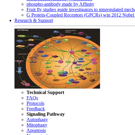
phospho-antibody made by Affinity
Fruit fly studies guide investigators to misregulated me
G Protein-Coupled Receptors (GPCRs) win 2012 Nobel 
Research & Support
Technical Support
FAQs
Protocols
Feedback
Signaling Pathway
Autophagy
Mitophagy
Apoptosis