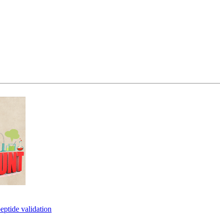
eptide validation