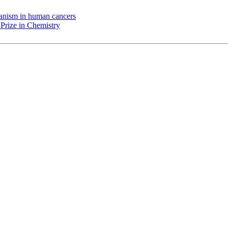
chanism in human cancers
Prize in Chemistry