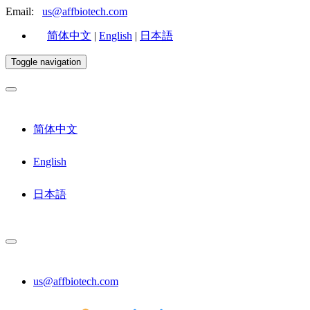
Email:
us@affbiotech.com
简体中文
|
English
|
日本語
Toggle navigation
简体中文
English
日本語
us@affbiotech.com