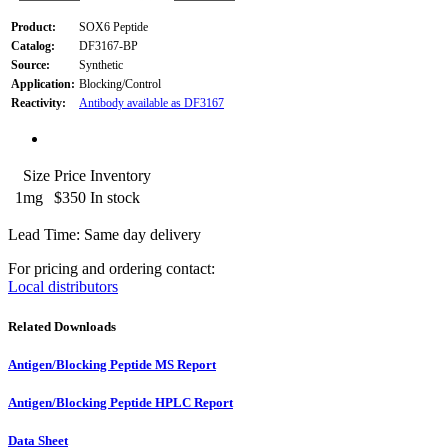
Product:
SOX6 Peptide
Catalog:
DF3167-BP
Source:
Synthetic
Application:
Blocking/Control
Reactivity:
Antibody available as DF3167
Size
Price
Inventory
1mg
$350
In stock
Lead Time: Same day delivery
For pricing and ordering contact:
Local distributors
Related Downloads
Antigen/Blocking Peptide MS Report
Antigen/Blocking Peptide HPLC Report
Data Sheet