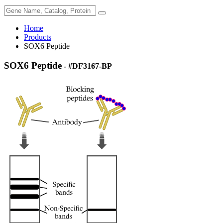
Home
Products
SOX6 Peptide
SOX6 Peptide
- #DF3167-BP