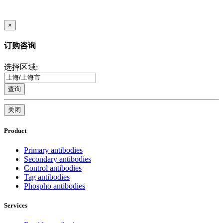
×
订购咨询
选择区域:
查询
关闭
Product
Primary antibodies
Secondary antibodies
Control antibodies
Tag antibodies
Phospho antibodies
Services