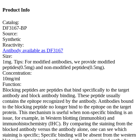
Product Info
Catalog:
DF3167-BP
Source:
Synthetic
Reactivity:
Antibody available as DF3167
Size:
1mg. Tips: For modified antibodies, we provide modified
peptides(0.5mg) and non-modified peptides(0.5mg).
Concentration:
10mg/ml
Function:
Blocking peptides are peptides that bind specifically to the target
antibody and block antibody binding. These peptide usually
contains the epitope recognized by the antibody. Antibodies bound
to the blocking peptide no longer bind to the epitope on the target
protein. This mechanism is useful when non-specific binding is an
issue, for example, in Western blotting (immunoblot) and
immunohistochemistry (IHC). By comparing the staining from the
blocked antibody versus the antibody alone, one can see which
staining is specific; Specific binding will be absent from the western