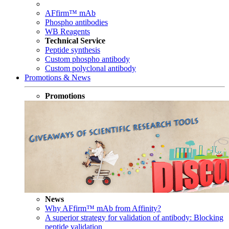
AFfirm™ mAb
Phospho antibodies
WB Reagents
Technical Service
Peptide synthesis
Custom phospho antibody
Custom polyclonal antibody
Promotions & News
Promotions
News
Why AFfirm™ mAb from Affinity?
A superior strategy for validation of antibody: Blocking
peptide validation