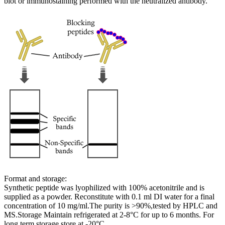
blot or immunostaining performed with the neutralized antibody.
Format and storage:
Synthetic peptide was lyophilized with 100% acetonitrile and is
supplied as a powder. Reconstitute with 0.1 ml DI water for a final
concentration of 10 mg/ml.The purity is >90%,tested by HPLC and
MS.Storage Maintain refrigerated at 2-8°C for up to 6 months. For
long term storage store at -20°C.