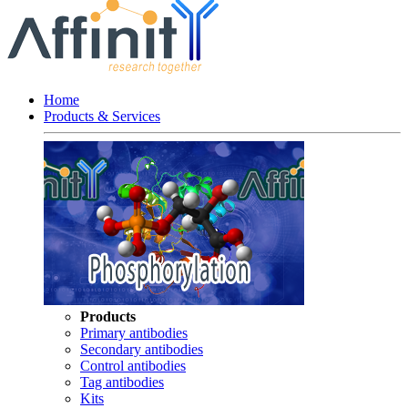
Home
Products & Services
Products
Primary antibodies
Secondary antibodies
Control antibodies
Tag antibodies
Kits