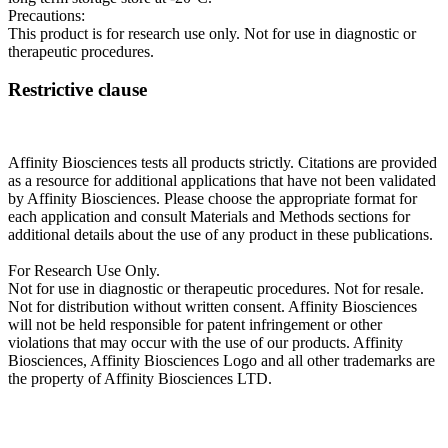
Precautions:
This product is for research use only. Not for use in diagnostic or
therapeutic procedures.
Restrictive clause
Affinity Biosciences tests all products strictly. Citations are provided
as a resource for additional applications that have not been validated
by Affinity Biosciences. Please choose the appropriate format for
each application and consult Materials and Methods sections for
additional details about the use of any product in these publications.
For Research Use Only.
Not for use in diagnostic or therapeutic procedures. Not for resale.
Not for distribution without written consent. Affinity Biosciences
will not be held responsible for patent infringement or other
violations that may occur with the use of our products. Affinity
Biosciences, Affinity Biosciences Logo and all other trademarks are
the property of Affinity Biosciences LTD.