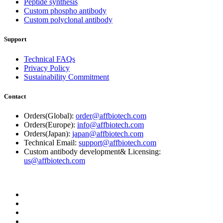
Peptide synthesis
Custom phospho antibody
Custom polyclonal antibody
Support
Technical FAQs
Privacy Policy
Sustainability Commitment
Contact
Orders(Global):
order@affbiotech.com
Orders(Europe):
info@affbiotech.com
Orders(Japan):
japan@affbiotech.com
Technical Email:
support@affbiotech.com
Custom antibody development& Licensing:
us@affbiotech.com