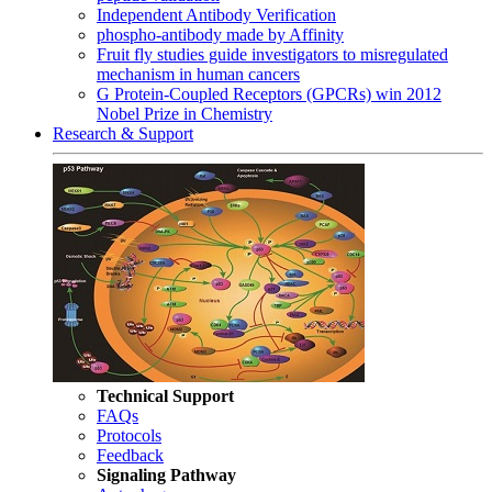
Independent Antibody Verification
phospho-antibody made by Affinity
Fruit fly studies guide investigators to misregulated
mechanism in human cancers
G Protein-Coupled Receptors (GPCRs) win 2012
Nobel Prize in Chemistry
Research & Support
Technical Support
FAQs
Protocols
Feedback
Signaling Pathway