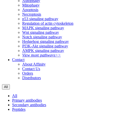
Autophagy
Mitophagy
Apoptosis
Necroptosis
p53 signaling pathway
Regulation of actin cytoskeleton
MAPK signaling pathway
Wnt signaling pathway
Notch signaling pathway
Hedgehog signaling pathway
PI3K-Akt signaling pathway
AMPK signaling pathway
View more pathways>>
Contact
About Affinity
Contact Us
Orders
Distributors
All
All
Primary antibodies
Secondary antibodies
Peptides