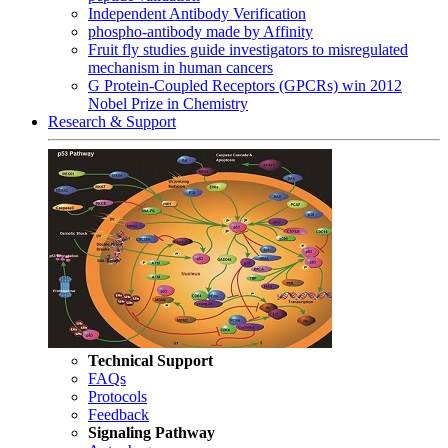
Independent Antibody Verification
phospho-antibody made by Affinity
Fruit fly studies guide investigators to misregulated
mechanism in human cancers
G Protein-Coupled Receptors (GPCRs) win 2012
Nobel Prize in Chemistry
Research & Support
Technical Support
FAQs
Protocols
Feedback
Signaling Pathway