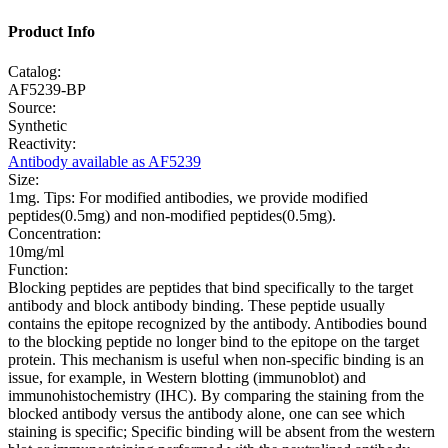
Product Info
Catalog:
AF5239-BP
Source:
Synthetic
Reactivity:
Antibody available as AF5239
Size:
1mg. Tips: For modified antibodies, we provide modified
peptides(0.5mg) and non-modified peptides(0.5mg).
Concentration:
10mg/ml
Function:
Blocking peptides are peptides that bind specifically to the target
antibody and block antibody binding. These peptide usually
contains the epitope recognized by the antibody. Antibodies bound
to the blocking peptide no longer bind to the epitope on the target
protein. This mechanism is useful when non-specific binding is an
issue, for example, in Western blotting (immunoblot) and
immunohistochemistry (IHC). By comparing the staining from the
blocked antibody versus the antibody alone, one can see which
staining is specific; Specific binding will be absent from the western