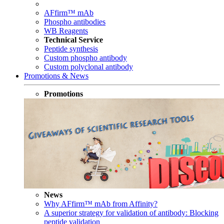
AFfirm™ mAb
Phospho antibodies
WB Reagents
Technical Service
Peptide synthesis
Custom phospho antibody
Custom polyclonal antibody
Promotions & News
Promotions
News
Why AFfirm™ mAb from Affinity?
A superior strategy for validation of antibody: Blocking
peptide validation