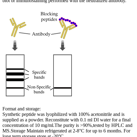
blot or immunostaining performed with the neutralized antibody.
Format and storage:
Synthetic peptide was lyophilized with 100% acetonitrile and is
supplied as a powder. Reconstitute with 0.1 ml DI water for a final
concentration of 10 mg/ml.The purity is >90%,tested by HPLC and
MS.Storage Maintain refrigerated at 2-8°C for up to 6 months. For
long term storage store at -20°C.