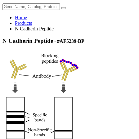
Home
Products
N Cadherin Peptide
N Cadherin Peptide
- #AF5239-BP