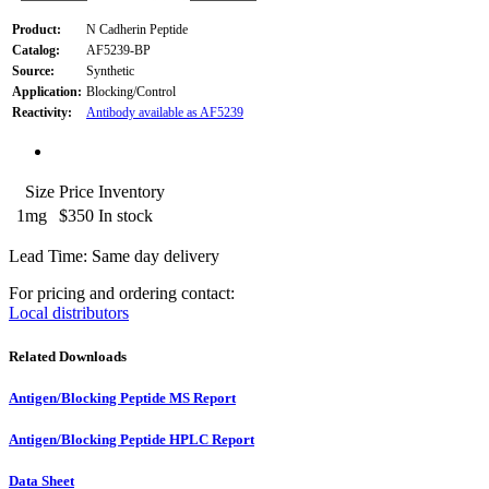
Product:
N Cadherin Peptide
Catalog:
AF5239-BP
Source:
Synthetic
Application:
Blocking/Control
Reactivity:
Antibody available as AF5239
Size
Price
Inventory
1mg
$350
In stock
Lead Time: Same day delivery
For pricing and ordering contact:
Local distributors
Related Downloads
Antigen/Blocking Peptide MS Report
Antigen/Blocking Peptide HPLC Report
Data Sheet