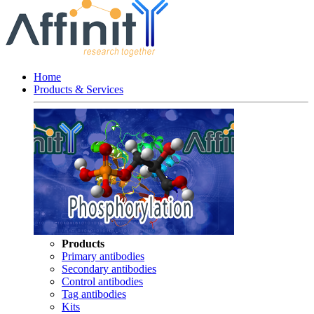
Home
Products & Services
Products
Primary antibodies
Secondary antibodies
Control antibodies
Tag antibodies
Kits