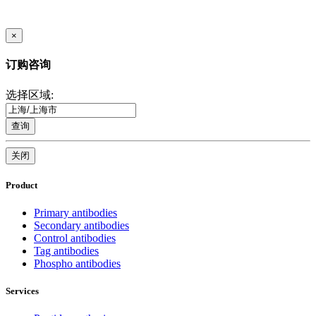
×
订购咨询
选择区域:
查询
关闭
Product
Primary antibodies
Secondary antibodies
Control antibodies
Tag antibodies
Phospho antibodies
Services