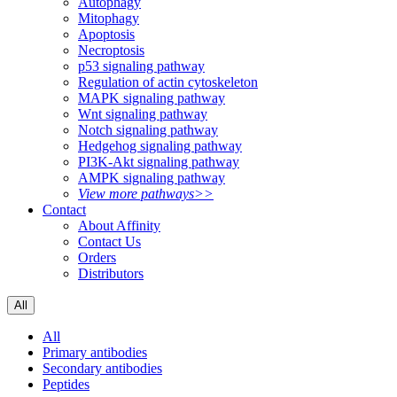
Autophagy
Mitophagy
Apoptosis
Necroptosis
p53 signaling pathway
Regulation of actin cytoskeleton
MAPK signaling pathway
Wnt signaling pathway
Notch signaling pathway
Hedgehog signaling pathway
PI3K-Akt signaling pathway
AMPK signaling pathway
View more pathways>>
Contact
About Affinity
Contact Us
Orders
Distributors
All
All
Primary antibodies
Secondary antibodies
Peptides