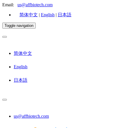
Email:
us@affbiotech.com
简体中文
|
English
|
日本語
Toggle navigation
简体中文
English
日本語
us@affbiotech.com