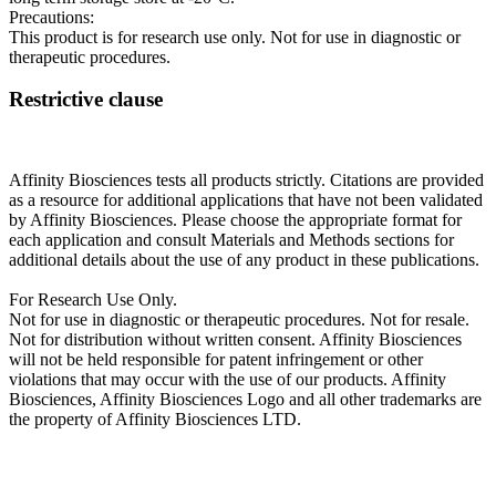
Precautions:
This product is for research use only. Not for use in diagnostic or
therapeutic procedures.
Restrictive clause
Affinity Biosciences tests all products strictly. Citations are provided
as a resource for additional applications that have not been validated
by Affinity Biosciences. Please choose the appropriate format for
each application and consult Materials and Methods sections for
additional details about the use of any product in these publications.
For Research Use Only.
Not for use in diagnostic or therapeutic procedures. Not for resale.
Not for distribution without written consent. Affinity Biosciences
will not be held responsible for patent infringement or other
violations that may occur with the use of our products. Affinity
Biosciences, Affinity Biosciences Logo and all other trademarks are
the property of Affinity Biosciences LTD.