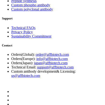
Peptide synthesis
Custom phospho antibody
Custom polyclonal antibody
Support
Technical FAQs
Privacy Policy
Sustainability Commitment
Contact
Orders(Global):
order@affbiotech.com
Orders(Europe):
info@affbiotech.com
Orders(Japan):
japan@affbiotech.com
Technical Email:
support@affbiotech.com
Custom antibody development& Licensing:
us@affbiotech.com