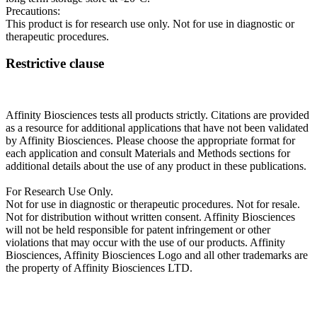
Precautions:
This product is for research use only. Not for use in diagnostic or
therapeutic procedures.
Restrictive clause
Affinity Biosciences tests all products strictly. Citations are provided
as a resource for additional applications that have not been validated
by Affinity Biosciences. Please choose the appropriate format for
each application and consult Materials and Methods sections for
additional details about the use of any product in these publications.
For Research Use Only.
Not for use in diagnostic or therapeutic procedures. Not for resale.
Not for distribution without written consent. Affinity Biosciences
will not be held responsible for patent infringement or other
violations that may occur with the use of our products. Affinity
Biosciences, Affinity Biosciences Logo and all other trademarks are
the property of Affinity Biosciences LTD.