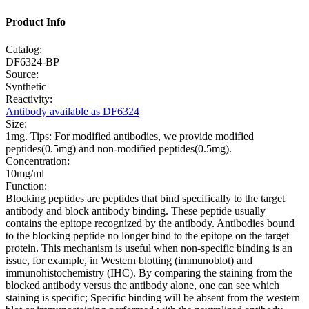
Product Info
Catalog:
DF6324-BP
Source:
Synthetic
Reactivity:
Antibody available as DF6324
Size:
1mg. Tips: For modified antibodies, we provide modified
peptides(0.5mg) and non-modified peptides(0.5mg).
Concentration:
10mg/ml
Function:
Blocking peptides are peptides that bind specifically to the target
antibody and block antibody binding. These peptide usually
contains the epitope recognized by the antibody. Antibodies bound
to the blocking peptide no longer bind to the epitope on the target
protein. This mechanism is useful when non-specific binding is an
issue, for example, in Western blotting (immunoblot) and
immunohistochemistry (IHC). By comparing the staining from the
blocked antibody versus the antibody alone, one can see which
staining is specific; Specific binding will be absent from the western