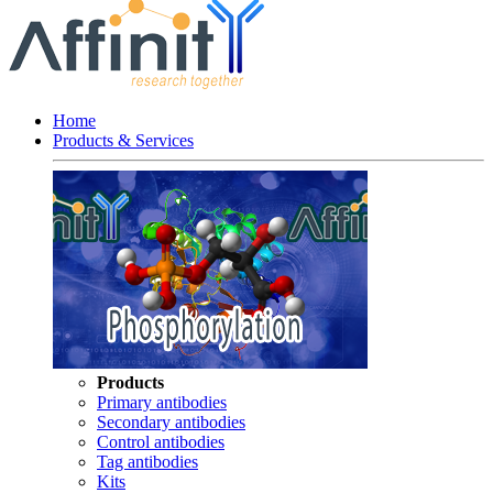
Home
Products & Services
Products
Primary antibodies
Secondary antibodies
Control antibodies
Tag antibodies
Kits