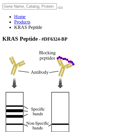
Home
Products
KRAS Peptide
KRAS Peptide
- #DF6324-BP