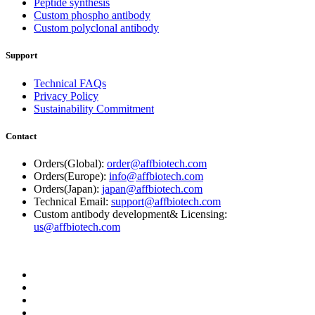
Peptide synthesis
Custom phospho antibody
Custom polyclonal antibody
Support
Technical FAQs
Privacy Policy
Sustainability Commitment
Contact
Orders(Global):
order@affbiotech.com
Orders(Europe):
info@affbiotech.com
Orders(Japan):
japan@affbiotech.com
Technical Email:
support@affbiotech.com
Custom antibody development& Licensing:
us@affbiotech.com