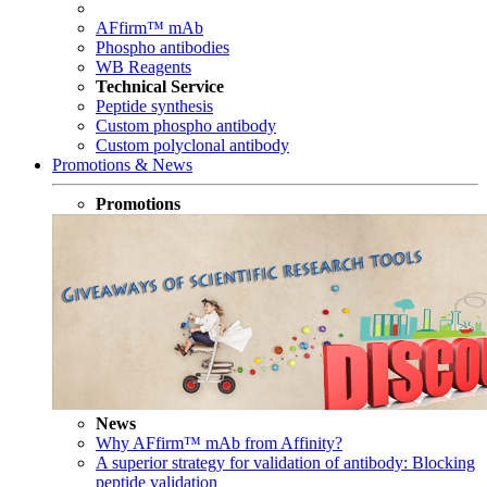
AFfirm™ mAb
Phospho antibodies
WB Reagents
Technical Service
Peptide synthesis
Custom phospho antibody
Custom polyclonal antibody
Promotions & News
Promotions
News
Why AFfirm™ mAb from Affinity?
A superior strategy for validation of antibody: Blocking
peptide validation