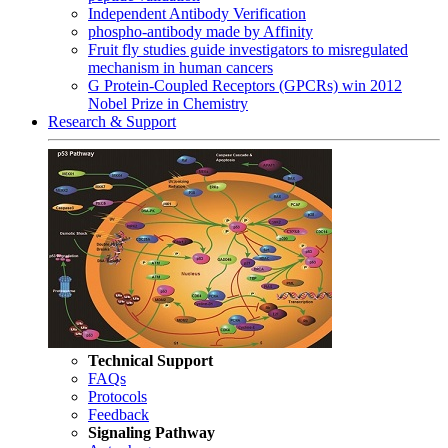
Independent Antibody Verification
phospho-antibody made by Affinity
Fruit fly studies guide investigators to misregulated
mechanism in human cancers
G Protein-Coupled Receptors (GPCRs) win 2012
Nobel Prize in Chemistry
Research & Support
Technical Support
FAQs
Protocols
Feedback
Signaling Pathway