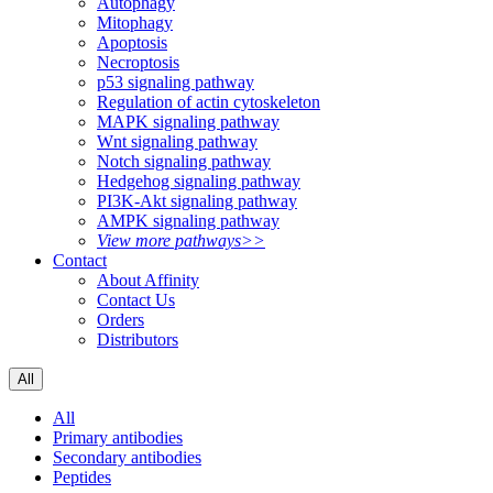
Autophagy
Mitophagy
Apoptosis
Necroptosis
p53 signaling pathway
Regulation of actin cytoskeleton
MAPK signaling pathway
Wnt signaling pathway
Notch signaling pathway
Hedgehog signaling pathway
PI3K-Akt signaling pathway
AMPK signaling pathway
View more pathways>>
Contact
About Affinity
Contact Us
Orders
Distributors
All
All
Primary antibodies
Secondary antibodies
Peptides