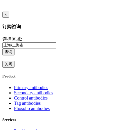
×
订购咨询
选择区域:
查询
关闭
Product
Primary antibodies
Secondary antibodies
Control antibodies
Tag antibodies
Phospho antibodies
Services