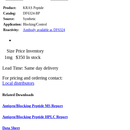
Product:
KRAS Peptide
Catalog:
DF6324-BP
Source:
Synthetic
Application:
Blocking/Control
Reactivity:
Antibody available as DF6324
Size
Price
Inventory
1mg
$350
In stock
Lead Time: Same day delivery
For pricing and ordering contact:
Local distributors
Related Downloads
Antigen/Blocking Peptide MS Report
Antigen/Blocking Peptide HPLC Report
Data Sheet