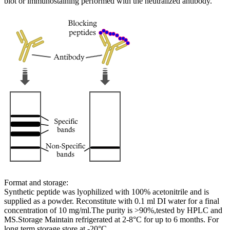
blot or immunostaining performed with the neutralized antibody.
Format and storage:
Synthetic peptide was lyophilized with 100% acetonitrile and is
supplied as a powder. Reconstitute with 0.1 ml DI water for a final
concentration of 10 mg/ml.The purity is >90%,tested by HPLC and
MS.Storage Maintain refrigerated at 2-8°C for up to 6 months. For
long term storage store at -20°C.