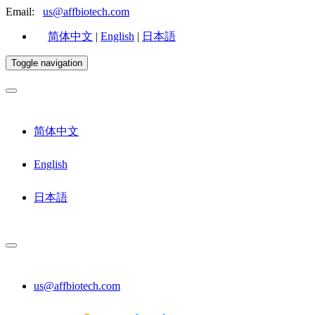
Email:
us@affbiotech.com
简体中文
|
English
|
日本語
Toggle navigation
简体中文
English
日本語
us@affbiotech.com