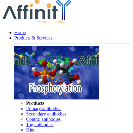
Home
Products & Services
Products
Primary antibodies
Secondary antibodies
Control antibodies
Tag antibodies
Kits