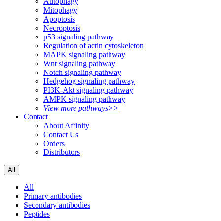
Autophagy
Mitophagy
Apoptosis
Necroptosis
p53 signaling pathway
Regulation of actin cytoskeleton
MAPK signaling pathway
Wnt signaling pathway
Notch signaling pathway
Hedgehog signaling pathway
PI3K-Akt signaling pathway
AMPK signaling pathway
View more pathways>>
Contact
About Affinity
Contact Us
Orders
Distributors
All
All
Primary antibodies
Secondary antibodies
Peptides