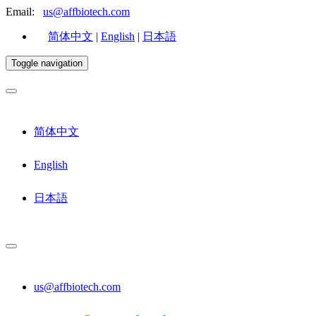
Email:
us@affbiotech.com
简体中文
|
English
|
日本語
Toggle navigation
简体中文
English
日本語
us@affbiotech.com