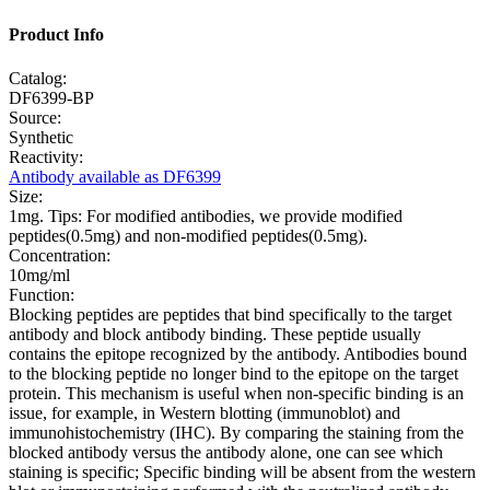
Product Info
Catalog:
DF6399-BP
Source:
Synthetic
Reactivity:
Antibody available as DF6399
Size:
1mg. Tips: For modified antibodies, we provide modified
peptides(0.5mg) and non-modified peptides(0.5mg).
Concentration:
10mg/ml
Function:
Blocking peptides are peptides that bind specifically to the target
antibody and block antibody binding. These peptide usually
contains the epitope recognized by the antibody. Antibodies bound
to the blocking peptide no longer bind to the epitope on the target
protein. This mechanism is useful when non-specific binding is an
issue, for example, in Western blotting (immunoblot) and
immunohistochemistry (IHC). By comparing the staining from the
blocked antibody versus the antibody alone, one can see which
staining is specific; Specific binding will be absent from the western