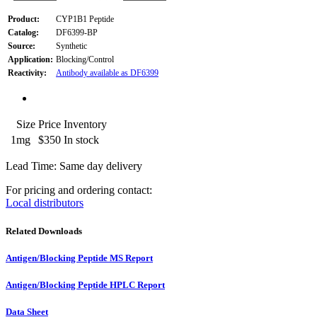
Product:
CYP1B1 Peptide
Catalog:
DF6399-BP
Source:
Synthetic
Application:
Blocking/Control
Reactivity:
Antibody available as DF6399
Size
Price
Inventory
1mg
$350
In stock
Lead Time: Same day delivery
For pricing and ordering contact:
Local distributors
Related Downloads
Antigen/Blocking Peptide MS Report
Antigen/Blocking Peptide HPLC Report
Data Sheet