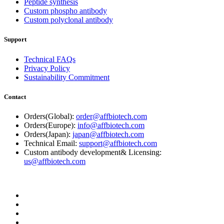
Peptide synthesis
Custom phospho antibody
Custom polyclonal antibody
Support
Technical FAQs
Privacy Policy
Sustainability Commitment
Contact
Orders(Global):
order@affbiotech.com
Orders(Europe):
info@affbiotech.com
Orders(Japan):
japan@affbiotech.com
Technical Email:
support@affbiotech.com
Custom antibody development& Licensing:
us@affbiotech.com