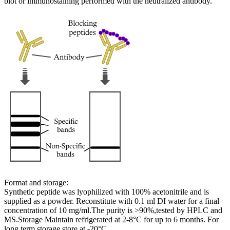
blot or immunostaining performed with the neutralized antibody.
Format and storage:
Synthetic peptide was lyophilized with 100% acetonitrile and is
supplied as a powder. Reconstitute with 0.1 ml DI water for a final
concentration of 10 mg/ml.The purity is >90%,tested by HPLC and
MS.Storage Maintain refrigerated at 2-8°C for up to 6 months. For
long term storage store at -20°C.