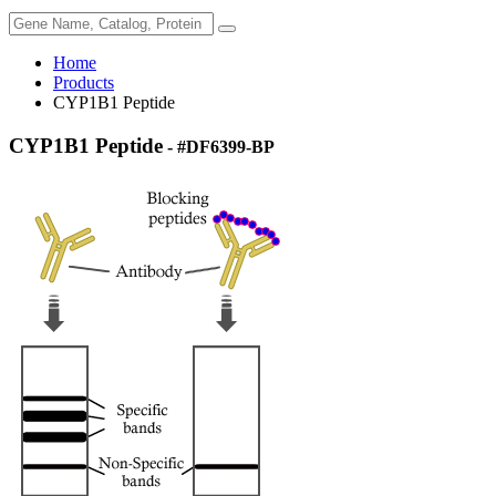
Home
Products
CYP1B1 Peptide
CYP1B1 Peptide
- #DF6399-BP