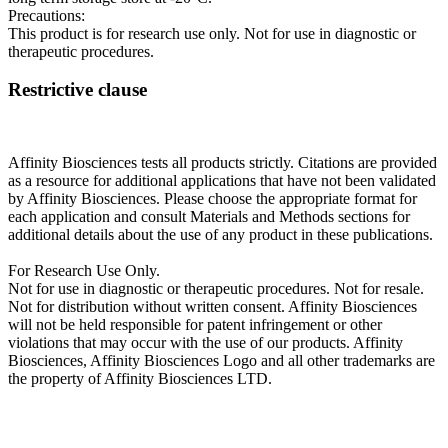
Precautions:
This product is for research use only. Not for use in diagnostic or
therapeutic procedures.
Restrictive clause
Affinity Biosciences tests all products strictly. Citations are provided
as a resource for additional applications that have not been validated
by Affinity Biosciences. Please choose the appropriate format for
each application and consult Materials and Methods sections for
additional details about the use of any product in these publications.
For Research Use Only.
Not for use in diagnostic or therapeutic procedures. Not for resale.
Not for distribution without written consent. Affinity Biosciences
will not be held responsible for patent infringement or other
violations that may occur with the use of our products. Affinity
Biosciences, Affinity Biosciences Logo and all other trademarks are
the property of Affinity Biosciences LTD.