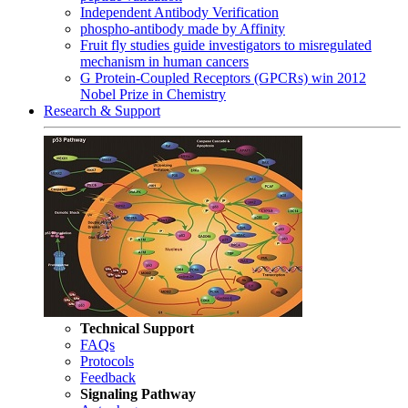
Independent Antibody Verification
phospho-antibody made by Affinity
Fruit fly studies guide investigators to misregulated
mechanism in human cancers
G Protein-Coupled Receptors (GPCRs) win 2012
Nobel Prize in Chemistry
Research & Support
Technical Support
FAQs
Protocols
Feedback
Signaling Pathway