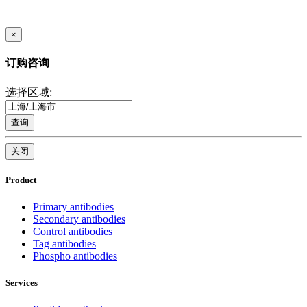
×
订购咨询
选择区域:
查询
关闭
Product
Primary antibodies
Secondary antibodies
Control antibodies
Tag antibodies
Phospho antibodies
Services