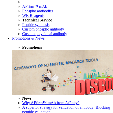
AFfirm™ mAb
Phospho antibodies
WB Reagents
Technical Service
Peptide synthesis
Custom phospho antibody
Custom polyclonal antibody
Promotions & News
Promotions
News
Why AFfirm™ mAb from Affinity?
A superior strategy for validation of antibody: Blocking
peptide validation