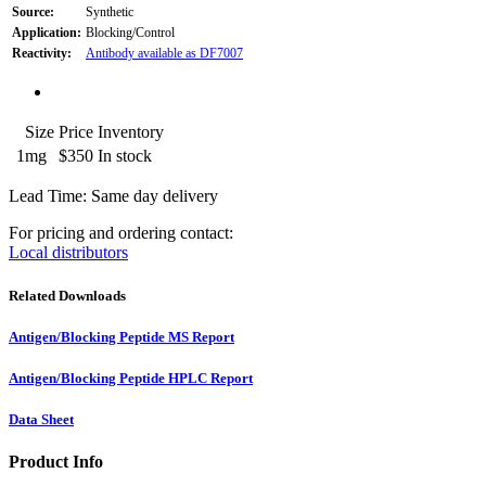
Source:
Synthetic
Application:
Blocking/Control
Reactivity:
Antibody available as DF7007
Size
Price
Inventory
1mg
$350
In stock
Lead Time: Same day delivery
For pricing and ordering contact:
Local distributors
Related Downloads
Antigen/Blocking Peptide MS Report
Antigen/Blocking Peptide HPLC Report
Data Sheet
Product Info