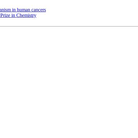
chanism in human cancers
Prize in Chemistry