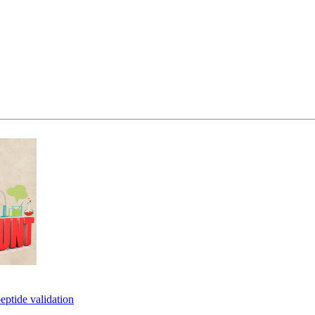
eptide validation