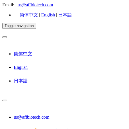
Email:
us@affbiotech.com
简体中文
|
English
|
日本語
Toggle navigation
简体中文
English
日本語
us@affbiotech.com