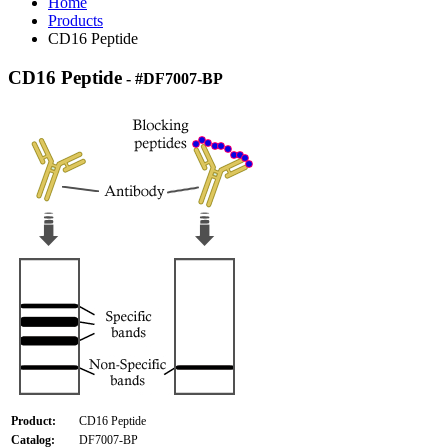
Home
Products
CD16 Peptide
CD16 Peptide
- #DF7007-BP
Product:
CD16 Peptide
Catalog:
DF7007-BP