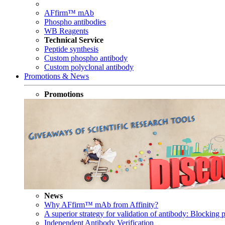
AFfirm™ mAb
Phospho antibodies
WB Reagents
Technical Service
Peptide synthesis
Custom phospho antibody
Custom polyclonal antibody
Promotions & News
Promotions
News
Why AFfirm™ mAb from Affinity?
A superior strategy for validation of antibody: Blocking p
Independent Antibody Verification