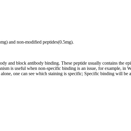
.5mg) and non-modified peptides(0.5mg).
tibody and block antibody binding. These peptide usually contains the e
chanism is useful when non-specific binding is an issue, for example, 
alone, one can see which staining is specific; Specific binding will be