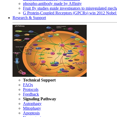
phospho-antibody made by Affinity
Fruit fly studies guide investigators to misregulated me
G Protein-Coupled Receptors (GPCRs) win 2012 Nobel 
Research & Support
Technical Support
FAQs
Protocols
Feedback
Signaling Pathway
Autophagy
Mitophagy
Apoptosis