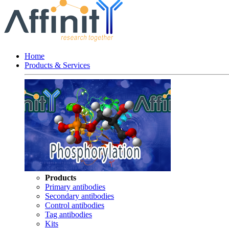
Home
Products & Services
Products
Primary antibodies
Secondary antibodies
Control antibodies
Tag antibodies
Kits