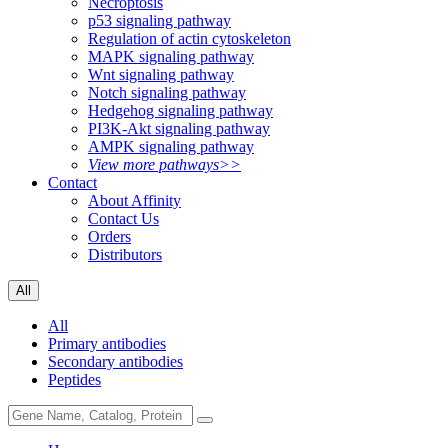
Necroptosis
p53 signaling pathway
Regulation of actin cytoskeleton
MAPK signaling pathway
Wnt signaling pathway
Notch signaling pathway
Hedgehog signaling pathway
PI3K-Akt signaling pathway
AMPK signaling pathway
View more pathways>>
Contact
About Affinity
Contact Us
Orders
Distributors
All
All
Primary antibodies
Secondary antibodies
Peptides