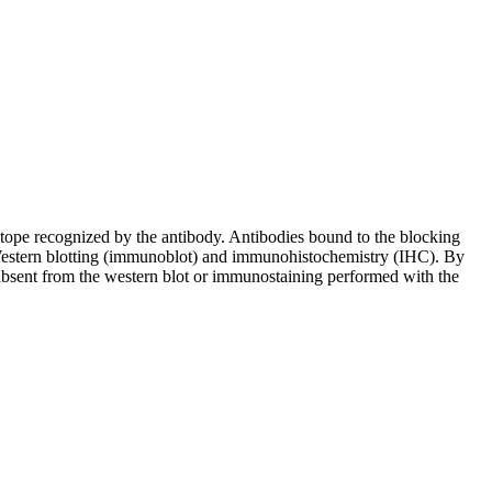
pitope recognized by the antibody. Antibodies bound to the blocking
in Western blotting (immunoblot) and immunohistochemistry (IHC). By
 absent from the western blot or immunostaining performed with the