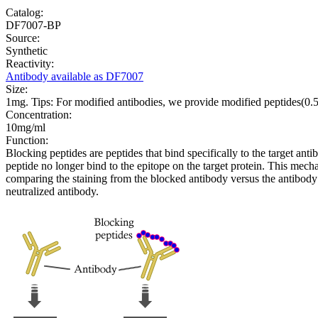
Catalog:
DF7007-BP
Source:
Synthetic
Reactivity:
Antibody available as DF7007
Size:
1mg. Tips: For modified antibodies, we provide modified peptides(0
Concentration:
10mg/ml
Function:
Blocking peptides are peptides that bind specifically to the target an
peptide no longer bind to the epitope on the target protein. This me
comparing the staining from the blocked antibody versus the antibody 
neutralized antibody.