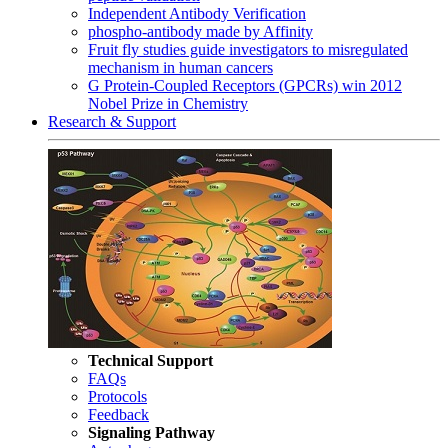
Independent Antibody Verification
phospho-antibody made by Affinity
Fruit fly studies guide investigators to misregulated
mechanism in human cancers
G Protein-Coupled Receptors (GPCRs) win 2012
Nobel Prize in Chemistry
Research & Support
Technical Support
FAQs
Protocols
Feedback
Signaling Pathway