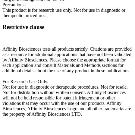
Precautions:
This product is for research use only. Not for use in diagnostic or
therapeutic procedures.
Restrictive clause
Affinity Biosciences tests all products strictly. Citations are provided
as a resource for additional applications that have not been validated
by Affinity Biosciences. Please choose the appropriate format for
each application and consult Materials and Methods sections for
additional details about the use of any product in these publications.
For Research Use Only.
Not for use in diagnostic or therapeutic procedures. Not for resale.
Not for distribution without written consent. Affinity Biosciences
will not be held responsible for patent infringement or other
violations that may occur with the use of our products. Affinity
Biosciences, Affinity Biosciences Logo and all other trademarks are
the property of Affinity Biosciences LTD.