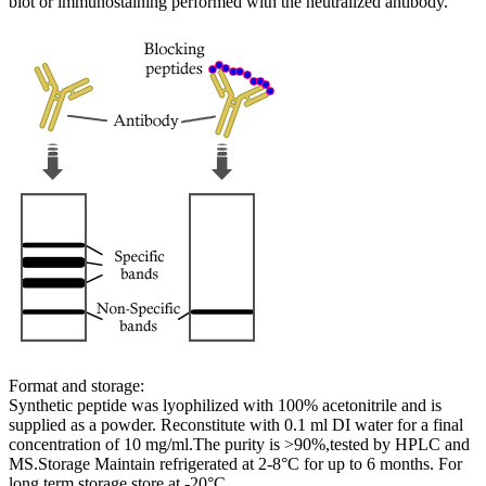
blot or immunostaining performed with the neutralized antibody.
Format and storage:
Synthetic peptide was lyophilized with 100% acetonitrile and is
supplied as a powder. Reconstitute with 0.1 ml DI water for a final
concentration of 10 mg/ml.The purity is >90%,tested by HPLC and
MS.Storage Maintain refrigerated at 2-8°C for up to 6 months. For
long term storage store at -20°C.