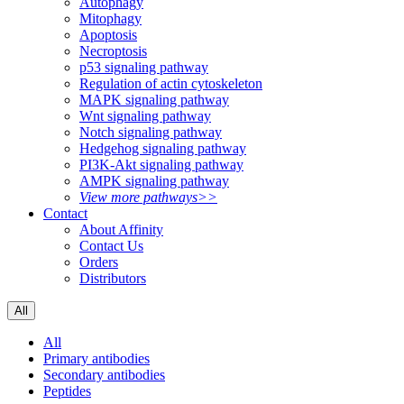
Autophagy
Mitophagy
Apoptosis
Necroptosis
p53 signaling pathway
Regulation of actin cytoskeleton
MAPK signaling pathway
Wnt signaling pathway
Notch signaling pathway
Hedgehog signaling pathway
PI3K-Akt signaling pathway
AMPK signaling pathway
View more pathways>>
Contact
About Affinity
Contact Us
Orders
Distributors
All
All
Primary antibodies
Secondary antibodies
Peptides