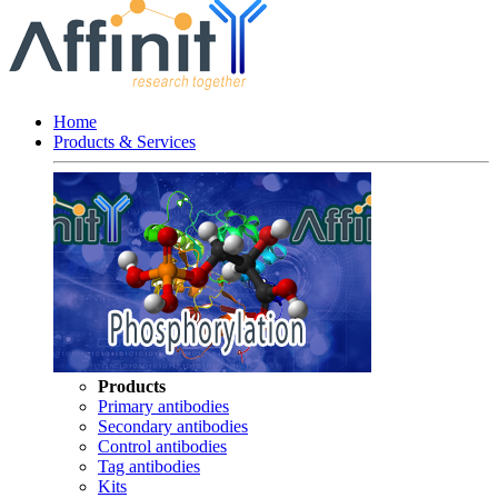
Home
Products & Services
Products
Primary antibodies
Secondary antibodies
Control antibodies
Tag antibodies
Kits