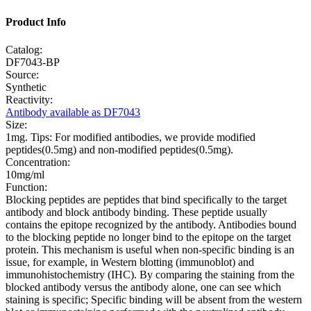
Product Info
Catalog:
DF7043-BP
Source:
Synthetic
Reactivity:
Antibody available as DF7043
Size:
1mg. Tips: For modified antibodies, we provide modified
peptides(0.5mg) and non-modified peptides(0.5mg).
Concentration:
10mg/ml
Function:
Blocking peptides are peptides that bind specifically to the target
antibody and block antibody binding. These peptide usually
contains the epitope recognized by the antibody. Antibodies bound
to the blocking peptide no longer bind to the epitope on the target
protein. This mechanism is useful when non-specific binding is an
issue, for example, in Western blotting (immunoblot) and
immunohistochemistry (IHC). By comparing the staining from the
blocked antibody versus the antibody alone, one can see which
staining is specific; Specific binding will be absent from the western