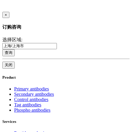
×
订购咨询
选择区域:
查询
关闭
Product
Primary antibodies
Secondary antibodies
Control antibodies
Tag antibodies
Phospho antibodies
Services