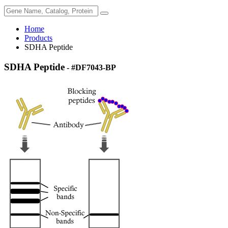
Home
Products
SDHA Peptide
SDHA Peptide
- #DF7043-BP