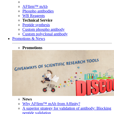
AFfirm™ mAb
Phospho antibodies
WB Reagents
Technical Service
Peptide synthesis
Custom phospho antibody
Custom polyclonal antibody
Promotions & News
Promotions
News
Why AFfirm™ mAb from Affinity?
A superior strategy for validation of antibody: Blocking
peptide validation