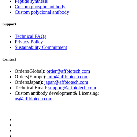
Peptide synthesis
Custom phospho antibody
Custom polyclonal antibody
Support
Technical FAQs
Privacy Policy
Sustainability Commitment
Contact
Orders(Global):
order@affbiotech.com
Orders(Europe):
info@affbiotech.com
Orders(Japan):
japan@affbiotech.com
Technical Email:
support@affbiotech.com
Custom antibody development& Licensing:
us@affbiotech.com