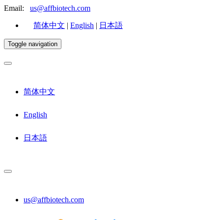
Email:
us@affbiotech.com
简体中文
|
English
|
日本語
Toggle navigation
简体中文
English
日本語
us@affbiotech.com