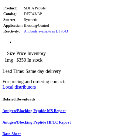
Product:
SDHA Peptide
Catalog:
DF7043-BP
Source:
Synthetic
Application:
Blocking/Control
Reactivity:
Antibody available as DF7043
Size
Price
Inventory
1mg
$350
In stock
Lead Time: Same day delivery
For pricing and ordering contact:
Local distributors
Related Downloads
Antigen/Blocking Peptide MS Report
Antigen/Blocking Peptide HPLC Report
Data Sheet