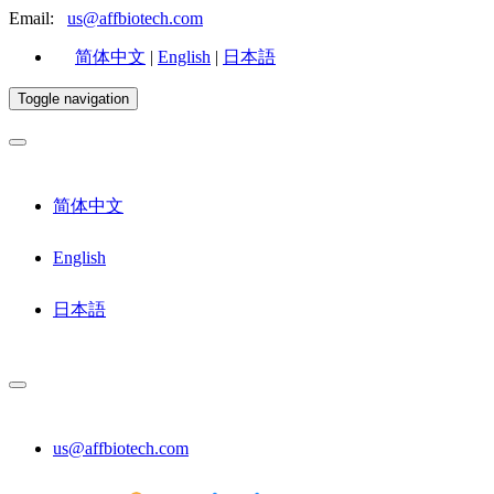
Email:
us@affbiotech.com
简体中文
|
English
|
日本語
Toggle navigation
简体中文
English
日本語
us@affbiotech.com