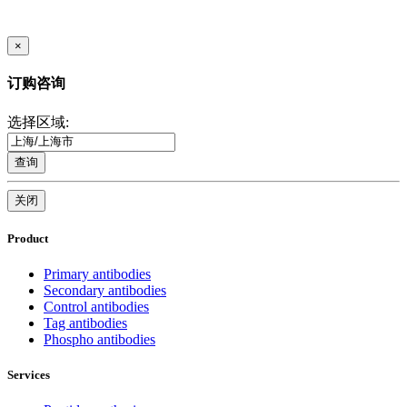
×
订购咨询
选择区域:
查询
关闭
Product
Primary antibodies
Secondary antibodies
Control antibodies
Tag antibodies
Phospho antibodies
Services