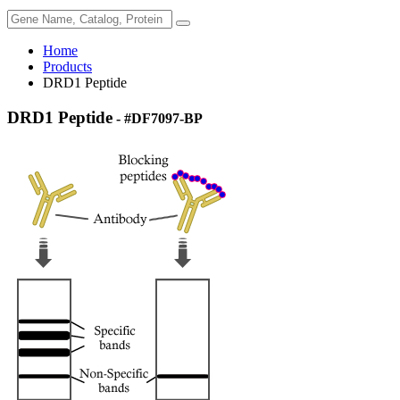
Home
Products
DRD1 Peptide
DRD1 Peptide
- #DF7097-BP