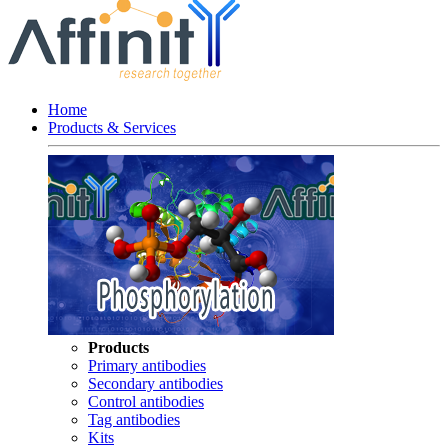
Home
Products & Services
Products
Primary antibodies
Secondary antibodies
Control antibodies
Tag antibodies
Kits