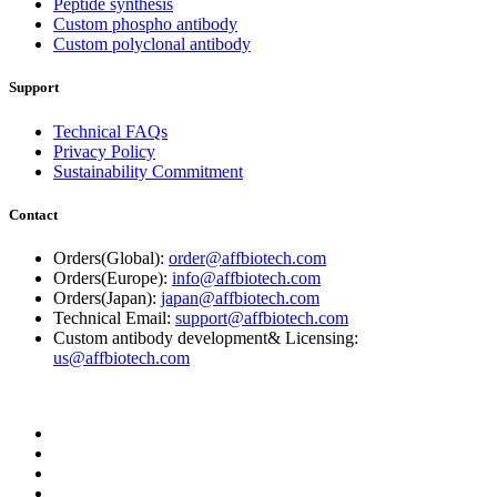
Peptide synthesis
Custom phospho antibody
Custom polyclonal antibody
Support
Technical FAQs
Privacy Policy
Sustainability Commitment
Contact
Orders(Global):
order@affbiotech.com
Orders(Europe):
info@affbiotech.com
Orders(Japan):
japan@affbiotech.com
Technical Email:
support@affbiotech.com
Custom antibody development& Licensing:
us@affbiotech.com