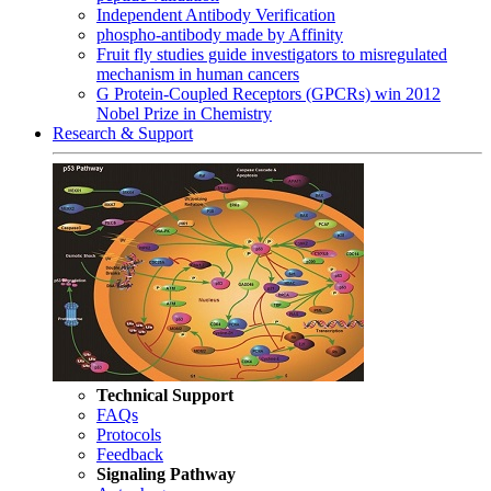
Independent Antibody Verification
phospho-antibody made by Affinity
Fruit fly studies guide investigators to misregulated
mechanism in human cancers
G Protein-Coupled Receptors (GPCRs) win 2012
Nobel Prize in Chemistry
Research & Support
Technical Support
FAQs
Protocols
Feedback
Signaling Pathway