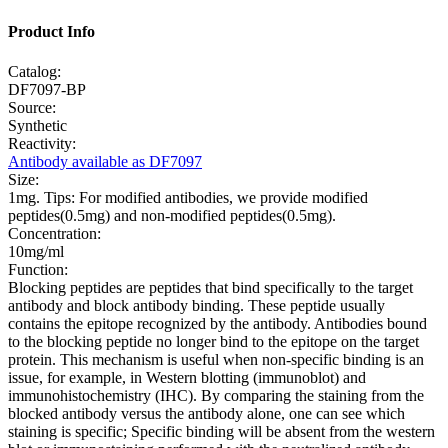
Product Info
Catalog:
DF7097-BP
Source:
Synthetic
Reactivity:
Antibody available as DF7097
Size:
1mg. Tips: For modified antibodies, we provide modified
peptides(0.5mg) and non-modified peptides(0.5mg).
Concentration:
10mg/ml
Function:
Blocking peptides are peptides that bind specifically to the target
antibody and block antibody binding. These peptide usually
contains the epitope recognized by the antibody. Antibodies bound
to the blocking peptide no longer bind to the epitope on the target
protein. This mechanism is useful when non-specific binding is an
issue, for example, in Western blotting (immunoblot) and
immunohistochemistry (IHC). By comparing the staining from the
blocked antibody versus the antibody alone, one can see which
staining is specific; Specific binding will be absent from the western