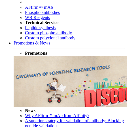
AFfirm™ mAb
Phospho antibodies
WB Reagents
Technical Service
Peptide synthesis
Custom phospho antibody
Custom polyclonal antibody
Promotions & News
Promotions
News
Why AFfirm™ mAb from Affinity?
A superior strategy for validation of antibody: Blocking
peptide validation