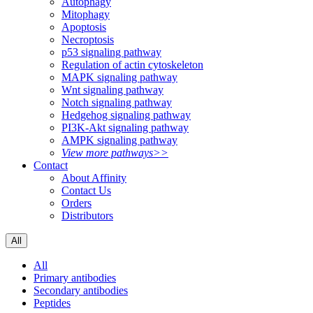
Autophagy
Mitophagy
Apoptosis
Necroptosis
p53 signaling pathway
Regulation of actin cytoskeleton
MAPK signaling pathway
Wnt signaling pathway
Notch signaling pathway
Hedgehog signaling pathway
PI3K-Akt signaling pathway
AMPK signaling pathway
View more pathways>>
Contact
About Affinity
Contact Us
Orders
Distributors
All
All
Primary antibodies
Secondary antibodies
Peptides