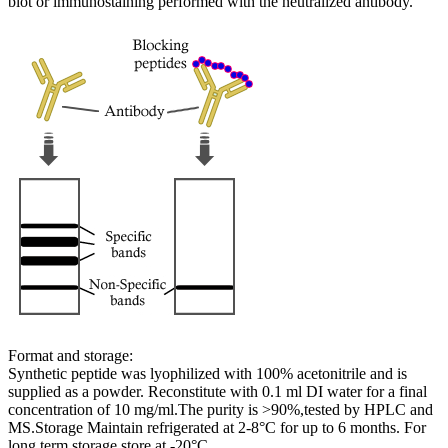
blot or immunostaining performed with the neutralized antibody.
Format and storage:
Synthetic peptide was lyophilized with 100% acetonitrile and is
supplied as a powder. Reconstitute with 0.1 ml DI water for a final
concentration of 10 mg/ml.The purity is >90%,tested by HPLC and
MS.Storage Maintain refrigerated at 2-8°C for up to 6 months. For
long term storage store at -20°C.