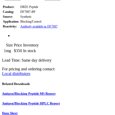
Product:
DRD1 Peptide
Catalog:
DF7097-BP
Source:
Synthetic
Application:
Blocking/Control
Reactivity:
Antibody available as DF7097
Size
Price
Inventory
1mg
$350
In stock
Lead Time: Same day delivery
For pricing and ordering contact:
Local distributors
Related Downloads
Antigen/Blocking Peptide MS Report
Antigen/Blocking Peptide HPLC Report
Data Sheet