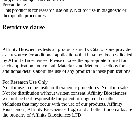
Precautions:
This product is for research use only. Not for use in diagnostic or
therapeutic procedures.
Restrictive clause
Affinity Biosciences tests all products strictly. Citations are provided
as a resource for additional applications that have not been validated
by Affinity Biosciences. Please choose the appropriate format for
each application and consult Materials and Methods sections for
additional details about the use of any product in these publications.
For Research Use Only.
Not for use in diagnostic or therapeutic procedures. Not for resale.
Not for distribution without written consent. Affinity Biosciences
will not be held responsible for patent infringement or other
violations that may occur with the use of our products. Affinity
Biosciences, Affinity Biosciences Logo and all other trademarks are
the property of Affinity Biosciences LTD.