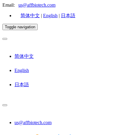
Email:
us@affbiotech.com
简体中文
|
English
|
日本語
Toggle navigation
简体中文
English
日本語
us@affbiotech.com