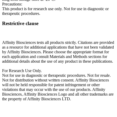
Precautions:
This product is for research use only. Not for use in diagnostic or
therapeutic procedures.
Restrictive clause
Affinity Biosciences tests all products strictly. Citations are provided
as a resource for additional applications that have not been validated
by Affinity Biosciences. Please choose the appropriate format for
each application and consult Materials and Methods sections for
additional details about the use of any product in these publications.
For Research Use Only.
Not for use in diagnostic or therapeutic procedures. Not for resale.
Not for distribution without written consent. Affinity Biosciences
will not be held responsible for patent infringement or other
violations that may occur with the use of our products. Affinity
Biosciences, Affinity Biosciences Logo and all other trademarks are
the property of Affinity Biosciences LTD.