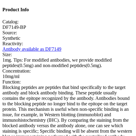
Product Info
Catalog:
DF7149-BP
Source:
Synthetic
Reactivity:
Antibody available as DF7149
Size:
1mg. Tips: For modified antibodies, we provide modified
peptides(0.5mg) and non-modified peptides(0.5mg).
Concentration:
10mg/ml
Function:
Blocking peptides are peptides that bind specifically to the target
antibody and block antibody binding. These peptide usually
contains the epitope recognized by the antibody. Antibodies bound
to the blocking peptide no longer bind to the epitope on the target
protein. This mechanism is useful when non-specific binding is an
issue, for example, in Western blotting (immunoblot) and
immunohistochemistry (IHC). By comparing the staining from the
blocked antibody versus the antibody alone, one can see which
staining is specific; Specific binding will be absent from the western