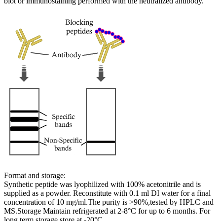
blot or immunostaining performed with the neutralized antibody.
Format and storage:
Synthetic peptide was lyophilized with 100% acetonitrile and is
supplied as a powder. Reconstitute with 0.1 ml DI water for a final
concentration of 10 mg/ml.The purity is >90%,tested by HPLC and
MS.Storage Maintain refrigerated at 2-8°C for up to 6 months. For
long term storage store at -20°C.