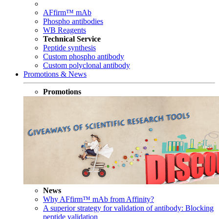
AFfirm™ mAb
Phospho antibodies
WB Reagents
Technical Service
Peptide synthesis
Custom phospho antibody
Custom polyclonal antibody
Promotions & News
Promotions
News
Why AFfirm™ mAb from Affinity?
A superior strategy for validation of antibody: Blocking
peptide validation