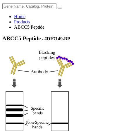
Home
Products
ABCC5 Peptide
ABCC5 Peptide
- #DF7149-BP