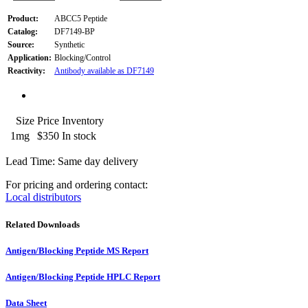
Product:
ABCC5 Peptide
Catalog:
DF7149-BP
Source:
Synthetic
Application:
Blocking/Control
Reactivity:
Antibody available as DF7149
Size
Price
Inventory
1mg
$350
In stock
Lead Time: Same day delivery
For pricing and ordering contact:
Local distributors
Related Downloads
Antigen/Blocking Peptide MS Report
Antigen/Blocking Peptide HPLC Report
Data Sheet