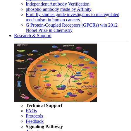
Independent Antibody Verification
phospho-antibody made by Affinity
Fruit fly studies guide investigators to misregulated
mechanism in human cancers
G Protein-Coupled Receptors (GPCRs) win 2012
Nobel Prize in Chemistry
Research & Support
Technical Support
FAQs
Protocols
Feedback
Signaling Pathway