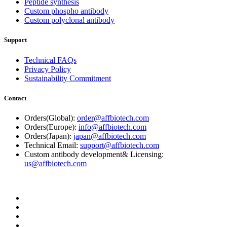
Peptide synthesis
Custom phospho antibody
Custom polyclonal antibody
Support
Technical FAQs
Privacy Policy
Sustainability Commitment
Contact
Orders(Global):
order@affbiotech.com
Orders(Europe):
info@affbiotech.com
Orders(Japan):
japan@affbiotech.com
Technical Email:
support@affbiotech.com
Custom antibody development& Licensing:
us@affbiotech.com