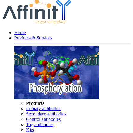
Home
Products & Services
Products
Primary antibodies
Secondary antibodies
Control antibodies
Tag antibodies
Kits