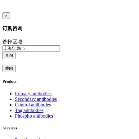
×
订购咨询
选择区域:
查询
关闭
Product
Primary antibodies
Secondary antibodies
Control antibodies
Tag antibodies
Phospho antibodies
Services