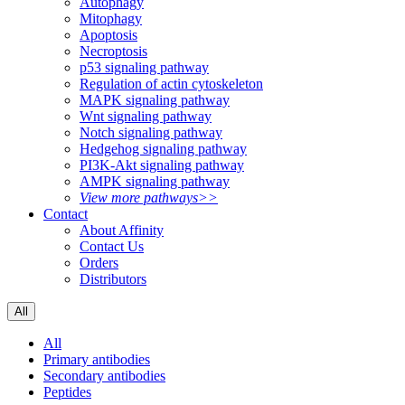
Autophagy
Mitophagy
Apoptosis
Necroptosis
p53 signaling pathway
Regulation of actin cytoskeleton
MAPK signaling pathway
Wnt signaling pathway
Notch signaling pathway
Hedgehog signaling pathway
PI3K-Akt signaling pathway
AMPK signaling pathway
View more pathways>>
Contact
About Affinity
Contact Us
Orders
Distributors
All
All
Primary antibodies
Secondary antibodies
Peptides