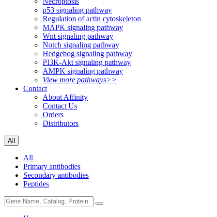
Necroptosis
p53 signaling pathway
Regulation of actin cytoskeleton
MAPK signaling pathway
Wnt signaling pathway
Notch signaling pathway
Hedgehog signaling pathway
PI3K-Akt signaling pathway
AMPK signaling pathway
View more pathways>>
Contact
About Affinity
Contact Us
Orders
Distributors
All
All
Primary antibodies
Secondary antibodies
Peptides