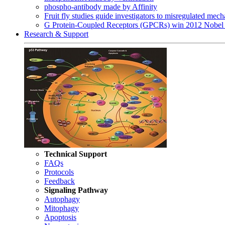
phospho-antibody made by Affinity
Fruit fly studies guide investigators to misregulated me
G Protein-Coupled Receptors (GPCRs) win 2012 Nobel 
Research & Support
Technical Support
FAQs
Protocols
Feedback
Signaling Pathway
Autophagy
Mitophagy
Apoptosis