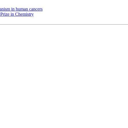
chanism in human cancers
Prize in Chemistry