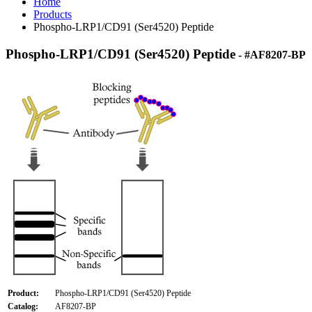
Home
Products
Phospho-LRP1/CD91 (Ser4520) Peptide
Phospho-LRP1/CD91 (Ser4520) Peptide
- #AF8207-BP
Product:
Phospho-LRP1/CD91 (Ser4520) Peptide
Catalog:
AF8207-BP