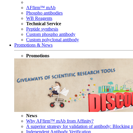
AFfirm™ mAb
Phospho antibodies
WB Reagents
Technical Service
Peptide synthesis
Custom phospho antibody
Custom polyclonal antibody
Promotions & News
Promotions
News
Why AFfirm™ mAb from Affinity?
A superior strategy for validation of antibody: Blocking p
Independent Antibody Verification