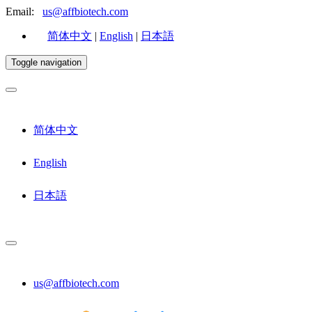
Email:
us@affbiotech.com
简体中文
|
English
|
日本語
Toggle navigation
简体中文
English
日本語
us@affbiotech.com