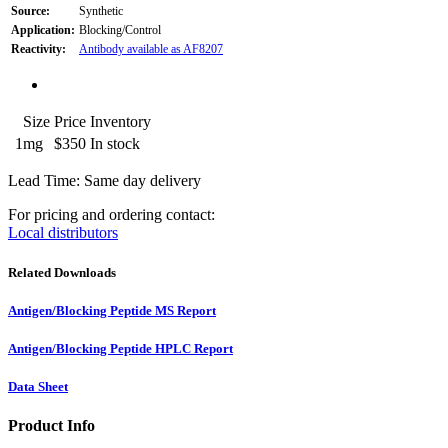
Source:
Synthetic
Application:
Blocking/Control
Reactivity:
Antibody available as AF8207
Size
Price
Inventory
1mg
$350
In stock
Lead Time: Same day delivery
For pricing and ordering contact:
Local distributors
Related Downloads
Antigen/Blocking Peptide MS Report
Antigen/Blocking Peptide HPLC Report
Data Sheet
Product Info