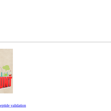
eptide validation