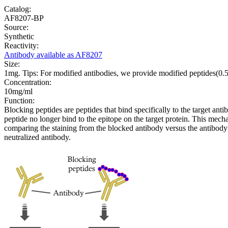
Catalog:
AF8207-BP
Source:
Synthetic
Reactivity:
Antibody available as AF8207
Size:
1mg. Tips: For modified antibodies, we provide modified peptides(0
Concentration:
10mg/ml
Function:
Blocking peptides are peptides that bind specifically to the target an
peptide no longer bind to the epitope on the target protein. This me
comparing the staining from the blocked antibody versus the antibody 
neutralized antibody.