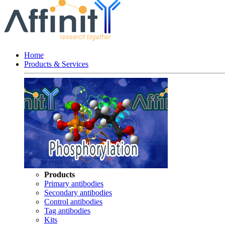
Home
Products & Services
Products
Primary antibodies
Secondary antibodies
Control antibodies
Tag antibodies
Kits