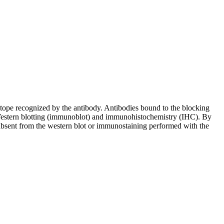
pitope recognized by the antibody. Antibodies bound to the blocking
in Western blotting (immunoblot) and immunohistochemistry (IHC). By
 absent from the western blot or immunostaining performed with the