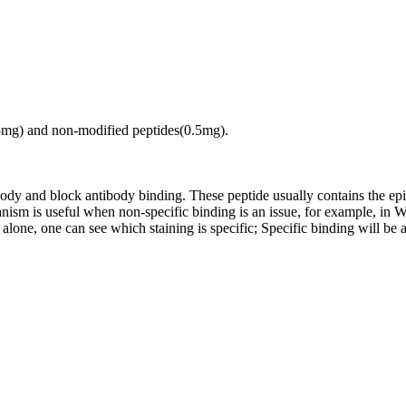
.5mg) and non-modified peptides(0.5mg).
tibody and block antibody binding. These peptide usually contains the e
chanism is useful when non-specific binding is an issue, for example, 
alone, one can see which staining is specific; Specific binding will be