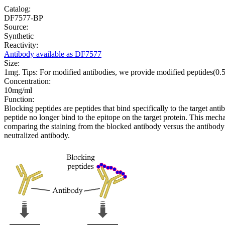
Catalog:
DF7577-BP
Source:
Synthetic
Reactivity:
Antibody available as DF7577
Size:
1mg. Tips: For modified antibodies, we provide modified peptides(0
Concentration:
10mg/ml
Function:
Blocking peptides are peptides that bind specifically to the target an
peptide no longer bind to the epitope on the target protein. This me
comparing the staining from the blocked antibody versus the antibody 
neutralized antibody.