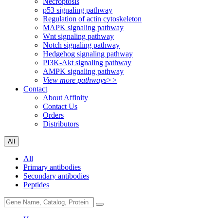
Necroptosis
p53 signaling pathway
Regulation of actin cytoskeleton
MAPK signaling pathway
Wnt signaling pathway
Notch signaling pathway
Hedgehog signaling pathway
PI3K-Akt signaling pathway
AMPK signaling pathway
View more pathways>>
Contact
About Affinity
Contact Us
Orders
Distributors
All
All
Primary antibodies
Secondary antibodies
Peptides