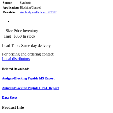
Source:
Synthetic
Application:
Blocking/Control
Reactivity:
Antibody available as DF7577
Size
Price
Inventory
1mg
$350
In stock
Lead Time: Same day delivery
For pricing and ordering contact:
Local distributors
Related Downloads
Antigen/Blocking Peptide MS Report
Antigen/Blocking Peptide HPLC Report
Data Sheet
Product Info