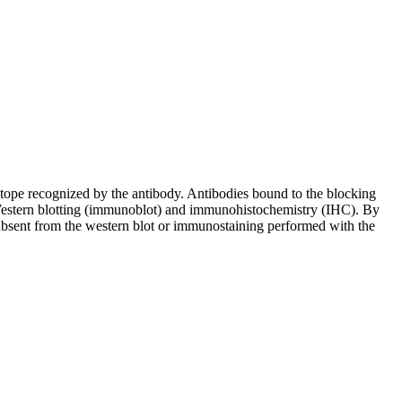
pitope recognized by the antibody. Antibodies bound to the blocking
in Western blotting (immunoblot) and immunohistochemistry (IHC). By
 absent from the western blot or immunostaining performed with the