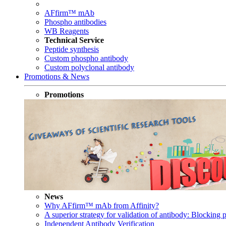
AFfirm™ mAb
Phospho antibodies
WB Reagents
Technical Service
Peptide synthesis
Custom phospho antibody
Custom polyclonal antibody
Promotions & News
Promotions
News
Why AFfirm™ mAb from Affinity?
A superior strategy for validation of antibody: Blocking p
Independent Antibody Verification