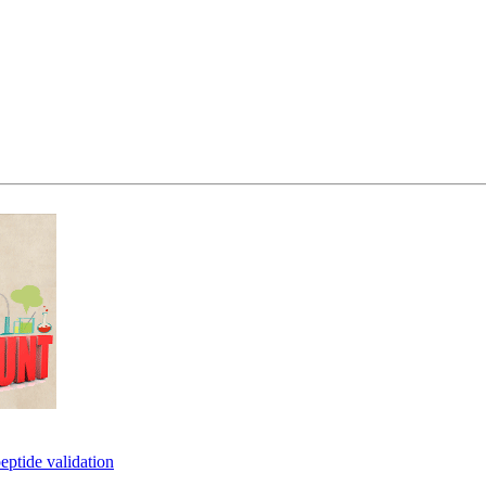
eptide validation