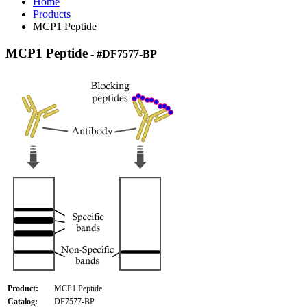
Home
Products
MCP1 Peptide
MCP1 Peptide
- #DF7577-BP
Product:
MCP1 Peptide
Catalog:
DF7577-BP