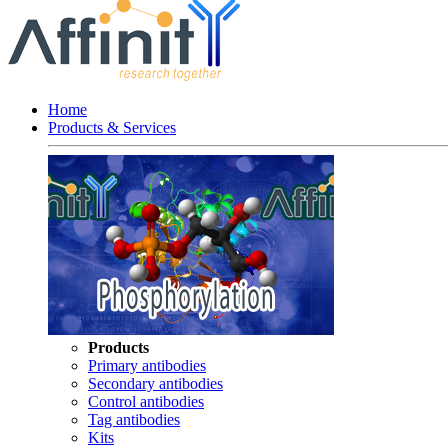
Home
Products & Services
Products
Primary antibodies
Secondary antibodies
Control antibodies
Tag antibodies
Kits