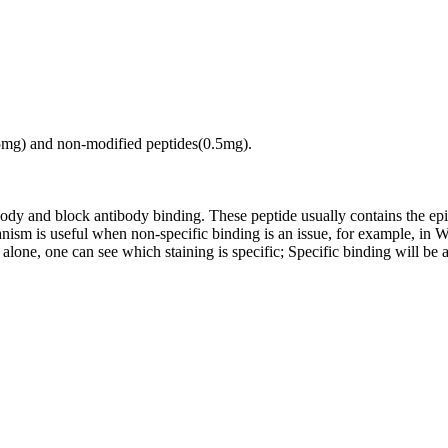
.5mg) and non-modified peptides(0.5mg).
tibody and block antibody binding. These peptide usually contains the e
chanism is useful when non-specific binding is an issue, for example, 
alone, one can see which staining is specific; Specific binding will be