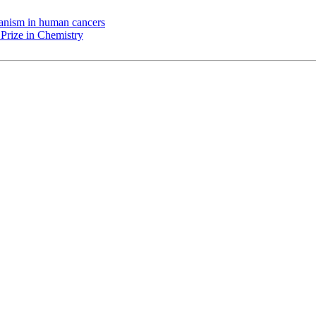
chanism in human cancers
Prize in Chemistry