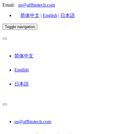
Email:
us@affbiotech.com
简体中文
|
English
|
日本語
Toggle navigation
简体中文
English
日本語
us@affbiotech.com