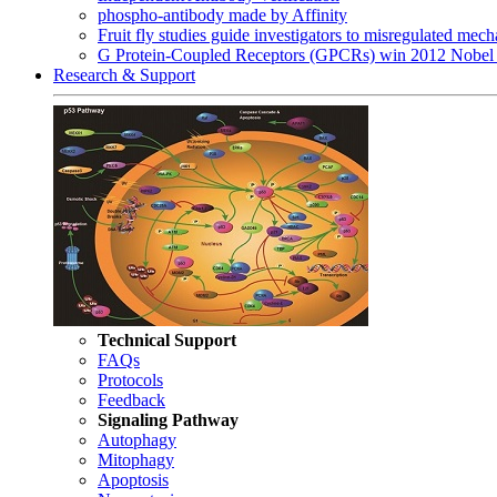
phospho-antibody made by Affinity
Fruit fly studies guide investigators to misregulated me
G Protein-Coupled Receptors (GPCRs) win 2012 Nobel 
Research & Support
Technical Support
FAQs
Protocols
Feedback
Signaling Pathway
Autophagy
Mitophagy
Apoptosis