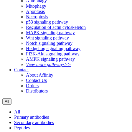
Autophagy
Mitophagy
Apoptosis
Necroptosis
p53 signaling pathway
Regulation of actin cytoskeleton
MAPK signaling pathway
Wnt signaling pathway
Notch signaling pathway
Hedgehog signaling pathway
PI3K-Akt signaling pathway
AMPK signaling pathway
View more pathways>>
Contact
About Affinity
Contact Us
Orders
Distributors
All
All
Primary antibodies
Secondary antibodies
Peptides