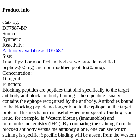
Product Info
Catalog:
DF7687-BP
Source:
Synthetic
Reactivity:
Antibody available as DF7687
Size:
1mg. Tips: For modified antibodies, we provide modified
peptides(0.5mg) and non-modified peptides(0.5mg).
Concentration:
10mg/ml
Function:
Blocking peptides are peptides that bind specifically to the target
antibody and block antibody binding. These peptide usually
contains the epitope recognized by the antibody. Antibodies bound
to the blocking peptide no longer bind to the epitope on the target
protein. This mechanism is useful when non-specific binding is an
issue, for example, in Western blotting (immunoblot) and
immunohistochemistry (IHC). By comparing the staining from the
blocked antibody versus the antibody alone, one can see which
staining is specific; Specific binding will be absent from the western