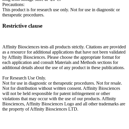
Precautions:
This product is for research use only. Not for use in diagnostic or
therapeutic procedures.
Restrictive clause
Affinity Biosciences tests all products strictly. Citations are provided
as a resource for additional applications that have not been validated
by Affinity Biosciences. Please choose the appropriate format for
each application and consult Materials and Methods sections for
additional details about the use of any product in these publications.
For Research Use Only.
Not for use in diagnostic or therapeutic procedures. Not for resale.
Not for distribution without written consent. Affinity Biosciences
will not be held responsible for patent infringement or other
violations that may occur with the use of our products. Affinity
Biosciences, Affinity Biosciences Logo and all other trademarks are
the property of Affinity Biosciences LTD.