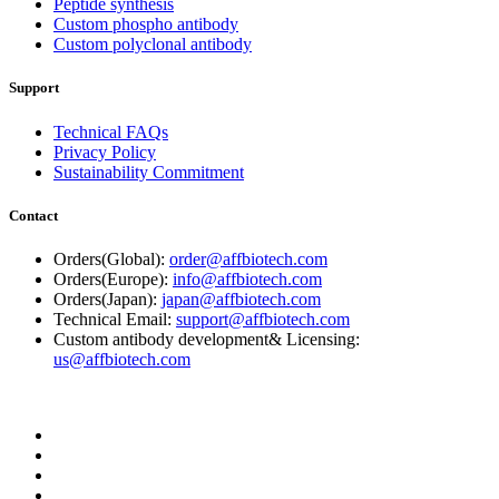
Peptide synthesis
Custom phospho antibody
Custom polyclonal antibody
Support
Technical FAQs
Privacy Policy
Sustainability Commitment
Contact
Orders(Global):
order@affbiotech.com
Orders(Europe):
info@affbiotech.com
Orders(Japan):
japan@affbiotech.com
Technical Email:
support@affbiotech.com
Custom antibody development& Licensing:
us@affbiotech.com