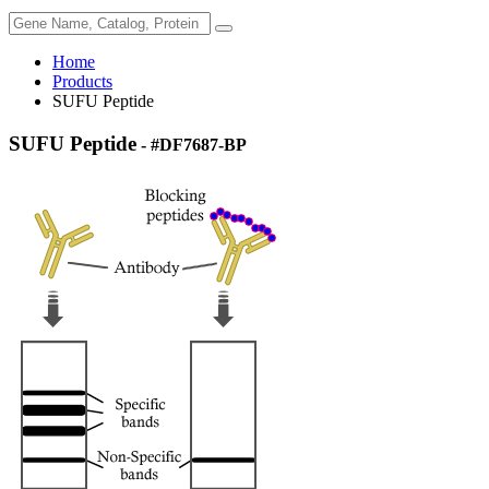
Home
Products
SUFU Peptide
SUFU Peptide
- #DF7687-BP