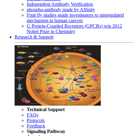
Independent Antibody Verification
phospho-antibody made by Affinity
Fruit fly studies guide investigators to misregulated
mechanism in human cancers
G Protein-Coupled Receptors (GPCRs) win 2012
Nobel Prize in Chemistry
Research & Support
Technical Support
FAQs
Protocols
Feedback
Signaling Pathway