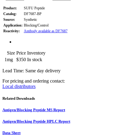
Product:
SUFU Peptide
Catalog:
DF7687-BP
Source:
Synthetic
Application:
Blocking/Control
Reactivity:
Antibody available as DF7687
Size
Price
Inventory
1mg
$350
In stock
Lead Time: Same day delivery
For pricing and ordering contact:
Local distributors
Related Downloads
Antigen/Blocking Peptide MS Report
Antigen/Blocking Peptide HPLC Report
Data Sheet