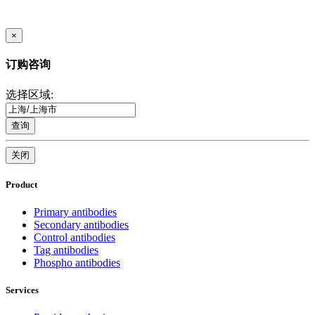
×
订购咨询
选择区域:
查询
关闭
Product
Primary antibodies
Secondary antibodies
Control antibodies
Tag antibodies
Phospho antibodies
Services