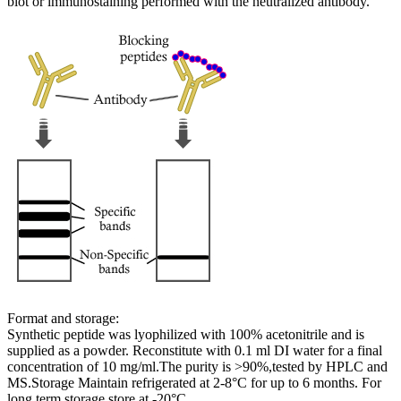
blot or immunostaining performed with the neutralized antibody.
Format and storage:
Synthetic peptide was lyophilized with 100% acetonitrile and is
supplied as a powder. Reconstitute with 0.1 ml DI water for a final
concentration of 10 mg/ml.The purity is >90%,tested by HPLC and
MS.Storage Maintain refrigerated at 2-8°C for up to 6 months. For
long term storage store at -20°C.