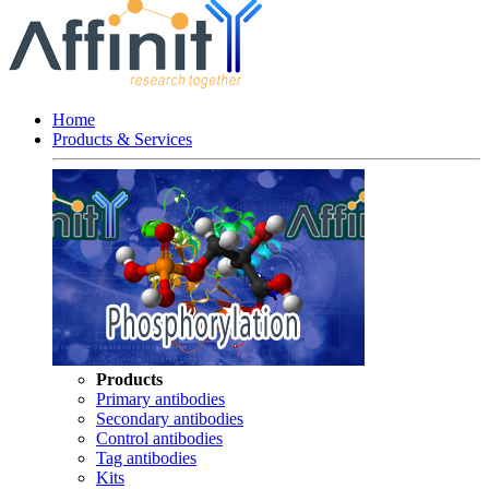
Home
Products & Services
Products
Primary antibodies
Secondary antibodies
Control antibodies
Tag antibodies
Kits