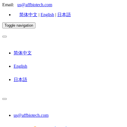
Email:
us@affbiotech.com
简体中文
|
English
|
日本語
Toggle navigation
简体中文
English
日本語
us@affbiotech.com