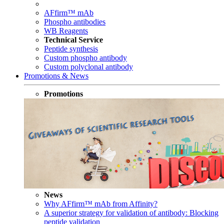
AFfirm™ mAb
Phospho antibodies
WB Reagents
Technical Service
Peptide synthesis
Custom phospho antibody
Custom polyclonal antibody
Promotions & News
Promotions
News
Why AFfirm™ mAb from Affinity?
A superior strategy for validation of antibody: Blocking
peptide validation