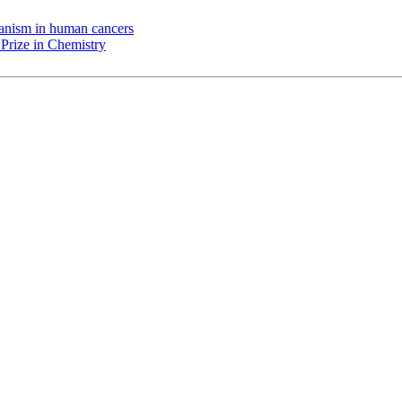
chanism in human cancers
Prize in Chemistry