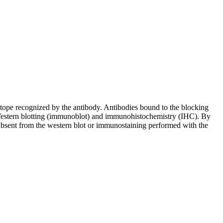
pitope recognized by the antibody. Antibodies bound to the blocking
in Western blotting (immunoblot) and immunohistochemistry (IHC). By
 absent from the western blot or immunostaining performed with the