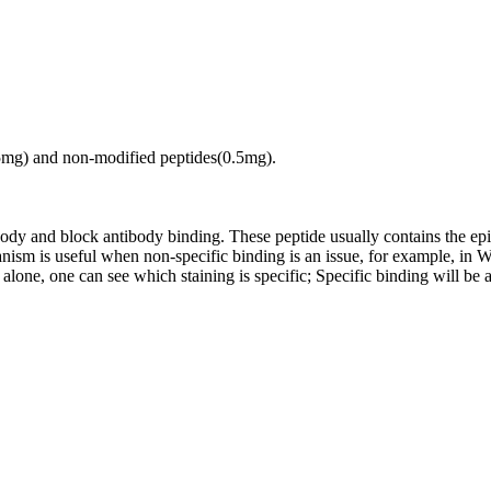
.5mg) and non-modified peptides(0.5mg).
tibody and block antibody binding. These peptide usually contains the e
chanism is useful when non-specific binding is an issue, for example, 
alone, one can see which staining is specific; Specific binding will be