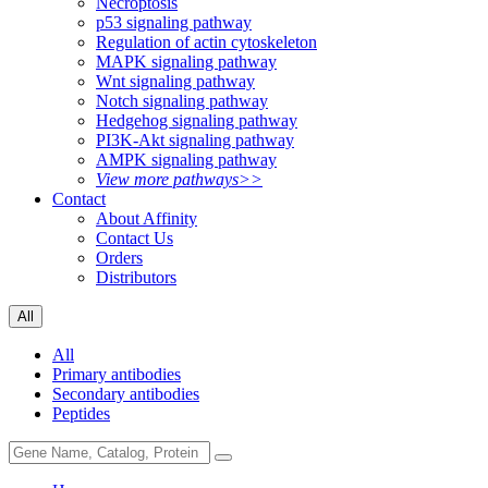
Necroptosis
p53 signaling pathway
Regulation of actin cytoskeleton
MAPK signaling pathway
Wnt signaling pathway
Notch signaling pathway
Hedgehog signaling pathway
PI3K-Akt signaling pathway
AMPK signaling pathway
View more pathways>>
Contact
About Affinity
Contact Us
Orders
Distributors
All
All
Primary antibodies
Secondary antibodies
Peptides