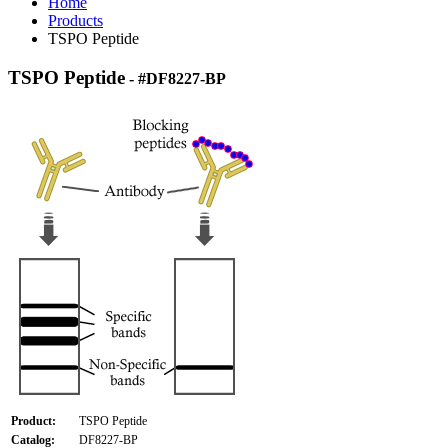
Home
Products
TSPO Peptide
TSPO Peptide
- #DF8227-BP
Product:
TSPO Peptide
Catalog:
DF8227-BP