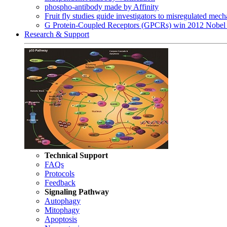
phospho-antibody made by Affinity
Fruit fly studies guide investigators to misregulated me
G Protein-Coupled Receptors (GPCRs) win 2012 Nobel 
Research & Support
Technical Support
FAQs
Protocols
Feedback
Signaling Pathway
Autophagy
Mitophagy
Apoptosis