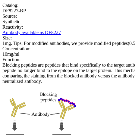
Catalog:
DF8227-BP
Source:
Synthetic
Reactivity:
Antibody available as DF8227
Size:
1mg. Tips: For modified antibodies, we provide modified peptides(0
Concentration:
10mg/ml
Function:
Blocking peptides are peptides that bind specifically to the target an
peptide no longer bind to the epitope on the target protein. This me
comparing the staining from the blocked antibody versus the antibody 
neutralized antibody.