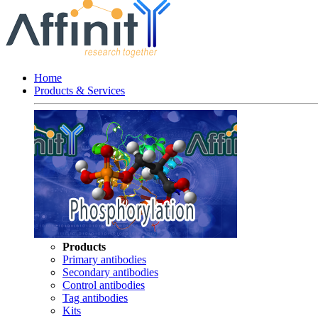
Home
Products & Services
Products
Primary antibodies
Secondary antibodies
Control antibodies
Tag antibodies
Kits