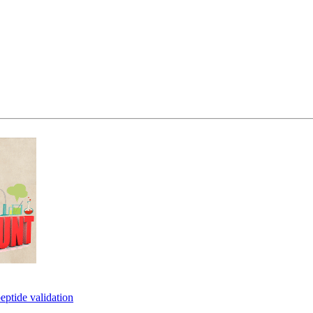
eptide validation