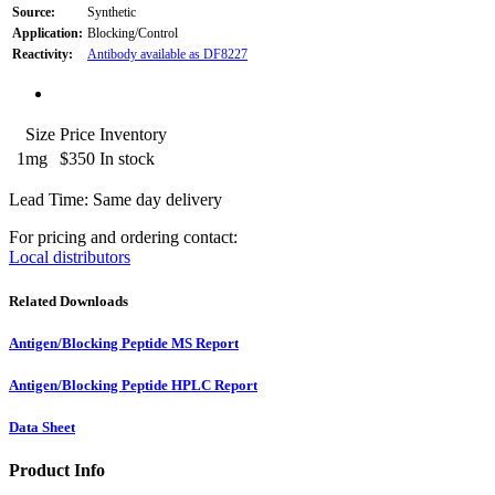
Source:
Synthetic
Application:
Blocking/Control
Reactivity:
Antibody available as DF8227
Size
Price
Inventory
1mg
$350
In stock
Lead Time: Same day delivery
For pricing and ordering contact:
Local distributors
Related Downloads
Antigen/Blocking Peptide MS Report
Antigen/Blocking Peptide HPLC Report
Data Sheet
Product Info