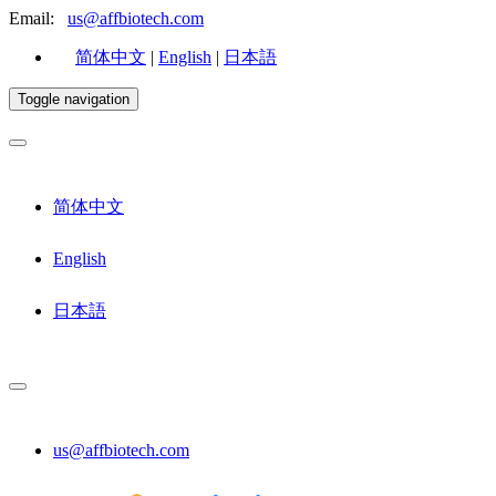
Email:
us@affbiotech.com
简体中文
|
English
|
日本語
Toggle navigation
简体中文
English
日本語
us@affbiotech.com