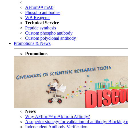
AFfirm™ mAb
Phospho antibodies
WB Reagents
Technical Service
Peptide synthesis
Custom phospho antibody
Custom polyclonal antibody
Promotions & News
Promotions
News
Why AFfirm™ mAb from Affinity?
A superior strategy for validation of antibody: Blocking p
Independent Antibody Verification