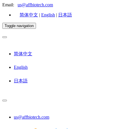
Email:
us@affbiotech.com
简体中文
|
English
|
日本語
Toggle navigation
简体中文
English
日本語
us@affbiotech.com