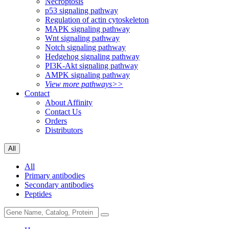
Necroptosis
p53 signaling pathway
Regulation of actin cytoskeleton
MAPK signaling pathway
Wnt signaling pathway
Notch signaling pathway
Hedgehog signaling pathway
PI3K-Akt signaling pathway
AMPK signaling pathway
View more pathways>>
Contact
About Affinity
Contact Us
Orders
Distributors
All
All
Primary antibodies
Secondary antibodies
Peptides