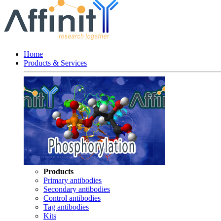
Home
Products & Services
Products
Primary antibodies
Secondary antibodies
Control antibodies
Tag antibodies
Kits