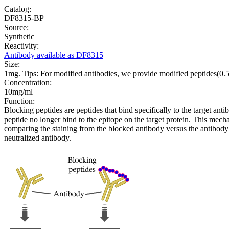
Catalog:
DF8315-BP
Source:
Synthetic
Reactivity:
Antibody available as DF8315
Size:
1mg. Tips: For modified antibodies, we provide modified peptides(0
Concentration:
10mg/ml
Function:
Blocking peptides are peptides that bind specifically to the target an
peptide no longer bind to the epitope on the target protein. This me
comparing the staining from the blocked antibody versus the antibody 
neutralized antibody.