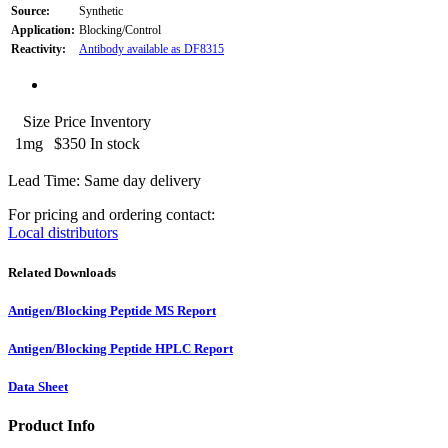
Source:
Synthetic
Application:
Blocking/Control
Reactivity:
Antibody available as DF8315
Size
Price
Inventory
1mg
$350
In stock
Lead Time: Same day delivery
For pricing and ordering contact:
Local distributors
Related Downloads
Antigen/Blocking Peptide MS Report
Antigen/Blocking Peptide HPLC Report
Data Sheet
Product Info