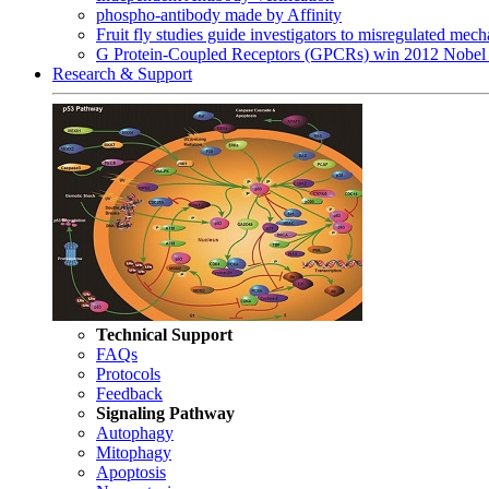
phospho-antibody made by Affinity
Fruit fly studies guide investigators to misregulated me
G Protein-Coupled Receptors (GPCRs) win 2012 Nobel 
Research & Support
Technical Support
FAQs
Protocols
Feedback
Signaling Pathway
Autophagy
Mitophagy
Apoptosis