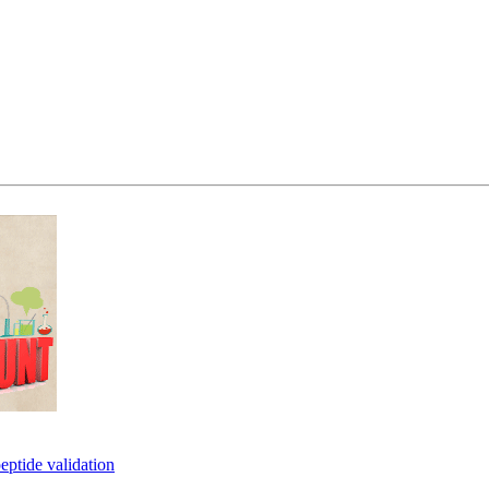
eptide validation