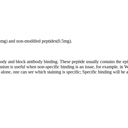
.5mg) and non-modified peptides(0.5mg).
tibody and block antibody binding. These peptide usually contains the e
chanism is useful when non-specific binding is an issue, for example, 
alone, one can see which staining is specific; Specific binding will be