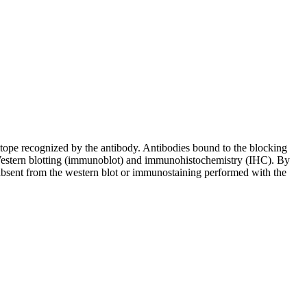
pitope recognized by the antibody. Antibodies bound to the blocking
in Western blotting (immunoblot) and immunohistochemistry (IHC). By
 absent from the western blot or immunostaining performed with the