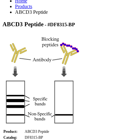
Home
Products
ABCD3 Peptide
ABCD3 Peptide
- #DF8315-BP
Product:
ABCD3 Peptide
Catalog:
DF8315-BP