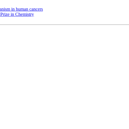
chanism in human cancers
Prize in Chemistry