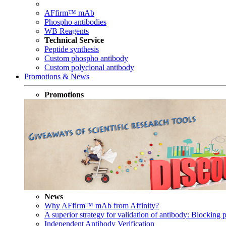
AFfirm™ mAb
Phospho antibodies
WB Reagents
Technical Service
Peptide synthesis
Custom phospho antibody
Custom polyclonal antibody
Promotions & News
Promotions
News
Why AFfirm™ mAb from Affinity?
A superior strategy for validation of antibody: Blocking p
Independent Antibody Verification