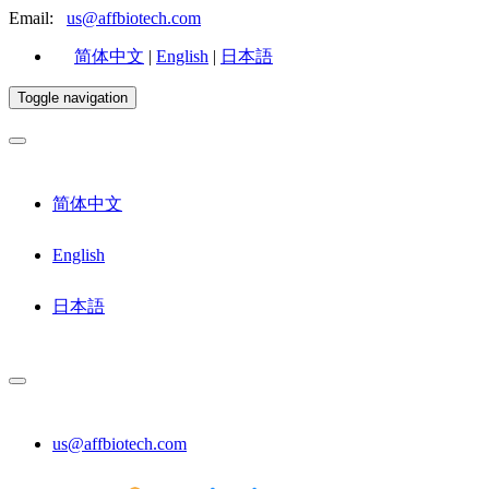
Email:
us@affbiotech.com
简体中文
|
English
|
日本語
Toggle navigation
简体中文
English
日本語
us@affbiotech.com