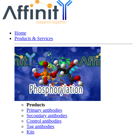
Home
Products & Services
Products
Primary antibodies
Secondary antibodies
Control antibodies
Tag antibodies
Kits