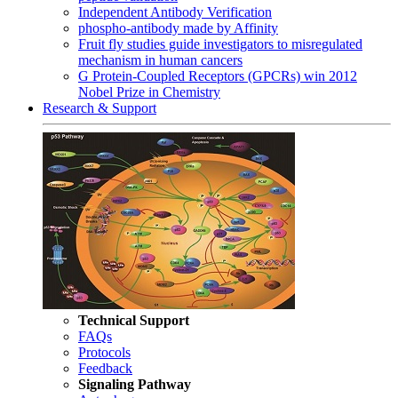
Independent Antibody Verification
phospho-antibody made by Affinity
Fruit fly studies guide investigators to misregulated
mechanism in human cancers
G Protein-Coupled Receptors (GPCRs) win 2012
Nobel Prize in Chemistry
Research & Support
Technical Support
FAQs
Protocols
Feedback
Signaling Pathway