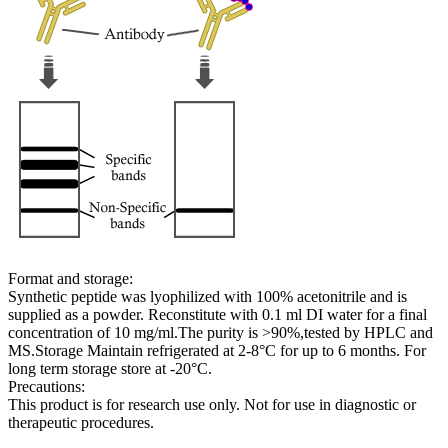
Format and storage:
Synthetic peptide was lyophilized with 100% acetonitrile and is
supplied as a powder. Reconstitute with 0.1 ml DI water for a final
concentration of 10 mg/ml.The purity is >90%,tested by HPLC and
MS.Storage Maintain refrigerated at 2-8°C for up to 6 months. For
long term storage store at -20°C.
Precautions:
This product is for research use only. Not for use in diagnostic or
therapeutic procedures.