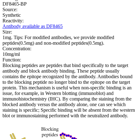
DF8465-BP
Source:
Synthetic
Reactivity:
Antibody available as DF8465
Size:
1mg. Tips: For modified antibodies, we provide modified
peptides(0.5mg) and non-modified peptides(0.5mg).
Concentration:
10mg/ml
Function:
Blocking peptides are peptides that bind specifically to the target
antibody and block antibody binding. These peptide usually
contains the epitope recognized by the antibody. Antibodies bound
to the blocking peptide no longer bind to the epitope on the target
protein. This mechanism is useful when non-specific binding is an
issue, for example, in Western blotting (immunoblot) and
immunohistochemistry (IHC). By comparing the staining from the
blocked antibody versus the antibody alone, one can see which
staining is specific; Specific binding will be absent from the western
blot or immunostaining performed with the neutralized antibody.