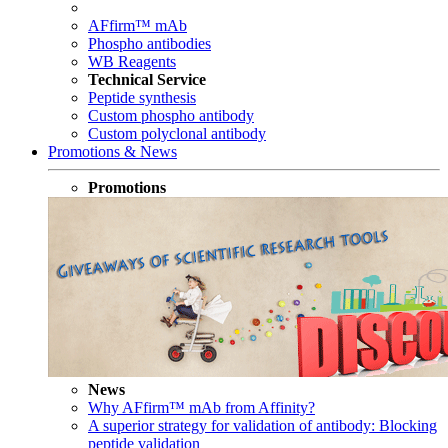
AFfirm™ mAb
Phospho antibodies
WB Reagents
Technical Service
Peptide synthesis
Custom phospho antibody
Custom polyclonal antibody
Promotions & News
Promotions
News
Why AFfirm™ mAb from Affinity?
A superior strategy for validation of antibody: Blocking
peptide validation