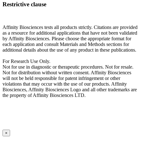
Restrictive clause
Affinity Biosciences tests all products strictly. Citations are provided
as a resource for additional applications that have not been validated
by Affinity Biosciences. Please choose the appropriate format for
each application and consult Materials and Methods sections for
additional details about the use of any product in these publications.
For Research Use Only.
Not for use in diagnostic or therapeutic procedures. Not for resale.
Not for distribution without written consent. Affinity Biosciences
will not be held responsible for patent infringement or other
violations that may occur with the use of our products. Affinity
Biosciences, Affinity Biosciences Logo and all other trademarks are
the property of Affinity Biosciences LTD.
×