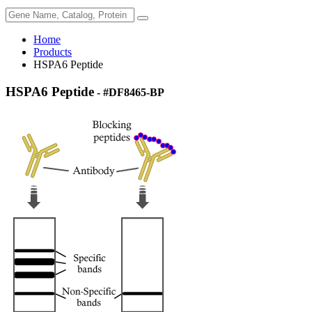
Home
Products
HSPA6 Peptide
HSPA6 Peptide
- #DF8465-BP