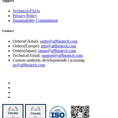
Support
Technical FAQs
Privacy Policy
Sustainability Commitment
Contact
Orders(Global):
order@affbiotech.com
Orders(Europe):
info@affbiotech.com
Orders(Japan):
japan@affbiotech.com
Technical Email:
support@affbiotech.com
Custom antibody development& Licensing:
us@affbiotech.com