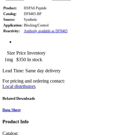
Product:
HSPA6 Peptide
Catalog:
DF8465-BP
Source:
Synthetic
Application:
Blocking/Control
Reactivity:
Antibody available as DF8465
Size
Price
Inventory
1mg
$350
In stock
Lead Time: Same day delivery
For pricing and ordering contact:
Local distributors
Related Downloads
Data Sheet
Product Info
Catalog: