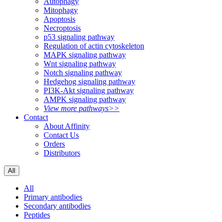
Autophagy
Mitophagy
Apoptosis
Necroptosis
p53 signaling pathway
Regulation of actin cytoskeleton
MAPK signaling pathway
Wnt signaling pathway
Notch signaling pathway
Hedgehog signaling pathway
PI3K-Akt signaling pathway
AMPK signaling pathway
View more pathways>>
Contact
About Affinity
Contact Us
Orders
Distributors
All
All
Primary antibodies
Secondary antibodies
Peptides