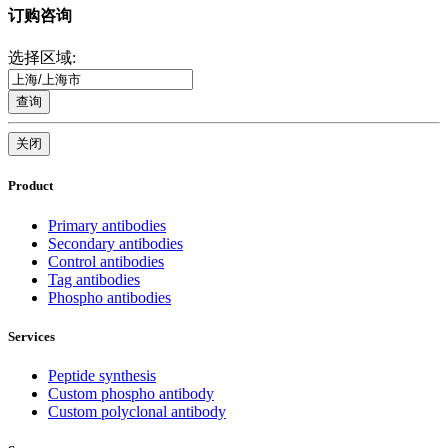
订购咨询
选择区域:
查询
关闭
Product
Primary antibodies
Secondary antibodies
Control antibodies
Tag antibodies
Phospho antibodies
Services
Peptide synthesis
Custom phospho antibody
Custom polyclonal antibody