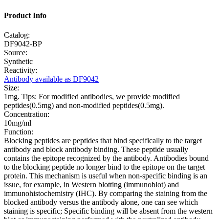
Product Info
Catalog:
DF9042-BP
Source:
Synthetic
Reactivity:
Antibody available as DF9042
Size:
1mg. Tips: For modified antibodies, we provide modified
peptides(0.5mg) and non-modified peptides(0.5mg).
Concentration:
10mg/ml
Function:
Blocking peptides are peptides that bind specifically to the target
antibody and block antibody binding. These peptide usually
contains the epitope recognized by the antibody. Antibodies bound
to the blocking peptide no longer bind to the epitope on the target
protein. This mechanism is useful when non-specific binding is an
issue, for example, in Western blotting (immunoblot) and
immunohistochemistry (IHC). By comparing the staining from the
blocked antibody versus the antibody alone, one can see which
staining is specific; Specific binding will be absent from the western