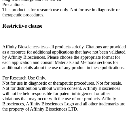
Precautions:
This product is for research use only. Not for use in diagnostic or
therapeutic procedures.
Restrictive clause
Affinity Biosciences tests all products strictly. Citations are provided
as a resource for additional applications that have not been validated
by Affinity Biosciences. Please choose the appropriate format for
each application and consult Materials and Methods sections for
additional details about the use of any product in these publications.
For Research Use Only.
Not for use in diagnostic or therapeutic procedures. Not for resale.
Not for distribution without written consent. Affinity Biosciences
will not be held responsible for patent infringement or other
violations that may occur with the use of our products. Affinity
Biosciences, Affinity Biosciences Logo and all other trademarks are
the property of Affinity Biosciences LTD.