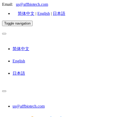
Email:
us@affbiotech.com
简体中文
|
English
|
日本語
Toggle navigation
简体中文
English
日本語
us@affbiotech.com