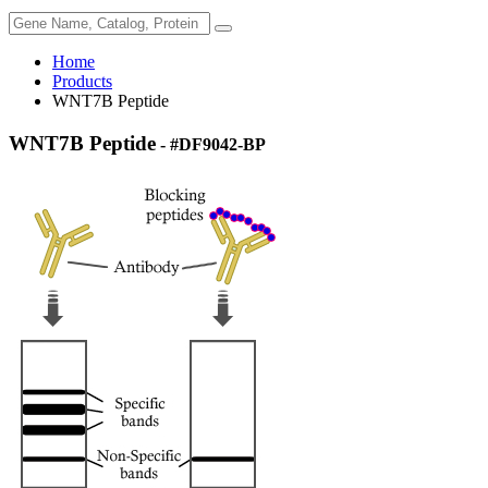
Home
Products
WNT7B Peptide
WNT7B Peptide
- #DF9042-BP