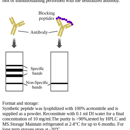
blot or immunostaining performed with the neutralized antibody.
Format and storage:
Synthetic peptide was lyophilized with 100% acetonitrile and is
supplied as a powder. Reconstitute with 0.1 ml DI water for a final
concentration of 10 mg/ml.The purity is >90%,tested by HPLC and
MS.Storage Maintain refrigerated at 2-8°C for up to 6 months. For
long term storage store at -20°C.