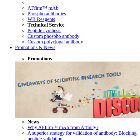
AFfirm™ mAb
Phospho antibodies
WB Reagents
Technical Service
Peptide synthesis
Custom phospho antibody
Custom polyclonal antibody
Promotions & News
Promotions
News
Why AFfirm™ mAb from Affinity?
A superior strategy for validation of antibody: Blocking
peptide validation