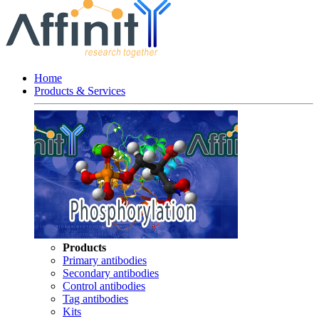
Home
Products & Services
Products
Primary antibodies
Secondary antibodies
Control antibodies
Tag antibodies
Kits