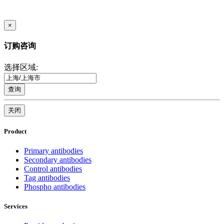
×
订购咨询
选择区域:
查询
关闭
Product
Primary antibodies
Secondary antibodies
Control antibodies
Tag antibodies
Phospho antibodies
Services