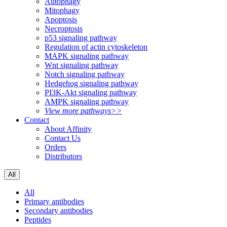
Autophagy
Mitophagy
Apoptosis
Necroptosis
p53 signaling pathway
Regulation of actin cytoskeleton
MAPK signaling pathway
Wnt signaling pathway
Notch signaling pathway
Hedgehog signaling pathway
PI3K-Akt signaling pathway
AMPK signaling pathway
View more pathways>>
Contact
About Affinity
Contact Us
Orders
Distributors
All
All
Primary antibodies
Secondary antibodies
Peptides