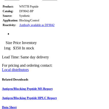
Product:
WNT7B Peptide
Catalog:
DF9042-BP
Source:
Synthetic
Application:
Blocking/Control
Reactivity:
Antibody available as DF9042
Size
Price
Inventory
1mg
$350
In stock
Lead Time: Same day delivery
For pricing and ordering contact:
Local distributors
Related Downloads
Antigen/Blocking Peptide MS Report
Antigen/Blocking Peptide HPLC Report
Data Sheet