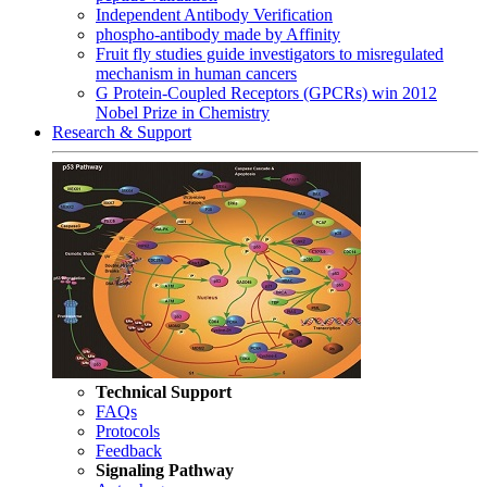
Independent Antibody Verification
phospho-antibody made by Affinity
Fruit fly studies guide investigators to misregulated
mechanism in human cancers
G Protein-Coupled Receptors (GPCRs) win 2012
Nobel Prize in Chemistry
Research & Support
Technical Support
FAQs
Protocols
Feedback
Signaling Pathway