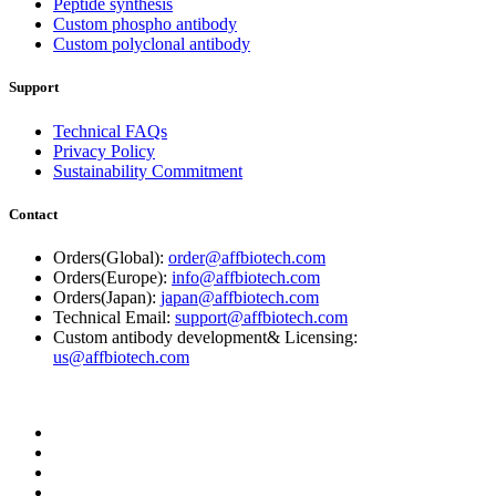
Peptide synthesis
Custom phospho antibody
Custom polyclonal antibody
Support
Technical FAQs
Privacy Policy
Sustainability Commitment
Contact
Orders(Global):
order@affbiotech.com
Orders(Europe):
info@affbiotech.com
Orders(Japan):
japan@affbiotech.com
Technical Email:
support@affbiotech.com
Custom antibody development& Licensing:
us@affbiotech.com