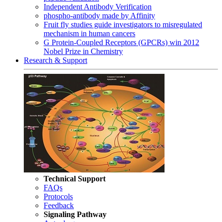
Independent Antibody Verification
phospho-antibody made by Affinity
Fruit fly studies guide investigators to misregulated
mechanism in human cancers
G Protein-Coupled Receptors (GPCRs) win 2012
Nobel Prize in Chemistry
Research & Support
Technical Support
FAQs
Protocols
Feedback
Signaling Pathway