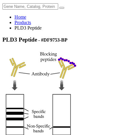
Home
Products
PLD3 Peptide
PLD3 Peptide
- #DF9753-BP