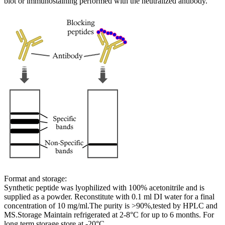
blot or immunostaining performed with the neutralized antibody.
Format and storage:
Synthetic peptide was lyophilized with 100% acetonitrile and is
supplied as a powder. Reconstitute with 0.1 ml DI water for a final
concentration of 10 mg/ml.The purity is >90%,tested by HPLC and
MS.Storage Maintain refrigerated at 2-8°C for up to 6 months. For
long term storage store at -20°C.