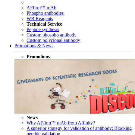
AFfirm™ mAb
Phospho antibodies
WB Reagents
Technical Service
Peptide synthesis
Custom phospho antibody
Custom polyclonal antibody
Promotions & News
Promotions
News
Why AFfirm™ mAb from Affinity?
A superior strategy for validation of antibody: Blocking
peptide validation