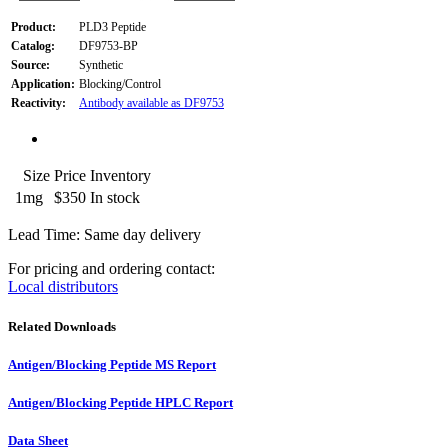
Product:
PLD3 Peptide
Catalog:
DF9753-BP
Source:
Synthetic
Application:
Blocking/Control
Reactivity:
Antibody available as DF9753
Size
Price
Inventory
1mg
$350
In stock
Lead Time: Same day delivery
For pricing and ordering contact:
Local distributors
Related Downloads
Antigen/Blocking Peptide MS Report
Antigen/Blocking Peptide HPLC Report
Data Sheet