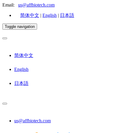
Email:
us@affbiotech.com
简体中文
|
English
|
日本語
Toggle navigation
简体中文
English
日本語
us@affbiotech.com