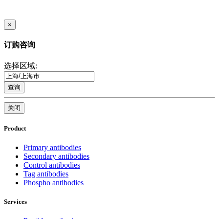
×
订购咨询
选择区域:
查询
关闭
Product
Primary antibodies
Secondary antibodies
Control antibodies
Tag antibodies
Phospho antibodies
Services