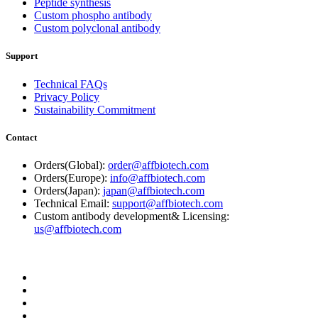
Peptide synthesis
Custom phospho antibody
Custom polyclonal antibody
Support
Technical FAQs
Privacy Policy
Sustainability Commitment
Contact
Orders(Global):
order@affbiotech.com
Orders(Europe):
info@affbiotech.com
Orders(Japan):
japan@affbiotech.com
Technical Email:
support@affbiotech.com
Custom antibody development& Licensing:
us@affbiotech.com