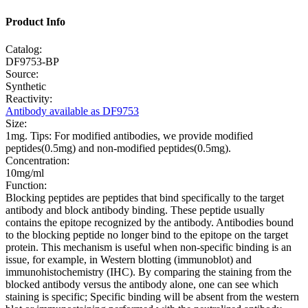
Product Info
Catalog:
DF9753-BP
Source:
Synthetic
Reactivity:
Antibody available as DF9753
Size:
1mg. Tips: For modified antibodies, we provide modified
peptides(0.5mg) and non-modified peptides(0.5mg).
Concentration:
10mg/ml
Function:
Blocking peptides are peptides that bind specifically to the target
antibody and block antibody binding. These peptide usually
contains the epitope recognized by the antibody. Antibodies bound
to the blocking peptide no longer bind to the epitope on the target
protein. This mechanism is useful when non-specific binding is an
issue, for example, in Western blotting (immunoblot) and
immunohistochemistry (IHC). By comparing the staining from the
blocked antibody versus the antibody alone, one can see which
staining is specific; Specific binding will be absent from the western