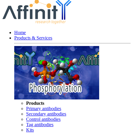
Home
Products & Services
Products
Primary antibodies
Secondary antibodies
Control antibodies
Tag antibodies
Kits