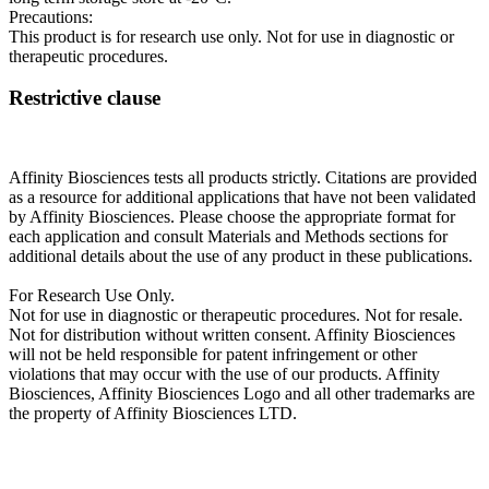
Precautions:
This product is for research use only. Not for use in diagnostic or
therapeutic procedures.
Restrictive clause
Affinity Biosciences tests all products strictly. Citations are provided
as a resource for additional applications that have not been validated
by Affinity Biosciences. Please choose the appropriate format for
each application and consult Materials and Methods sections for
additional details about the use of any product in these publications.
For Research Use Only.
Not for use in diagnostic or therapeutic procedures. Not for resale.
Not for distribution without written consent. Affinity Biosciences
will not be held responsible for patent infringement or other
violations that may occur with the use of our products. Affinity
Biosciences, Affinity Biosciences Logo and all other trademarks are
the property of Affinity Biosciences LTD.