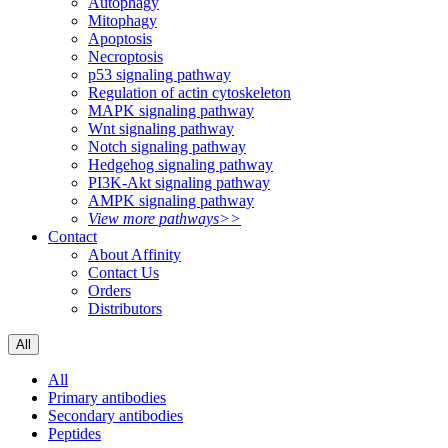
Autophagy
Mitophagy
Apoptosis
Necroptosis
p53 signaling pathway
Regulation of actin cytoskeleton
MAPK signaling pathway
Wnt signaling pathway
Notch signaling pathway
Hedgehog signaling pathway
PI3K-Akt signaling pathway
AMPK signaling pathway
View more pathways>>
Contact
About Affinity
Contact Us
Orders
Distributors
All
All
Primary antibodies
Secondary antibodies
Peptides