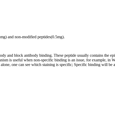
.5mg) and non-modified peptides(0.5mg).
tibody and block antibody binding. These peptide usually contains the e
chanism is useful when non-specific binding is an issue, for example, 
alone, one can see which staining is specific; Specific binding will be