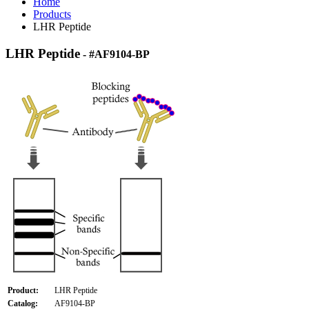
Home
Products
LHR Peptide
LHR Peptide
- #AF9104-BP
Product:
LHR Peptide
Catalog:
AF9104-BP