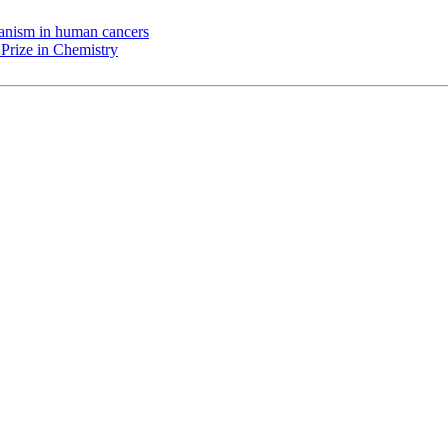
chanism in human cancers
Prize in Chemistry