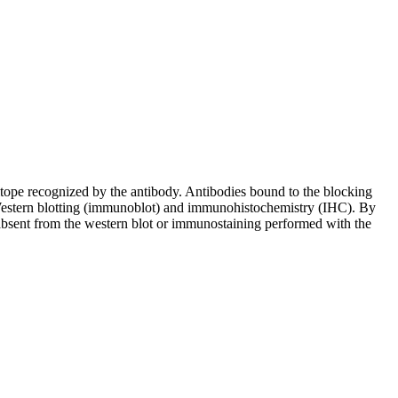
pitope recognized by the antibody. Antibodies bound to the blocking
in Western blotting (immunoblot) and immunohistochemistry (IHC). By
 absent from the western blot or immunostaining performed with the