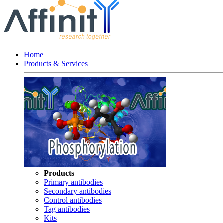
Home
Products & Services
Products
Primary antibodies
Secondary antibodies
Control antibodies
Tag antibodies
Kits