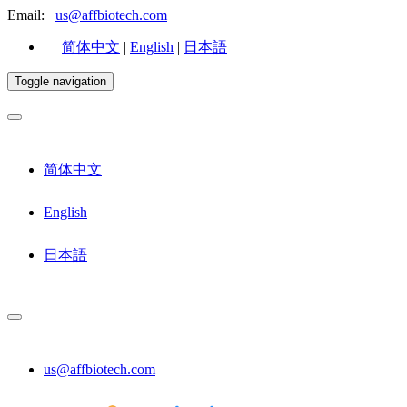
Email:
us@affbiotech.com
简体中文
|
English
|
日本語
Toggle navigation
简体中文
English
日本語
us@affbiotech.com