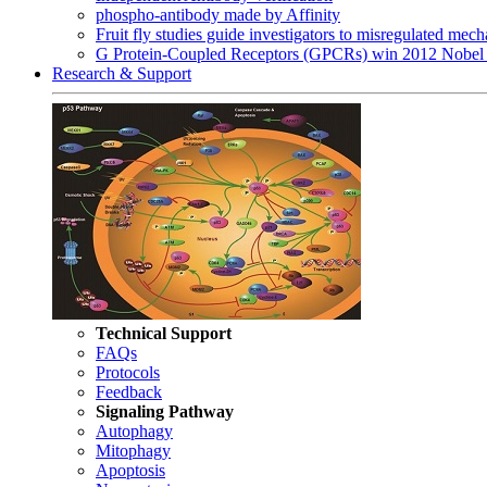
phospho-antibody made by Affinity
Fruit fly studies guide investigators to misregulated me
G Protein-Coupled Receptors (GPCRs) win 2012 Nobel 
Research & Support
Technical Support
FAQs
Protocols
Feedback
Signaling Pathway
Autophagy
Mitophagy
Apoptosis