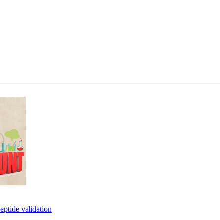
eptide validation