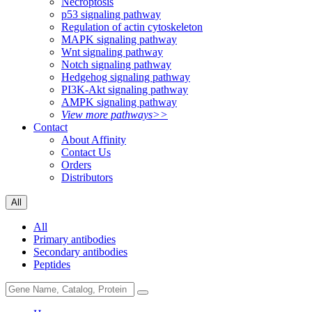
Necroptosis
p53 signaling pathway
Regulation of actin cytoskeleton
MAPK signaling pathway
Wnt signaling pathway
Notch signaling pathway
Hedgehog signaling pathway
PI3K-Akt signaling pathway
AMPK signaling pathway
View more pathways>>
Contact
About Affinity
Contact Us
Orders
Distributors
All
All
Primary antibodies
Secondary antibodies
Peptides