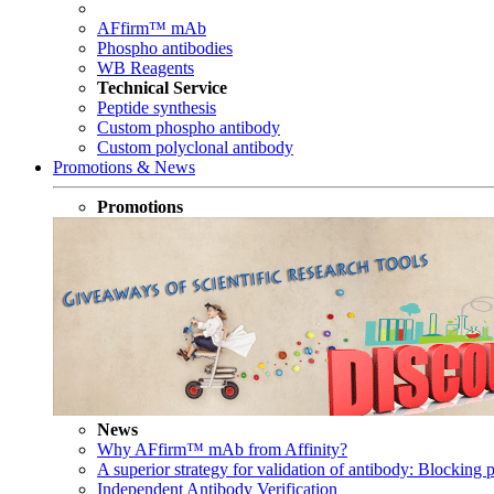
AFfirm™ mAb
Phospho antibodies
WB Reagents
Technical Service
Peptide synthesis
Custom phospho antibody
Custom polyclonal antibody
Promotions & News
Promotions
News
Why AFfirm™ mAb from Affinity?
A superior strategy for validation of antibody: Blocking p
Independent Antibody Verification