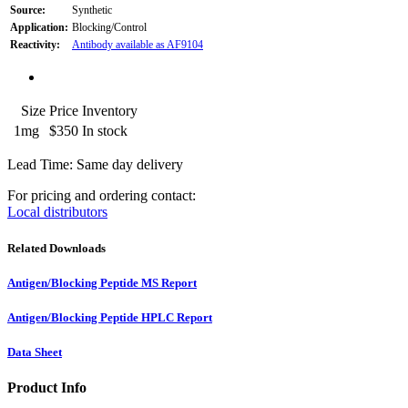
Source:
Synthetic
Application:
Blocking/Control
Reactivity:
Antibody available as AF9104
Size
Price
Inventory
1mg
$350
In stock
Lead Time: Same day delivery
For pricing and ordering contact:
Local distributors
Related Downloads
Antigen/Blocking Peptide MS Report
Antigen/Blocking Peptide HPLC Report
Data Sheet
Product Info