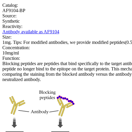
Catalog:
AF9104-BP
Source:
Synthetic
Reactivity:
Antibody available as AF9104
Size:
1mg. Tips: For modified antibodies, we provide modified peptides(0
Concentration:
10mg/ml
Function:
Blocking peptides are peptides that bind specifically to the target an
peptide no longer bind to the epitope on the target protein. This me
comparing the staining from the blocked antibody versus the antibody 
neutralized antibody.