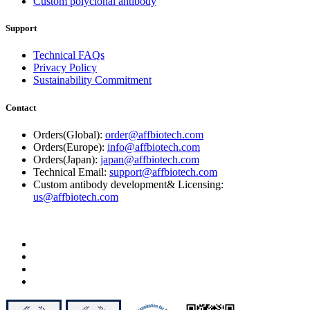
Custom polyclonal antibody
Support
Technical FAQs
Privacy Policy
Sustainability Commitment
Contact
Orders(Global):
order@affbiotech.com
Orders(Europe):
info@affbiotech.com
Orders(Japan):
japan@affbiotech.com
Technical Email:
support@affbiotech.com
Custom antibody development& Licensing:
us@affbiotech.com