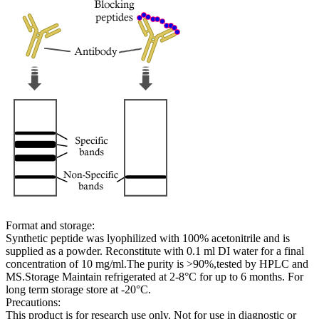
Format and storage:
Synthetic peptide was lyophilized with 100% acetonitrile and is
supplied as a powder. Reconstitute with 0.1 ml DI water for a final
concentration of 10 mg/ml.The purity is >90%,tested by HPLC and
MS.Storage Maintain refrigerated at 2-8°C for up to 6 months. For
long term storage store at -20°C.
Precautions:
This product is for research use only. Not for use in diagnostic or