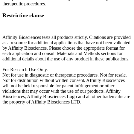
therapeutic procedures.
Restrictive clause
Affinity Biosciences tests all products strictly. Citations are provided
as a resource for additional applications that have not been validated
by Affinity Biosciences. Please choose the appropriate format for
each application and consult Materials and Methods sections for
additional details about the use of any product in these publications.
For Research Use Only.
Not for use in diagnostic or therapeutic procedures. Not for resale.
Not for distribution without written consent. Affinity Biosciences
will not be held responsible for patent infringement or other
violations that may occur with the use of our products. Affinity
Biosciences, Affinity Biosciences Logo and all other trademarks are
the property of Affinity Biosciences LTD.