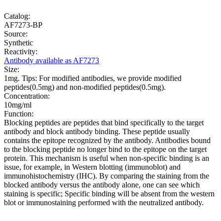
Catalog:
AF7273-BP
Source:
Synthetic
Reactivity:
Antibody available as AF7273
Size:
1mg. Tips: For modified antibodies, we provide modified
peptides(0.5mg) and non-modified peptides(0.5mg).
Concentration:
10mg/ml
Function:
Blocking peptides are peptides that bind specifically to the target
antibody and block antibody binding. These peptide usually
contains the epitope recognized by the antibody. Antibodies bound
to the blocking peptide no longer bind to the epitope on the target
protein. This mechanism is useful when non-specific binding is an
issue, for example, in Western blotting (immunoblot) and
immunohistochemistry (IHC). By comparing the staining from the
blocked antibody versus the antibody alone, one can see which
staining is specific; Specific binding will be absent from the western
blot or immunostaining performed with the neutralized antibody.