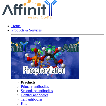
Home
Products & Services
Products
Primary antibodies
Secondary antibodies
Control antibodies
Tag antibodies
Kits