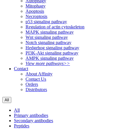
Autophagy
Mitophagy
Apoptosis
Necroptosis
p53 signaling pathway
Regulation of actin cytoskeleton
MAPK signaling pathway
Wnt signaling pathway
Notch signaling pathway
Hedgehog signaling pathway
PI3K-Akt signaling pathway
AMPK signaling pathway
View more pathways>>
Contact
About Affinity
Contact Us
Orders
Distributors
All
All
Primary antibodies
Secondary antibodies
Peptides