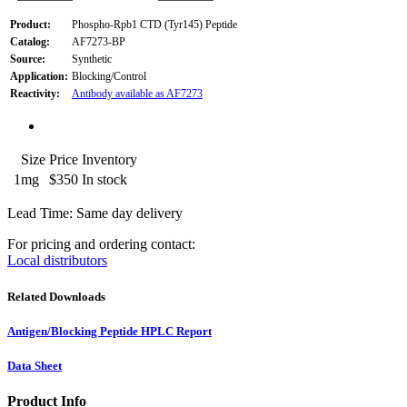
Product:
Phospho-Rpb1 CTD (Tyr145) Peptide
Catalog:
AF7273-BP
Source:
Synthetic
Application:
Blocking/Control
Reactivity:
Antibody available as AF7273
Size
Price
Inventory
1mg
$350
In stock
Lead Time: Same day delivery
For pricing and ordering contact:
Local distributors
Related Downloads
Antigen/Blocking Peptide HPLC Report
Data Sheet
Product Info