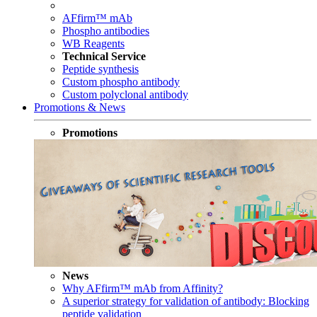
AFfirm™ mAb
Phospho antibodies
WB Reagents
Technical Service
Peptide synthesis
Custom phospho antibody
Custom polyclonal antibody
Promotions & News
Promotions
News
Why AFfirm™ mAb from Affinity?
A superior strategy for validation of antibody: Blocking
peptide validation