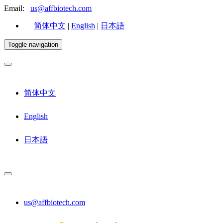
Email:
us@affbiotech.com
简体中文
|
English
|
日本語
Toggle navigation
简体中文
English
日本語
us@affbiotech.com