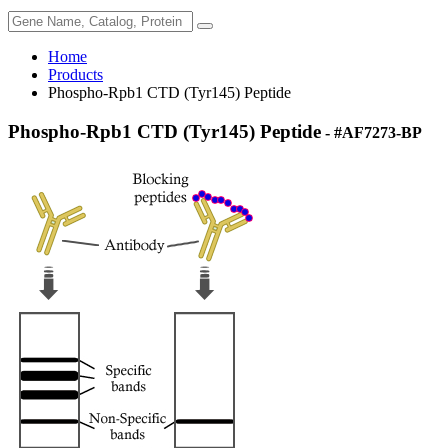
Home
Products
Phospho-Rpb1 CTD (Tyr145) Peptide
Phospho-Rpb1 CTD (Tyr145) Peptide
- #AF7273-BP