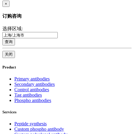
×
订购咨询
选择区域:
查询
关闭
Product
Primary antibodies
Secondary antibodies
Control antibodies
Tag antibodies
Phospho antibodies
Services
Peptide synthesis
Custom phospho antibody