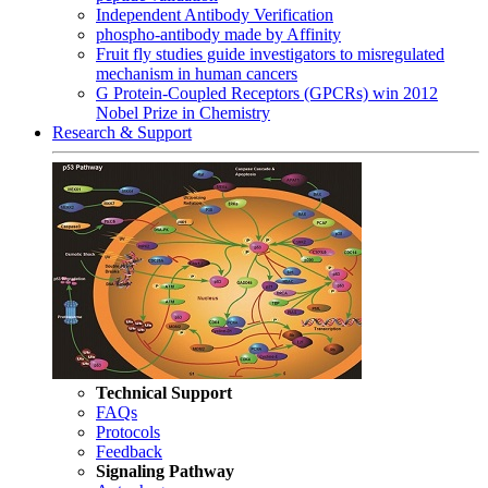
Independent Antibody Verification
phospho-antibody made by Affinity
Fruit fly studies guide investigators to misregulated
mechanism in human cancers
G Protein-Coupled Receptors (GPCRs) win 2012
Nobel Prize in Chemistry
Research & Support
Technical Support
FAQs
Protocols
Feedback
Signaling Pathway