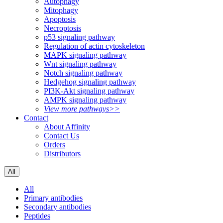
Autophagy
Mitophagy
Apoptosis
Necroptosis
p53 signaling pathway
Regulation of actin cytoskeleton
MAPK signaling pathway
Wnt signaling pathway
Notch signaling pathway
Hedgehog signaling pathway
PI3K-Akt signaling pathway
AMPK signaling pathway
View more pathways>>
Contact
About Affinity
Contact Us
Orders
Distributors
All
All
Primary antibodies
Secondary antibodies
Peptides