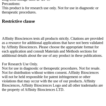
Precautions:
This product is for research use only. Not for use in diagnostic or
therapeutic procedures.
Restrictive clause
Affinity Biosciences tests all products strictly. Citations are provided
as a resource for additional applications that have not been validated
by Affinity Biosciences. Please choose the appropriate format for
each application and consult Materials and Methods sections for
additional details about the use of any product in these publications.
For Research Use Only.
Not for use in diagnostic or therapeutic procedures. Not for resale.
Not for distribution without written consent. Affinity Biosciences
will not be held responsible for patent infringement or other
violations that may occur with the use of our products. Affinity
Biosciences, Affinity Biosciences Logo and all other trademarks are
the property of Affinity Biosciences LTD.