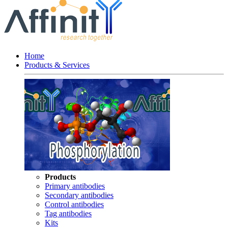
Home
Products & Services
Products
Primary antibodies
Secondary antibodies
Control antibodies
Tag antibodies
Kits