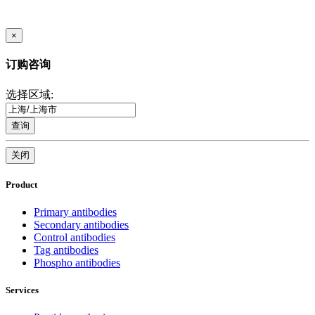
×
订购咨询
选择区域:
查询
关闭
Product
Primary antibodies
Secondary antibodies
Control antibodies
Tag antibodies
Phospho antibodies
Services