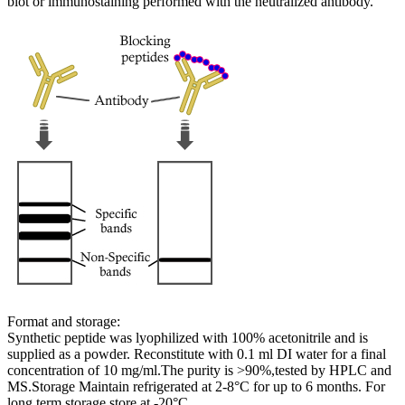
blot or immunostaining performed with the neutralized antibody.
Format and storage:
Synthetic peptide was lyophilized with 100% acetonitrile and is
supplied as a powder. Reconstitute with 0.1 ml DI water for a final
concentration of 10 mg/ml.The purity is >90%,tested by HPLC and
MS.Storage Maintain refrigerated at 2-8°C for up to 6 months. For
long term storage store at -20°C.