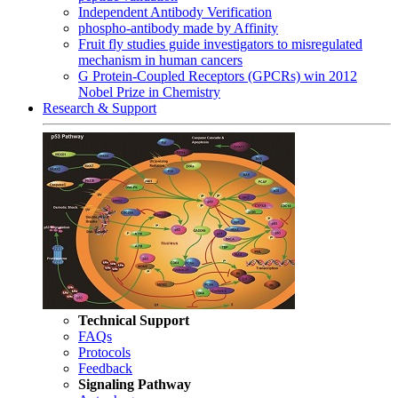
Independent Antibody Verification
phospho-antibody made by Affinity
Fruit fly studies guide investigators to misregulated
mechanism in human cancers
G Protein-Coupled Receptors (GPCRs) win 2012
Nobel Prize in Chemistry
Research & Support
Technical Support
FAQs
Protocols
Feedback
Signaling Pathway