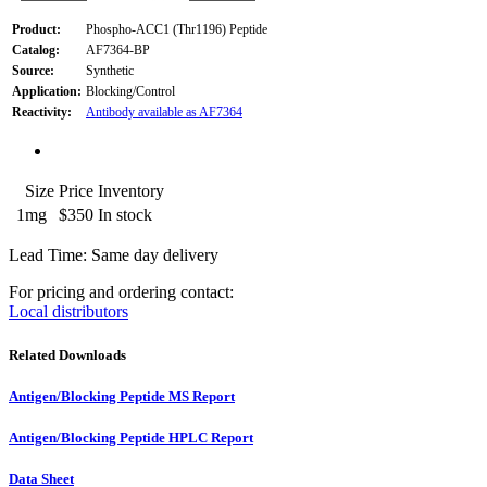
Product:
Phospho-ACC1 (Thr1196) Peptide
Catalog:
AF7364-BP
Source:
Synthetic
Application:
Blocking/Control
Reactivity:
Antibody available as AF7364
Size
Price
Inventory
1mg
$350
In stock
Lead Time: Same day delivery
For pricing and ordering contact:
Local distributors
Related Downloads
Antigen/Blocking Peptide MS Report
Antigen/Blocking Peptide HPLC Report
Data Sheet