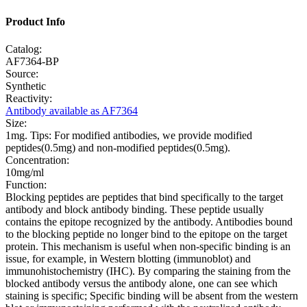
Product Info
Catalog:
AF7364-BP
Source:
Synthetic
Reactivity:
Antibody available as AF7364
Size:
1mg. Tips: For modified antibodies, we provide modified
peptides(0.5mg) and non-modified peptides(0.5mg).
Concentration:
10mg/ml
Function:
Blocking peptides are peptides that bind specifically to the target
antibody and block antibody binding. These peptide usually
contains the epitope recognized by the antibody. Antibodies bound
to the blocking peptide no longer bind to the epitope on the target
protein. This mechanism is useful when non-specific binding is an
issue, for example, in Western blotting (immunoblot) and
immunohistochemistry (IHC). By comparing the staining from the
blocked antibody versus the antibody alone, one can see which
staining is specific; Specific binding will be absent from the western