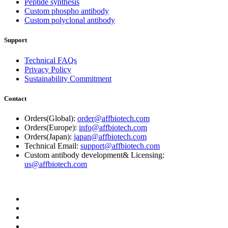
Peptide synthesis
Custom phospho antibody
Custom polyclonal antibody
Support
Technical FAQs
Privacy Policy
Sustainability Commitment
Contact
Orders(Global):
order@affbiotech.com
Orders(Europe):
info@affbiotech.com
Orders(Japan):
japan@affbiotech.com
Technical Email:
support@affbiotech.com
Custom antibody development& Licensing:
us@affbiotech.com