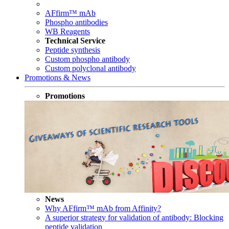
AFfirm™ mAb
Phospho antibodies
WB Reagents
Technical Service
Peptide synthesis
Custom phospho antibody
Custom polyclonal antibody
Promotions & News
Promotions
News
Why AFfirm™ mAb from Affinity?
A superior strategy for validation of antibody: Blocking
peptide validation