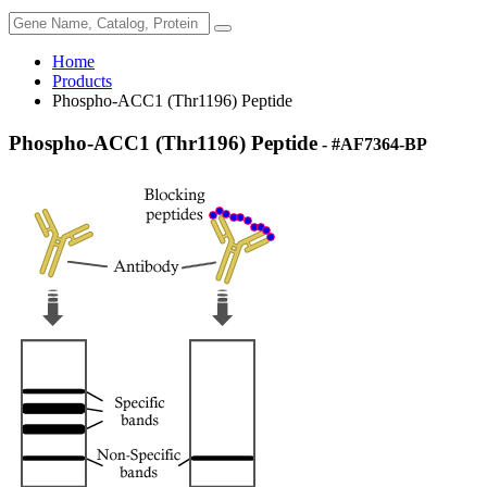
Home
Products
Phospho-ACC1 (Thr1196) Peptide
Phospho-ACC1 (Thr1196) Peptide
- #AF7364-BP