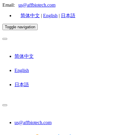
Email:
us@affbiotech.com
简体中文
|
English
|
日本語
Toggle navigation
简体中文
English
日本語
us@affbiotech.com