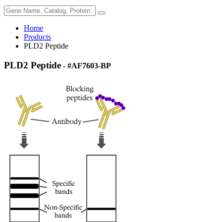
Home
Products
PLD2 Peptide
PLD2 Peptide
- #AF7603-BP