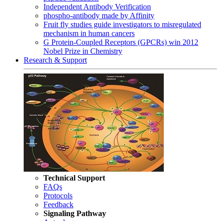
Independent Antibody Verification
phospho-antibody made by Affinity
Fruit fly studies guide investigators to misregulated
mechanism in human cancers
G Protein-Coupled Receptors (GPCRs) win 2012
Nobel Prize in Chemistry
Research & Support
Technical Support
FAQs
Protocols
Feedback
Signaling Pathway