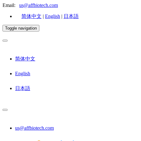
Email:
us@affbiotech.com
简体中文
|
English
|
日本語
Toggle navigation
简体中文
English
日本語
us@affbiotech.com