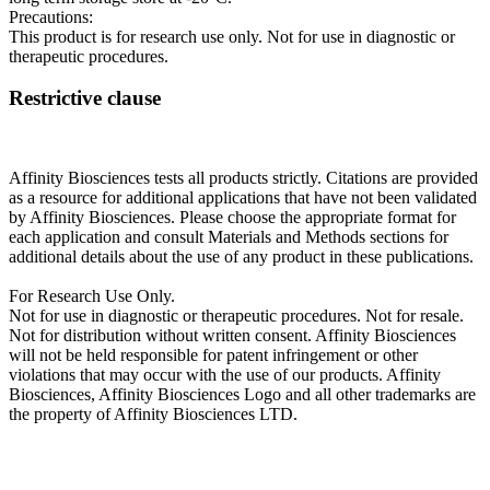
Precautions:
This product is for research use only. Not for use in diagnostic or
therapeutic procedures.
Restrictive clause
Affinity Biosciences tests all products strictly. Citations are provided
as a resource for additional applications that have not been validated
by Affinity Biosciences. Please choose the appropriate format for
each application and consult Materials and Methods sections for
additional details about the use of any product in these publications.
For Research Use Only.
Not for use in diagnostic or therapeutic procedures. Not for resale.
Not for distribution without written consent. Affinity Biosciences
will not be held responsible for patent infringement or other
violations that may occur with the use of our products. Affinity
Biosciences, Affinity Biosciences Logo and all other trademarks are
the property of Affinity Biosciences LTD.