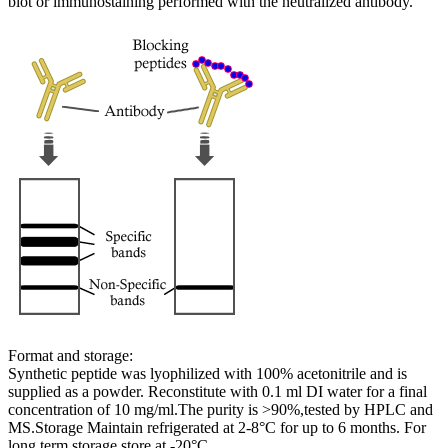
blot or immunostaining performed with the neutralized antibody.
Format and storage:
Synthetic peptide was lyophilized with 100% acetonitrile and is
supplied as a powder. Reconstitute with 0.1 ml DI water for a final
concentration of 10 mg/ml.The purity is >90%,tested by HPLC and
MS.Storage Maintain refrigerated at 2-8°C for up to 6 months. For
long term storage store at -20°C.