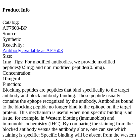
Product Info
Catalog:
AF7603-BP
Source:
Synthetic
Reactivity:
Antibody available as AF7603
Size:
1mg. Tips: For modified antibodies, we provide modified
peptides(0.5mg) and non-modified peptides(0.5mg).
Concentration:
10mg/ml
Function:
Blocking peptides are peptides that bind specifically to the target
antibody and block antibody binding. These peptide usually
contains the epitope recognized by the antibody. Antibodies bound
to the blocking peptide no longer bind to the epitope on the target
protein. This mechanism is useful when non-specific binding is an
issue, for example, in Western blotting (immunoblot) and
immunohistochemistry (IHC). By comparing the staining from the
blocked antibody versus the antibody alone, one can see which
staining is specific; Specific binding will be absent from the western