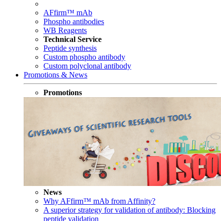
AFfirm™ mAb
Phospho antibodies
WB Reagents
Technical Service
Peptide synthesis
Custom phospho antibody
Custom polyclonal antibody
Promotions & News
Promotions
News
Why AFfirm™ mAb from Affinity?
A superior strategy for validation of antibody: Blocking
peptide validation