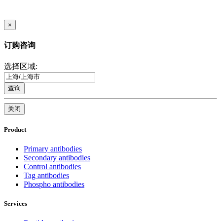
×
订购咨询
选择区域:
查询
关闭
Product
Primary antibodies
Secondary antibodies
Control antibodies
Tag antibodies
Phospho antibodies
Services