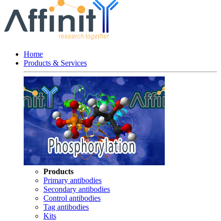
Home
Products & Services
Products
Primary antibodies
Secondary antibodies
Control antibodies
Tag antibodies
Kits