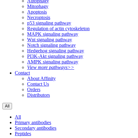
Autophagy
Mitophagy
Apoptosis
Necroptosis
p53 signaling pathway
Regulation of actin cytoskeleton
MAPK signaling pathway
Wnt signaling pathway
Notch signaling pathway
Hedgehog signaling pathway
PI3K-Akt signaling pathway
AMPK signaling pathway
View more pathways>>
Contact
About Affinity
Contact Us
Orders
Distributors
All
All
Primary antibodies
Secondary antibodies
Peptides