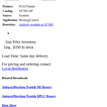
Product:
PLD2 Peptide
Catalog:
AF7603-BP
Source:
Synthetic
Application:
Blocking/Control
Reactivity:
Antibody available as AF7603
Size
Price
Inventory
1mg
$350
In stock
Lead Time: Same day delivery
For pricing and ordering contact:
Local distributors
Related Downloads
Antigen/Blocking Peptide MS Report
Antigen/Blocking Peptide HPLC Report
Data Sheet