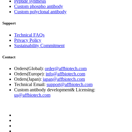
Peptide synthesis
Custom phospho antibody
Custom polyclonal antibody
Support
Technical FAQs
Privacy Policy
Sustainability Commitment
Contact
Orders(Global):
order@affbiotech.com
Orders(Europe):
info@affbiotech.com
Orders(Japan):
japan@affbiotech.com
Technical Email:
support@affbiotech.com
Custom antibody development& Licensing:
us@affbiotech.com