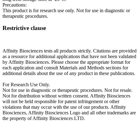
Precautions:
This product is for research use only. Not for use in diagnostic or
therapeutic procedures.
Restrictive clause
Affinity Biosciences tests all products strictly. Citations are provided
as a resource for additional applications that have not been validated
by Affinity Biosciences. Please choose the appropriate format for
each application and consult Materials and Methods sections for
additional details about the use of any product in these publications.
For Research Use Only.
Not for use in diagnostic or therapeutic procedures. Not for resale.
Not for distribution without written consent. Affinity Biosciences
will not be held responsible for patent infringement or other
violations that may occur with the use of our products. Affinity
Biosciences, Affinity Biosciences Logo and all other trademarks are
the property of Affinity Biosciences LTD.