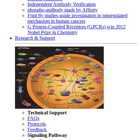
Independent Antibody Verification
phospho-antibody made by Affinity
Fruit fly studies guide investigators to misregulated
mechanism in human cancers
G Protein-Coupled Receptors (GPCRs) win 2012
Nobel Prize in Chemistry
Research & Support
Technical Support
FAQs
Protocols
Feedback
Signaling Pathway