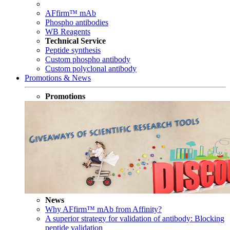
AFfirm™ mAb
Phospho antibodies
WB Reagents
Technical Service
Peptide synthesis
Custom phospho antibody
Custom polyclonal antibody
Promotions & News
Promotions
News
Why AFfirm™ mAb from Affinity?
A superior strategy for validation of antibody: Blocking
peptide validation