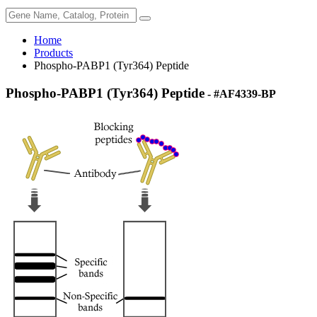
Home
Products
Phospho-PABP1 (Tyr364) Peptide
Phospho-PABP1 (Tyr364) Peptide
- #AF4339-BP