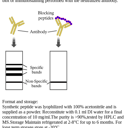
blot or immunostaining performed with the neutralized antibody.
Format and storage:
Synthetic peptide was lyophilized with 100% acetonitrile and is
supplied as a powder. Reconstitute with 0.1 ml DI water for a final
concentration of 10 mg/ml.The purity is >90%,tested by HPLC and
MS.Storage Maintain refrigerated at 2-8°C for up to 6 months. For
long term storage store at -20°C.