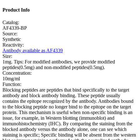
Product Info
Catalog:
AF4339-BP
Source:
Synthetic
Reactivity:
Antibody available as AF4339
Size:
1mg. Tips: For modified antibodies, we provide modified
peptides(0.5mg) and non-modified peptides(0.5mg).
Concentration:
10mg/ml
Function:
Blocking peptides are peptides that bind specifically to the target
antibody and block antibody binding. These peptide usually
contains the epitope recognized by the antibody. Antibodies bound
to the blocking peptide no longer bind to the epitope on the target
protein. This mechanism is useful when non-specific binding is an
issue, for example, in Western blotting (immunoblot) and
immunohistochemistry (IHC). By comparing the staining from the
blocked antibody versus the antibody alone, one can see which
staining is specific; Specific binding will be absent from the western