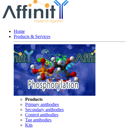
Home
Products & Services
Products
Primary antibodies
Secondary antibodies
Control antibodies
Tag antibodies
Kits