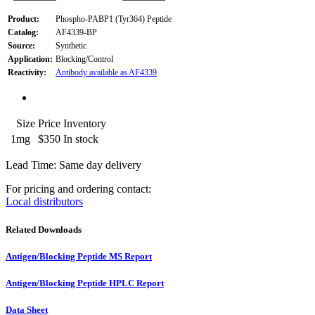
Product:
Phospho-PABP1 (Tyr364) Peptide
Catalog:
AF4339-BP
Source:
Synthetic
Application:
Blocking/Control
Reactivity:
Antibody available as AF4339
Size
Price
Inventory
1mg
$350
In stock
Lead Time: Same day delivery
For pricing and ordering contact:
Local distributors
Related Downloads
Antigen/Blocking Peptide MS Report
Antigen/Blocking Peptide HPLC Report
Data Sheet