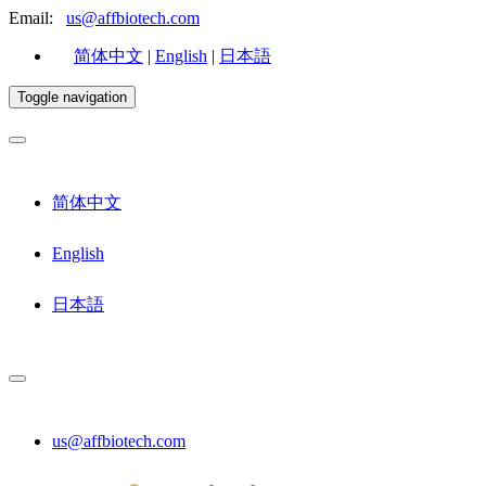
Email:
us@affbiotech.com
简体中文
|
English
|
日本語
Toggle navigation
简体中文
English
日本語
us@affbiotech.com