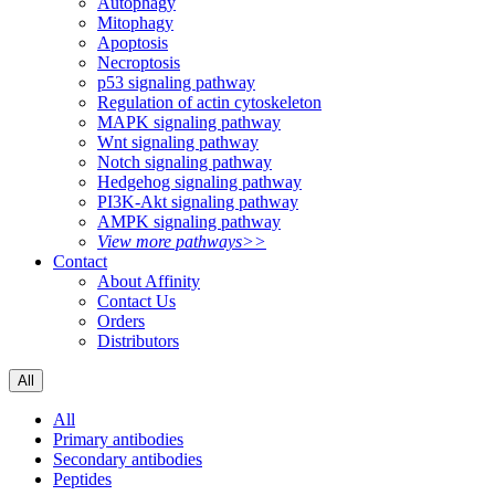
Autophagy
Mitophagy
Apoptosis
Necroptosis
p53 signaling pathway
Regulation of actin cytoskeleton
MAPK signaling pathway
Wnt signaling pathway
Notch signaling pathway
Hedgehog signaling pathway
PI3K-Akt signaling pathway
AMPK signaling pathway
View more pathways>>
Contact
About Affinity
Contact Us
Orders
Distributors
All
All
Primary antibodies
Secondary antibodies
Peptides