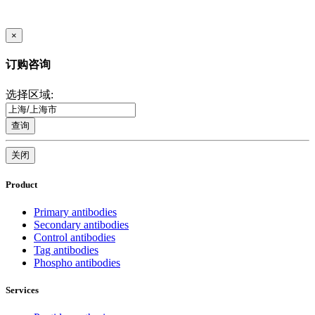
×
订购咨询
选择区域:
查询
关闭
Product
Primary antibodies
Secondary antibodies
Control antibodies
Tag antibodies
Phospho antibodies
Services