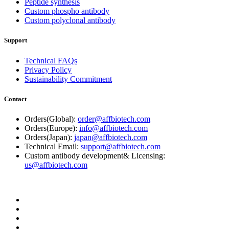
Peptide synthesis
Custom phospho antibody
Custom polyclonal antibody
Support
Technical FAQs
Privacy Policy
Sustainability Commitment
Contact
Orders(Global):
order@affbiotech.com
Orders(Europe):
info@affbiotech.com
Orders(Japan):
japan@affbiotech.com
Technical Email:
support@affbiotech.com
Custom antibody development& Licensing:
us@affbiotech.com