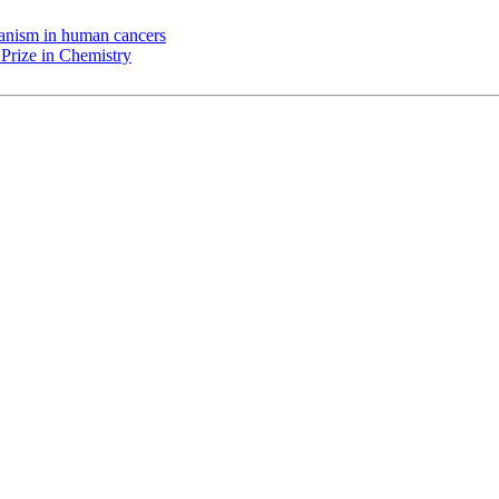
chanism in human cancers
Prize in Chemistry