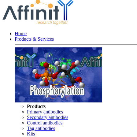
Home
Products & Services
Products
Primary antibodies
Secondary antibodies
Control antibodies
Tag antibodies
Kits