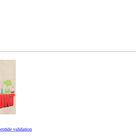
eptide validation