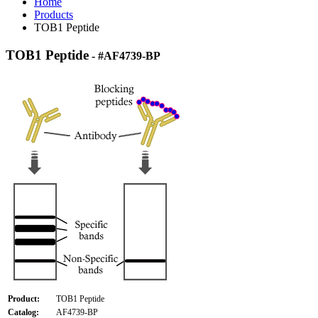
Home
Products
TOB1 Peptide
TOB1 Peptide
- #AF4739-BP
Product:
TOB1 Peptide
Catalog:
AF4739-BP