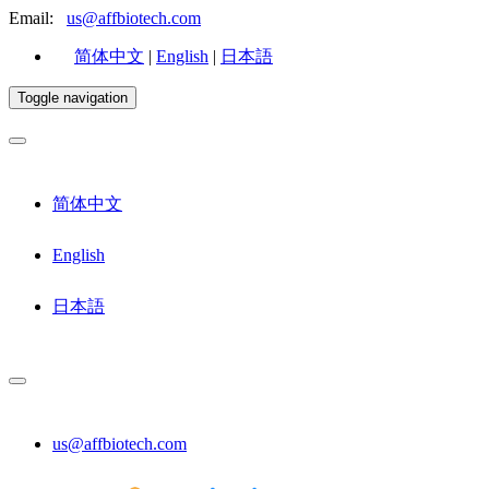
Email:
us@affbiotech.com
简体中文
|
English
|
日本語
Toggle navigation
简体中文
English
日本語
us@affbiotech.com