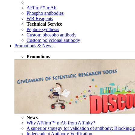
AFfirm™ mAb
Phospho antibodies
WB Reagents
Technical Service
Peptide synthesis
Custom phospho antibody
Custom polyclonal antibody
Promotions & News
Promotions
News
Why AFfirm™ mAb from Affinity?
A superior strategy for validation of antibody: Blocking p
Independent Antibody Verification