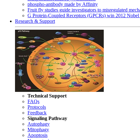
phospho-antibody made by Affinity
Fruit fly studies guide investigators to misregulated me
G Protein-Coupled Receptors (GPCRs) win 2012 Nobel 
Research & Support
Technical Support
FAQs
Protocols
Feedback
Signaling Pathway
Autophagy
Mitophagy
Apoptosis