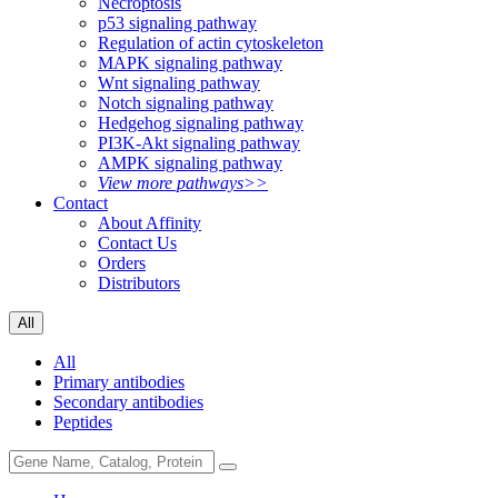
Necroptosis
p53 signaling pathway
Regulation of actin cytoskeleton
MAPK signaling pathway
Wnt signaling pathway
Notch signaling pathway
Hedgehog signaling pathway
PI3K-Akt signaling pathway
AMPK signaling pathway
View more pathways>>
Contact
About Affinity
Contact Us
Orders
Distributors
All
All
Primary antibodies
Secondary antibodies
Peptides