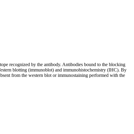
pitope recognized by the antibody. Antibodies bound to the blocking
in Western blotting (immunoblot) and immunohistochemistry (IHC). By
 absent from the western blot or immunostaining performed with the