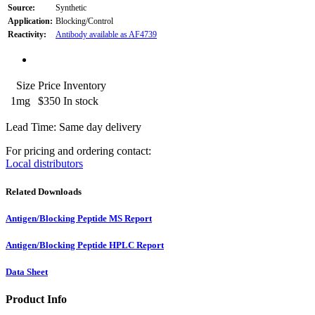
Source:
Synthetic
Application:
Blocking/Control
Reactivity:
Antibody available as AF4739
Size
Price
Inventory
1mg
$350
In stock
Lead Time: Same day delivery
For pricing and ordering contact:
Local distributors
Related Downloads
Antigen/Blocking Peptide MS Report
Antigen/Blocking Peptide HPLC Report
Data Sheet
Product Info