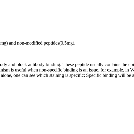
.5mg) and non-modified peptides(0.5mg).
tibody and block antibody binding. These peptide usually contains the e
chanism is useful when non-specific binding is an issue, for example, 
alone, one can see which staining is specific; Specific binding will be