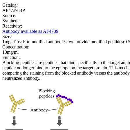
Catalog:
AF4739-BP
Source:
Synthetic
Reactivity:
Antibody available as AF4739
Size:
1mg. Tips: For modified antibodies, we provide modified peptides(0
Concentration:
10mg/ml
Function:
Blocking peptides are peptides that bind specifically to the target an
peptide no longer bind to the epitope on the target protein. This me
comparing the staining from the blocked antibody versus the antibody 
neutralized antibody.