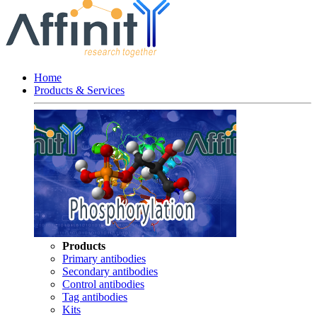
Home
Products & Services
Products
Primary antibodies
Secondary antibodies
Control antibodies
Tag antibodies
Kits