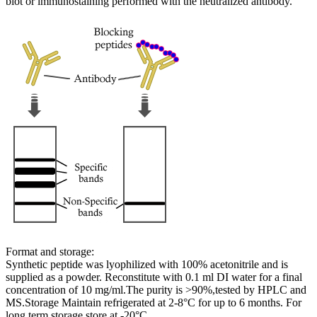
blot or immunostaining performed with the neutralized antibody.
Format and storage:
Synthetic peptide was lyophilized with 100% acetonitrile and is
supplied as a powder. Reconstitute with 0.1 ml DI water for a final
concentration of 10 mg/ml.The purity is >90%,tested by HPLC and
MS.Storage Maintain refrigerated at 2-8°C for up to 6 months. For
long term storage store at -20°C.