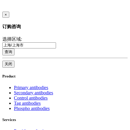
×
订购咨询
选择区域:
查询
关闭
Product
Primary antibodies
Secondary antibodies
Control antibodies
Tag antibodies
Phospho antibodies
Services