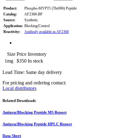
Product:
Phospho-MYPT1 (Thr696) Peptide
Catalog:
AF2368-BP
Source:
Synthetic
Application:
Blocking/Control
Reactivity:
Antibody available as AF2368
Size
Price
Inventory
1mg
$350
In stock
Lead Time: Same day delivery
For pricing and ordering contact:
Local distributors
Related Downloads
Antigen/Blocking Peptide MS Report
Antigen/Blocking Peptide HPLC Report
Data Sheet