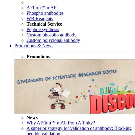
AFfirm™ mAb
Phospho antibodies
WB Reagents
Technical Service
Peptide synthesis
Custom phospho antibody
Custom polyclonal antibody
Promotions & News
Promotions
News
Why AFfirm™ mAb from Affinity?
A superior strategy for validation of antibody: Blocking
peptide validation