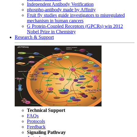
Independent Antibody Verification
phospho-antibody made by Affinity
Fruit fly studies guide investigators to misregulated
mechanism in human cancers
G Protein-Coupled Receptors (GPCRs) win 2012
Nobel Prize in Chemistry
Research & Support
Technical Support
FAQs
Protocols
Feedback
Signaling Pathway