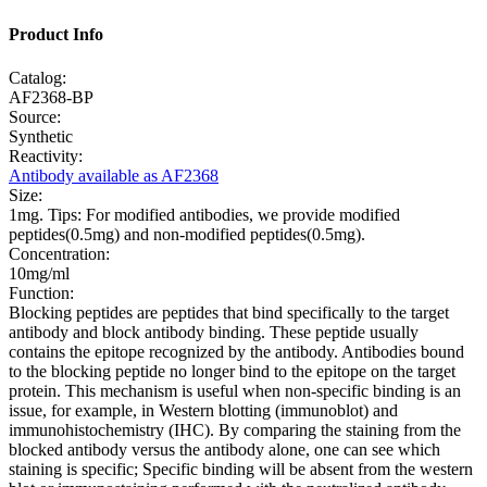
Product Info
Catalog:
AF2368-BP
Source:
Synthetic
Reactivity:
Antibody available as AF2368
Size:
1mg. Tips: For modified antibodies, we provide modified
peptides(0.5mg) and non-modified peptides(0.5mg).
Concentration:
10mg/ml
Function:
Blocking peptides are peptides that bind specifically to the target
antibody and block antibody binding. These peptide usually
contains the epitope recognized by the antibody. Antibodies bound
to the blocking peptide no longer bind to the epitope on the target
protein. This mechanism is useful when non-specific binding is an
issue, for example, in Western blotting (immunoblot) and
immunohistochemistry (IHC). By comparing the staining from the
blocked antibody versus the antibody alone, one can see which
staining is specific; Specific binding will be absent from the western