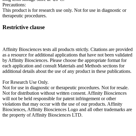
Precautions:
This product is for research use only. Not for use in diagnostic or
therapeutic procedures.
Restrictive clause
Affinity Biosciences tests all products strictly. Citations are provided
as a resource for additional applications that have not been validated
by Affinity Biosciences. Please choose the appropriate format for
each application and consult Materials and Methods sections for
additional details about the use of any product in these publications.
For Research Use Only.
Not for use in diagnostic or therapeutic procedures. Not for resale.
Not for distribution without written consent. Affinity Biosciences
will not be held responsible for patent infringement or other
violations that may occur with the use of our products. Affinity
Biosciences, Affinity Biosciences Logo and all other trademarks are
the property of Affinity Biosciences LTD.