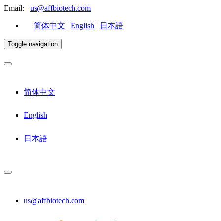
Email:
us@affbiotech.com
简体中文
|
English
|
日本語
Toggle navigation
简体中文
English
日本語
us@affbiotech.com