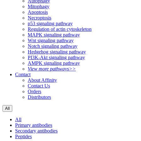
Autophagy
Mitophagy
Apoptosis
Necroptosis
p53 signaling pathway
Regulation of actin cytoskeleton
MAPK signaling pathway
Wnt signaling pathway
Notch signaling pathway
Hedgehog signaling pathway
PI3K-Akt signaling pathway
AMPK signaling pathway
View more pathways>>
Contact
About Affinity
Contact Us
Orders
Distributors
All
All
Primary antibodies
Secondary antibodies
Peptides