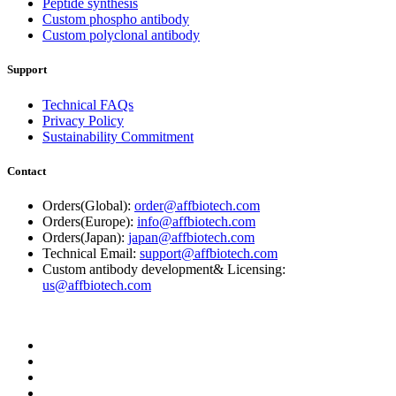
Peptide synthesis
Custom phospho antibody
Custom polyclonal antibody
Support
Technical FAQs
Privacy Policy
Sustainability Commitment
Contact
Orders(Global):
order@affbiotech.com
Orders(Europe):
info@affbiotech.com
Orders(Japan):
japan@affbiotech.com
Technical Email:
support@affbiotech.com
Custom antibody development& Licensing:
us@affbiotech.com