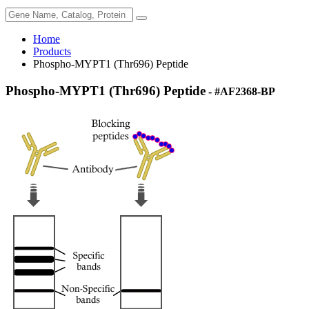
Home
Products
Phospho-MYPT1 (Thr696) Peptide
Phospho-MYPT1 (Thr696) Peptide
- #AF2368-BP