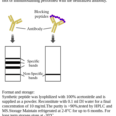
blot or immunostaining performed with the neutralized antibody.
Format and storage:
Synthetic peptide was lyophilized with 100% acetonitrile and is
supplied as a powder. Reconstitute with 0.1 ml DI water for a final
concentration of 10 mg/ml.The purity is >90%,tested by HPLC and
MS.Storage Maintain refrigerated at 2-8°C for up to 6 months. For
long term storage store at -20°C.