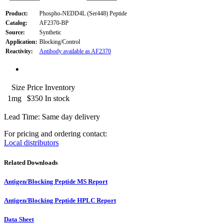
Product:
Phospho-NEDD4L (Ser448) Peptide
Catalog:
AF2370-BP
Source:
Synthetic
Application:
Blocking/Control
Reactivity:
Antibody available as AF2370
Size
Price
Inventory
1mg
$350
In stock
Lead Time: Same day delivery
For pricing and ordering contact:
Local distributors
Related Downloads
Antigen/Blocking Peptide MS Report
Antigen/Blocking Peptide HPLC Report
Data Sheet