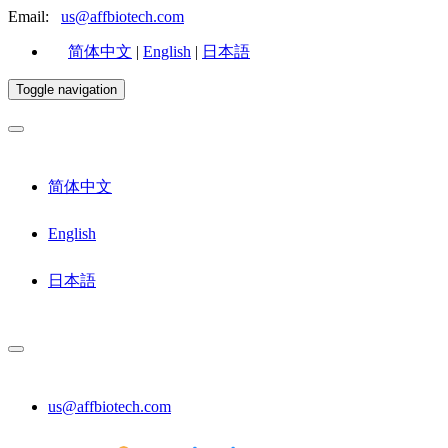
Email:
us@affbiotech.com
简体中文
|
English
|
日本語
Toggle navigation
简体中文
English
日本語
us@affbiotech.com