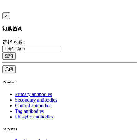
×
订购咨询
选择区域:
查询
关闭
Product
Primary antibodies
Secondary antibodies
Control antibodies
Tag antibodies
Phospho antibodies
Services