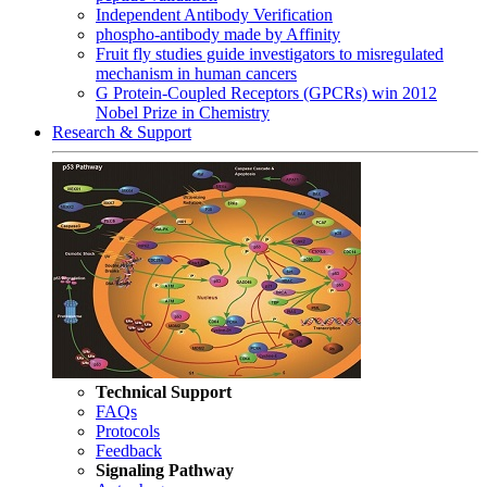
Independent Antibody Verification
phospho-antibody made by Affinity
Fruit fly studies guide investigators to misregulated
mechanism in human cancers
G Protein-Coupled Receptors (GPCRs) win 2012
Nobel Prize in Chemistry
Research & Support
Technical Support
FAQs
Protocols
Feedback
Signaling Pathway