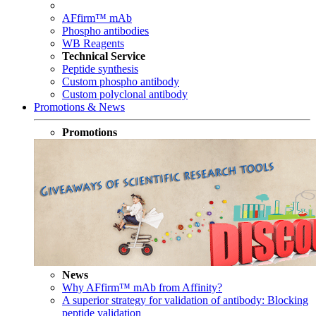
AFfirm™ mAb
Phospho antibodies
WB Reagents
Technical Service
Peptide synthesis
Custom phospho antibody
Custom polyclonal antibody
Promotions & News
Promotions
News
Why AFfirm™ mAb from Affinity?
A superior strategy for validation of antibody: Blocking
peptide validation