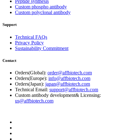
Peptide synthesis
Custom phospho antibody
Custom polyclonal antibody
Support
Technical FAQs
Privacy Policy
Sustainability Commitment
Contact
Orders(Global):
order@affbiotech.com
Orders(Europe):
info@affbiotech.com
Orders(Japan):
japan@affbiotech.com
Technical Email:
support@affbiotech.com
Custom antibody development& Licensing:
us@affbiotech.com