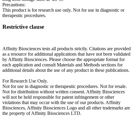
Precautions:
This product is for research use only. Not for use in diagnostic or
therapeutic procedures.
Restrictive clause
Affinity Biosciences tests all products strictly. Citations are provided
as a resource for additional applications that have not been validated
by Affinity Biosciences. Please choose the appropriate format for
each application and consult Materials and Methods sections for
additional details about the use of any product in these publications.
For Research Use Only.
Not for use in diagnostic or therapeutic procedures. Not for resale.
Not for distribution without written consent. Affinity Biosciences
will not be held responsible for patent infringement or other
violations that may occur with the use of our products. Affinity
Biosciences, Affinity Biosciences Logo and all other trademarks are
the property of Affinity Biosciences LTD.