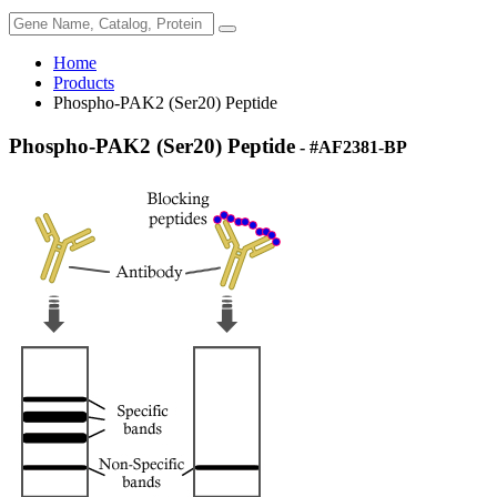
Home
Products
Phospho-PAK2 (Ser20) Peptide
Phospho-PAK2 (Ser20) Peptide
- #AF2381-BP