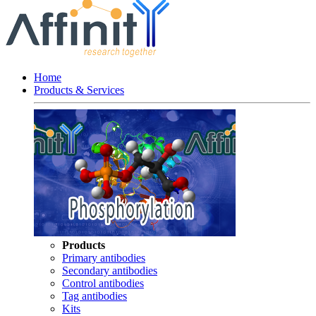
Home
Products & Services
Products
Primary antibodies
Secondary antibodies
Control antibodies
Tag antibodies
Kits