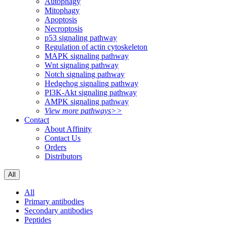
Autophagy
Mitophagy
Apoptosis
Necroptosis
p53 signaling pathway
Regulation of actin cytoskeleton
MAPK signaling pathway
Wnt signaling pathway
Notch signaling pathway
Hedgehog signaling pathway
PI3K-Akt signaling pathway
AMPK signaling pathway
View more pathways>>
Contact
About Affinity
Contact Us
Orders
Distributors
All
All
Primary antibodies
Secondary antibodies
Peptides