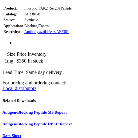
Product:
Phospho-PAK2 (Ser20) Peptide
Catalog:
AF2381-BP
Source:
Synthetic
Application:
Blocking/Control
Reactivity:
Antibody available as AF2381
Size
Price
Inventory
1mg
$350
In stock
Lead Time: Same day delivery
For pricing and ordering contact:
Local distributors
Related Downloads
Antigen/Blocking Peptide MS Report
Antigen/Blocking Peptide HPLC Report
Data Sheet