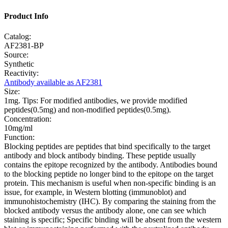
Product Info
Catalog:
AF2381-BP
Source:
Synthetic
Reactivity:
Antibody available as AF2381
Size:
1mg. Tips: For modified antibodies, we provide modified
peptides(0.5mg) and non-modified peptides(0.5mg).
Concentration:
10mg/ml
Function:
Blocking peptides are peptides that bind specifically to the target
antibody and block antibody binding. These peptide usually
contains the epitope recognized by the antibody. Antibodies bound
to the blocking peptide no longer bind to the epitope on the target
protein. This mechanism is useful when non-specific binding is an
issue, for example, in Western blotting (immunoblot) and
immunohistochemistry (IHC). By comparing the staining from the
blocked antibody versus the antibody alone, one can see which
staining is specific; Specific binding will be absent from the western