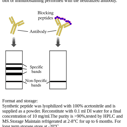
blot or immunostaining performed with the neutralized antibody.
Format and storage:
Synthetic peptide was lyophilized with 100% acetonitrile and is
supplied as a powder. Reconstitute with 0.1 ml DI water for a final
concentration of 10 mg/ml.The purity is >90%,tested by HPLC and
MS.Storage Maintain refrigerated at 2-8°C for up to 6 months. For
long term storage store at -20°C.