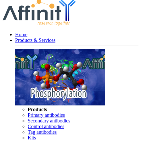
Home
Products & Services
Products
Primary antibodies
Secondary antibodies
Control antibodies
Tag antibodies
Kits