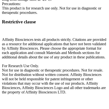
Precautions:
This product is for research use only. Not for use in diagnostic or
therapeutic procedures.
Restrictive clause
Affinity Biosciences tests all products strictly. Citations are provided
as a resource for additional applications that have not been validated
by Affinity Biosciences. Please choose the appropriate format for
each application and consult Materials and Methods sections for
additional details about the use of any product in these publications.
For Research Use Only.
Not for use in diagnostic or therapeutic procedures. Not for resale.
Not for distribution without written consent. Affinity Biosciences
will not be held responsible for patent infringement or other
violations that may occur with the use of our products. Affinity
Biosciences, Affinity Biosciences Logo and all other trademarks are
the property of Affinity Biosciences LTD.