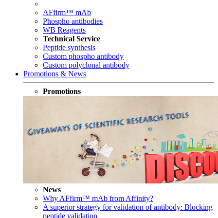
AFfirm™ mAb
Phospho antibodies
WB Reagents
Technical Service
Peptide synthesis
Custom phospho antibody
Custom polyclonal antibody
Promotions & News
Promotions
News
Why AFfirm™ mAb from Affinity?
A superior strategy for validation of antibody: Blocking
peptide validation