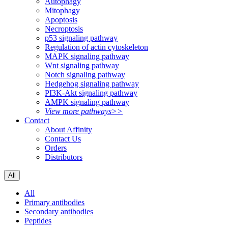
Autophagy
Mitophagy
Apoptosis
Necroptosis
p53 signaling pathway
Regulation of actin cytoskeleton
MAPK signaling pathway
Wnt signaling pathway
Notch signaling pathway
Hedgehog signaling pathway
PI3K-Akt signaling pathway
AMPK signaling pathway
View more pathways>>
Contact
About Affinity
Contact Us
Orders
Distributors
All
All
Primary antibodies
Secondary antibodies
Peptides