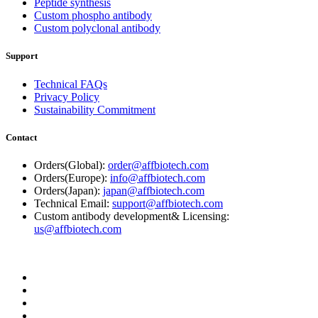
Peptide synthesis
Custom phospho antibody
Custom polyclonal antibody
Support
Technical FAQs
Privacy Policy
Sustainability Commitment
Contact
Orders(Global):
order@affbiotech.com
Orders(Europe):
info@affbiotech.com
Orders(Japan):
japan@affbiotech.com
Technical Email:
support@affbiotech.com
Custom antibody development& Licensing:
us@affbiotech.com