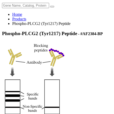
Home
Products
Phospho-PLCG2 (Tyr1217) Peptide
Phospho-PLCG2 (Tyr1217) Peptide
- #AF2384-BP