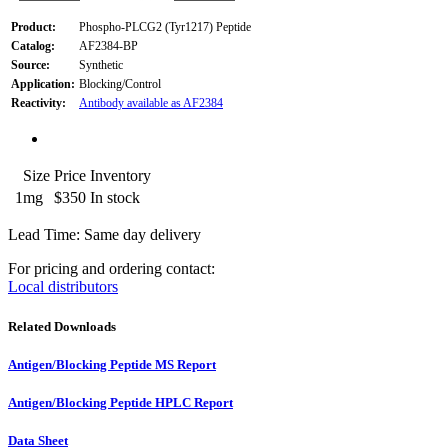
Product:
Phospho-PLCG2 (Tyr1217) Peptide
Catalog:
AF2384-BP
Source:
Synthetic
Application:
Blocking/Control
Reactivity:
Antibody available as AF2384
Size
Price
Inventory
1mg
$350
In stock
Lead Time: Same day delivery
For pricing and ordering contact:
Local distributors
Related Downloads
Antigen/Blocking Peptide MS Report
Antigen/Blocking Peptide HPLC Report
Data Sheet