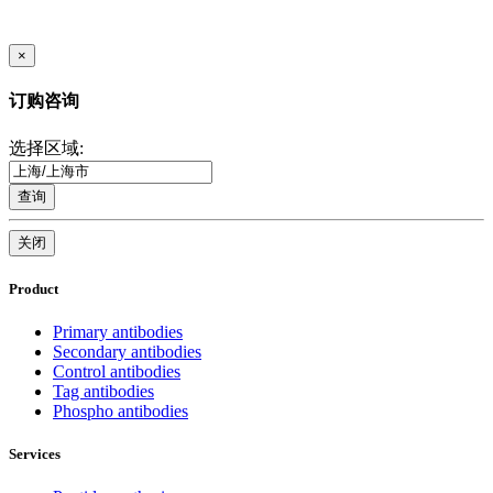
×
订购咨询
选择区域:
查询
关闭
Product
Primary antibodies
Secondary antibodies
Control antibodies
Tag antibodies
Phospho antibodies
Services