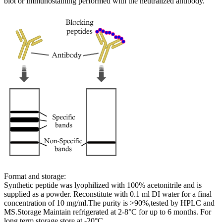
blot or immunostaining performed with the neutralized antibody.
Format and storage:
Synthetic peptide was lyophilized with 100% acetonitrile and is
supplied as a powder. Reconstitute with 0.1 ml DI water for a final
concentration of 10 mg/ml.The purity is >90%,tested by HPLC and
MS.Storage Maintain refrigerated at 2-8°C for up to 6 months. For
long term storage store at -20°C.