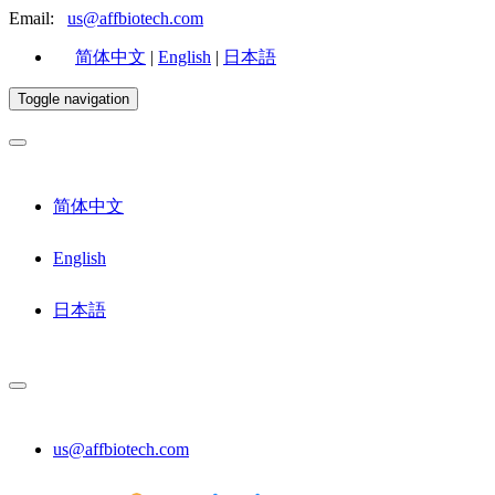
Email:
us@affbiotech.com
简体中文
|
English
|
日本語
Toggle navigation
简体中文
English
日本語
us@affbiotech.com