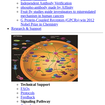
Independent Antibody Verification
phospho-antibody made by Affinity
Fruit fly studies guide investigators to misregulated
mechanism in human cancers
G Protein-Coupled Receptors (GPCRs) win 2012
Nobel Prize in Chemistry
Research & Support
Technical Support
FAQs
Protocols
Feedback
Signaling Pathway