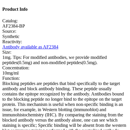
Product Info
Catalog:
AF2384-BP
Source:
Synthetic
Reactivity:
Antibody available as AF2384
Size:
1mg. Tips: For modified antibodies, we provide modified
peptides(0.5mg) and non-modified peptides(0.5mg).
Concentration:
10mg/ml
Function:
Blocking peptides are peptides that bind specifically to the target
antibody and block antibody binding. These peptide usually
contains the epitope recognized by the antibody. Antibodies bound
to the blocking peptide no longer bind to the epitope on the target
protein. This mechanism is useful when non-specific binding is an
issue, for example, in Western blotting (immunoblot) and
immunohistochemistry (IHC). By comparing the staining from the
blocked antibody versus the antibody alone, one can see which
staining is specific; Specific binding will be absent from the western