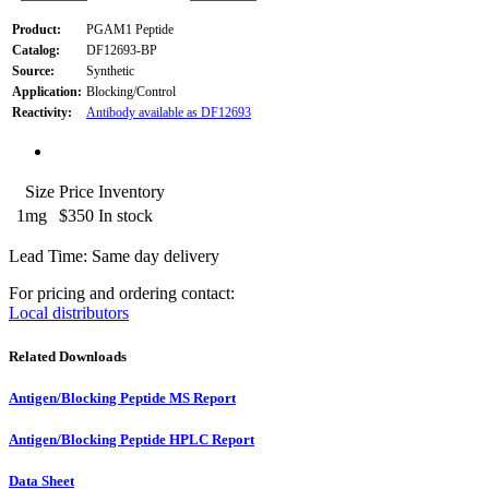
Product:
PGAM1 Peptide
Catalog:
DF12693-BP
Source:
Synthetic
Application:
Blocking/Control
Reactivity:
Antibody available as DF12693
Size
Price
Inventory
1mg
$350
In stock
Lead Time: Same day delivery
For pricing and ordering contact:
Local distributors
Related Downloads
Antigen/Blocking Peptide MS Report
Antigen/Blocking Peptide HPLC Report
Data Sheet