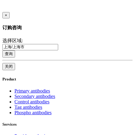
×
订购咨询
选择区域:
查询
关闭
Product
Primary antibodies
Secondary antibodies
Control antibodies
Tag antibodies
Phospho antibodies
Services