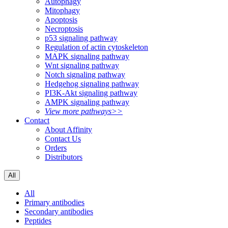
Autophagy
Mitophagy
Apoptosis
Necroptosis
p53 signaling pathway
Regulation of actin cytoskeleton
MAPK signaling pathway
Wnt signaling pathway
Notch signaling pathway
Hedgehog signaling pathway
PI3K-Akt signaling pathway
AMPK signaling pathway
View more pathways>>
Contact
About Affinity
Contact Us
Orders
Distributors
All
All
Primary antibodies
Secondary antibodies
Peptides