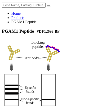
Home
Products
PGAM1 Peptide
PGAM1 Peptide
- #DF12693-BP