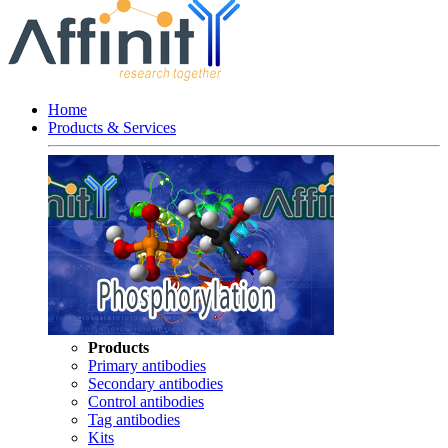
Home
Products & Services
Products
Primary antibodies
Secondary antibodies
Control antibodies
Tag antibodies
Kits