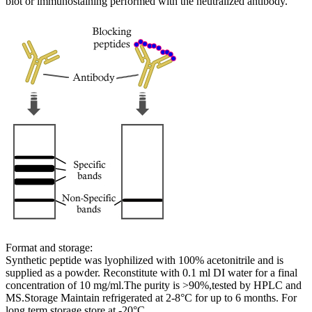
blot or immunostaining performed with the neutralized antibody.
Format and storage:
Synthetic peptide was lyophilized with 100% acetonitrile and is
supplied as a powder. Reconstitute with 0.1 ml DI water for a final
concentration of 10 mg/ml.The purity is >90%,tested by HPLC and
MS.Storage Maintain refrigerated at 2-8°C for up to 6 months. For
long term storage store at -20°C.