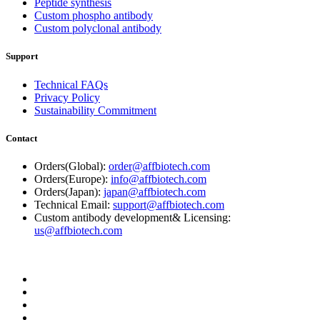
Peptide synthesis
Custom phospho antibody
Custom polyclonal antibody
Support
Technical FAQs
Privacy Policy
Sustainability Commitment
Contact
Orders(Global):
order@affbiotech.com
Orders(Europe):
info@affbiotech.com
Orders(Japan):
japan@affbiotech.com
Technical Email:
support@affbiotech.com
Custom antibody development& Licensing:
us@affbiotech.com