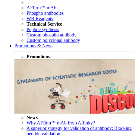
AFfirm™ mAb
Phospho antibodies
WB Reagents
Technical Service
Peptide synthesis
Custom phospho antibody
Custom polyclonal antibody
Promotions & News
Promotions
News
Why AFfirm™ mAb from Affinity?
A superior strategy for validation of antibody: Blocking
peptide validation