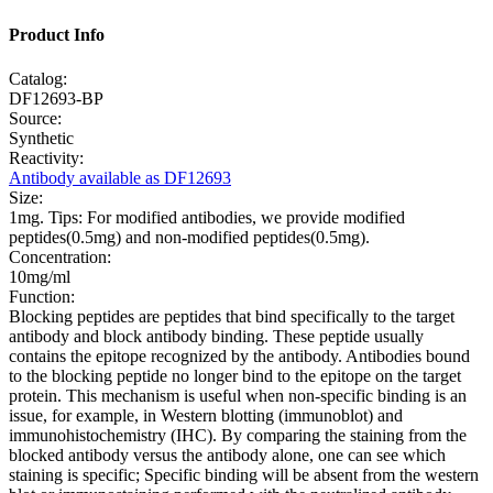
Product Info
Catalog:
DF12693-BP
Source:
Synthetic
Reactivity:
Antibody available as DF12693
Size:
1mg. Tips: For modified antibodies, we provide modified
peptides(0.5mg) and non-modified peptides(0.5mg).
Concentration:
10mg/ml
Function:
Blocking peptides are peptides that bind specifically to the target
antibody and block antibody binding. These peptide usually
contains the epitope recognized by the antibody. Antibodies bound
to the blocking peptide no longer bind to the epitope on the target
protein. This mechanism is useful when non-specific binding is an
issue, for example, in Western blotting (immunoblot) and
immunohistochemistry (IHC). By comparing the staining from the
blocked antibody versus the antibody alone, one can see which
staining is specific; Specific binding will be absent from the western