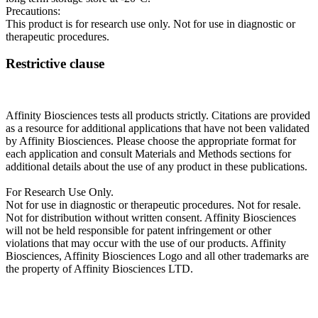
Precautions:
This product is for research use only. Not for use in diagnostic or
therapeutic procedures.
Restrictive clause
Affinity Biosciences tests all products strictly. Citations are provided
as a resource for additional applications that have not been validated
by Affinity Biosciences. Please choose the appropriate format for
each application and consult Materials and Methods sections for
additional details about the use of any product in these publications.
For Research Use Only.
Not for use in diagnostic or therapeutic procedures. Not for resale.
Not for distribution without written consent. Affinity Biosciences
will not be held responsible for patent infringement or other
violations that may occur with the use of our products. Affinity
Biosciences, Affinity Biosciences Logo and all other trademarks are
the property of Affinity Biosciences LTD.