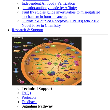
Independent Antibody Verification
phospho-antibody made by Affinity
Fruit fly studies guide investigators to misregulated
mechanism in human cancers
G Protein-Coupled Receptors (GPCRs) win 2012
Nobel Prize in Chemistry
Research & Support
Technical Support
FAQs
Protocols
Feedback
Signaling Pathway