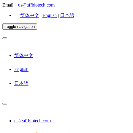
Email:
us@affbiotech.com
简体中文
|
English
|
日本語
Toggle navigation
简体中文
English
日本語
us@affbiotech.com