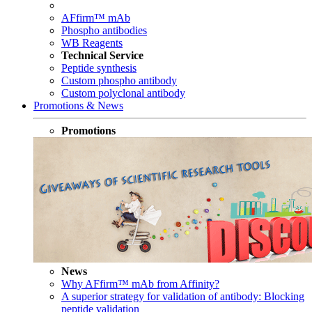
AFfirm™ mAb
Phospho antibodies
WB Reagents
Technical Service
Peptide synthesis
Custom phospho antibody
Custom polyclonal antibody
Promotions & News
Promotions
News
Why AFfirm™ mAb from Affinity?
A superior strategy for validation of antibody: Blocking
peptide validation