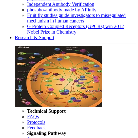
Independent Antibody Verification
phospho-antibody made by Affinity
Fruit fly studies guide investigators to misregulated
mechanism in human cancers
G Protein-Coupled Receptors (GPCRs) win 2012
Nobel Prize in Chemistry
Research & Support
Technical Support
FAQs
Protocols
Feedback
Signaling Pathway