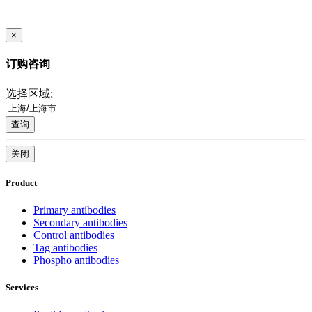
×
订购咨询
选择区域:
查询
关闭
Product
Primary antibodies
Secondary antibodies
Control antibodies
Tag antibodies
Phospho antibodies
Services