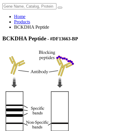
Home
Products
BCKDHA Peptide
BCKDHA Peptide
- #DF13663-BP