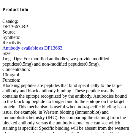
Product Info
Catalog:
DF13663-BP
Source:
Synthetic
Reactivity:
Antibody available as DF13663
Size:
1mg. Tips: For modified antibodies, we provide modified
peptides(0.5mg) and non-modified peptides(0.5mg).
Concentration:
10mg/ml
Function:
Blocking peptides are peptides that bind specifically to the target
antibody and block antibody binding. These peptide usually
contains the epitope recognized by the antibody. Antibodies bound
to the blocking peptide no longer bind to the epitope on the target
protein. This mechanism is useful when non-specific binding is an
issue, for example, in Western blotting (immunoblot) and
immunohistochemistry (IHC). By comparing the staining from the
blocked antibody versus the antibody alone, one can see which
staining is specific; Specific binding will be absent from the western