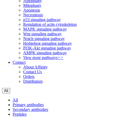
Autophagy
Mitophagy
Apoptosis
Necroptosis
p53 signaling pathway
Regulation of actin cytoskeleton
MAPK signaling pathway
Wnt signaling pathway
Notch signaling pathway
Hedgehog signaling pathway
PI3K-Akt signaling pathway
AMPK signaling pathway
View more pathways>>
Contact
About Affinity
Contact Us
Orders
Distributors
All
All
Primary antibodies
Secondary antibodies
Peptides