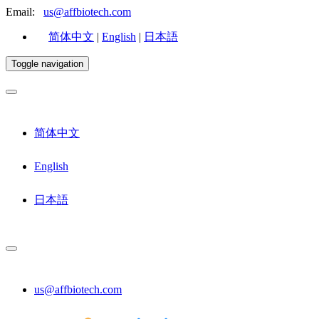
Email:
us@affbiotech.com
简体中文
|
English
|
日本語
Toggle navigation
简体中文
English
日本語
us@affbiotech.com