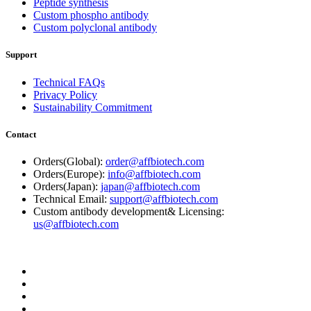
Peptide synthesis
Custom phospho antibody
Custom polyclonal antibody
Support
Technical FAQs
Privacy Policy
Sustainability Commitment
Contact
Orders(Global):
order@affbiotech.com
Orders(Europe):
info@affbiotech.com
Orders(Japan):
japan@affbiotech.com
Technical Email:
support@affbiotech.com
Custom antibody development& Licensing:
us@affbiotech.com