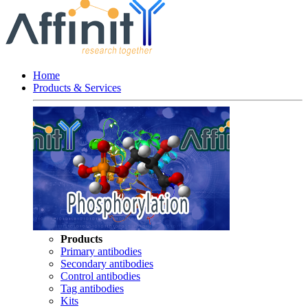
Home
Products & Services
Products
Primary antibodies
Secondary antibodies
Control antibodies
Tag antibodies
Kits