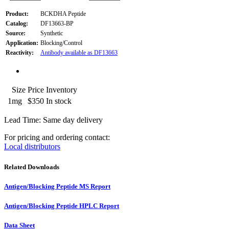
Product:
BCKDHA Peptide
Catalog:
DF13663-BP
Source:
Synthetic
Application:
Blocking/Control
Reactivity:
Antibody available as DF13663
Size
Price
Inventory
1mg
$350
In stock
Lead Time: Same day delivery
For pricing and ordering contact:
Local distributors
Related Downloads
Antigen/Blocking Peptide MS Report
Antigen/Blocking Peptide HPLC Report
Data Sheet