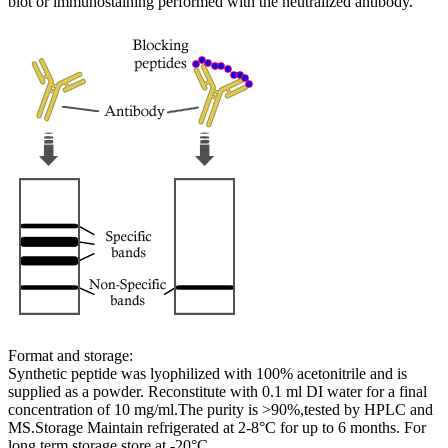
blot or immunostaining performed with the neutralized antibody.
Format and storage:
Synthetic peptide was lyophilized with 100% acetonitrile and is
supplied as a powder. Reconstitute with 0.1 ml DI water for a final
concentration of 10 mg/ml.The purity is >90%,tested by HPLC and
MS.Storage Maintain refrigerated at 2-8°C for up to 6 months. For
long term storage store at -20°C.