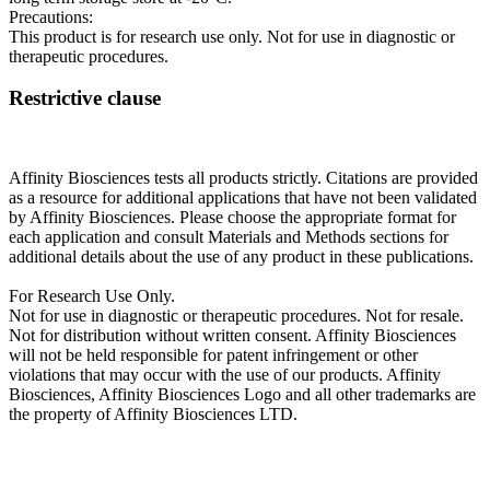
Precautions:
This product is for research use only. Not for use in diagnostic or
therapeutic procedures.
Restrictive clause
Affinity Biosciences tests all products strictly. Citations are provided
as a resource for additional applications that have not been validated
by Affinity Biosciences. Please choose the appropriate format for
each application and consult Materials and Methods sections for
additional details about the use of any product in these publications.
For Research Use Only.
Not for use in diagnostic or therapeutic procedures. Not for resale.
Not for distribution without written consent. Affinity Biosciences
will not be held responsible for patent infringement or other
violations that may occur with the use of our products. Affinity
Biosciences, Affinity Biosciences Logo and all other trademarks are
the property of Affinity Biosciences LTD.