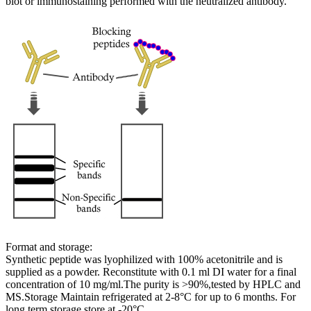
blot or immunostaining performed with the neutralized antibody.
Format and storage:
Synthetic peptide was lyophilized with 100% acetonitrile and is
supplied as a powder. Reconstitute with 0.1 ml DI water for a final
concentration of 10 mg/ml.The purity is >90%,tested by HPLC and
MS.Storage Maintain refrigerated at 2-8°C for up to 6 months. For
long term storage store at -20°C.