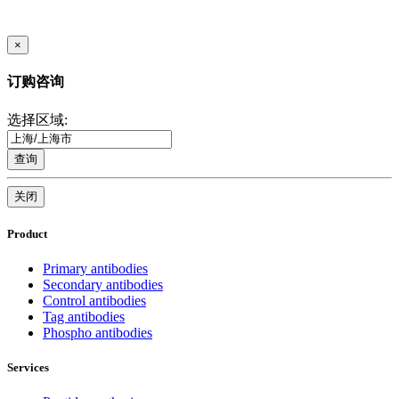
×
订购咨询
选择区域:
查询
关闭
Product
Primary antibodies
Secondary antibodies
Control antibodies
Tag antibodies
Phospho antibodies
Services