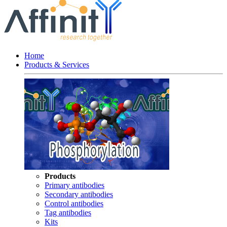
Home
Products & Services
Products
Primary antibodies
Secondary antibodies
Control antibodies
Tag antibodies
Kits