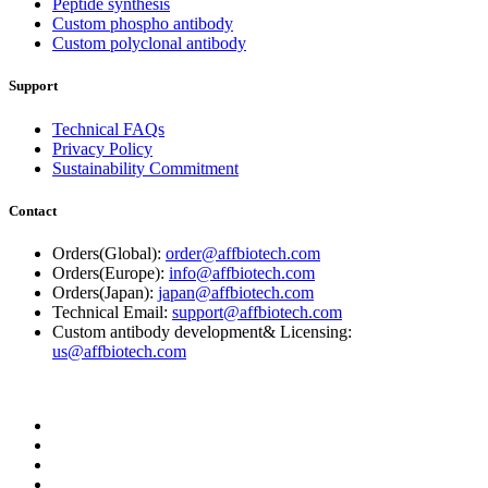
Peptide synthesis
Custom phospho antibody
Custom polyclonal antibody
Support
Technical FAQs
Privacy Policy
Sustainability Commitment
Contact
Orders(Global):
order@affbiotech.com
Orders(Europe):
info@affbiotech.com
Orders(Japan):
japan@affbiotech.com
Technical Email:
support@affbiotech.com
Custom antibody development& Licensing:
us@affbiotech.com