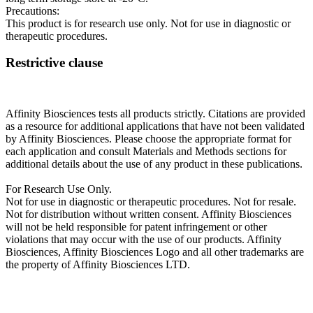
Precautions:
This product is for research use only. Not for use in diagnostic or
therapeutic procedures.
Restrictive clause
Affinity Biosciences tests all products strictly. Citations are provided
as a resource for additional applications that have not been validated
by Affinity Biosciences. Please choose the appropriate format for
each application and consult Materials and Methods sections for
additional details about the use of any product in these publications.
For Research Use Only.
Not for use in diagnostic or therapeutic procedures. Not for resale.
Not for distribution without written consent. Affinity Biosciences
will not be held responsible for patent infringement or other
violations that may occur with the use of our products. Affinity
Biosciences, Affinity Biosciences Logo and all other trademarks are
the property of Affinity Biosciences LTD.