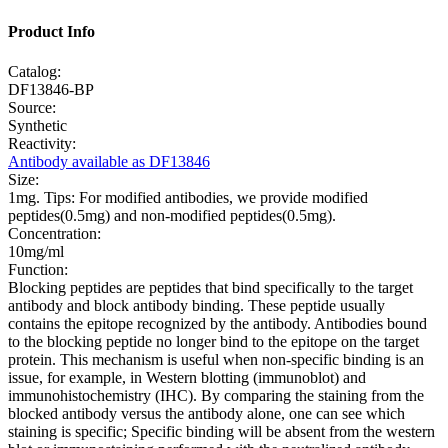
Product Info
Catalog:
DF13846-BP
Source:
Synthetic
Reactivity:
Antibody available as DF13846
Size:
1mg. Tips: For modified antibodies, we provide modified
peptides(0.5mg) and non-modified peptides(0.5mg).
Concentration:
10mg/ml
Function:
Blocking peptides are peptides that bind specifically to the target
antibody and block antibody binding. These peptide usually
contains the epitope recognized by the antibody. Antibodies bound
to the blocking peptide no longer bind to the epitope on the target
protein. This mechanism is useful when non-specific binding is an
issue, for example, in Western blotting (immunoblot) and
immunohistochemistry (IHC). By comparing the staining from the
blocked antibody versus the antibody alone, one can see which
staining is specific; Specific binding will be absent from the western