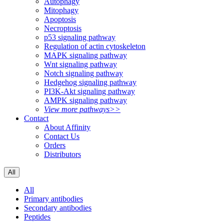
Autophagy
Mitophagy
Apoptosis
Necroptosis
p53 signaling pathway
Regulation of actin cytoskeleton
MAPK signaling pathway
Wnt signaling pathway
Notch signaling pathway
Hedgehog signaling pathway
PI3K-Akt signaling pathway
AMPK signaling pathway
View more pathways>>
Contact
About Affinity
Contact Us
Orders
Distributors
All
All
Primary antibodies
Secondary antibodies
Peptides