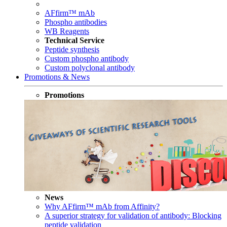
AFfirm™ mAb
Phospho antibodies
WB Reagents
Technical Service
Peptide synthesis
Custom phospho antibody
Custom polyclonal antibody
Promotions & News
Promotions
News
Why AFfirm™ mAb from Affinity?
A superior strategy for validation of antibody: Blocking
peptide validation