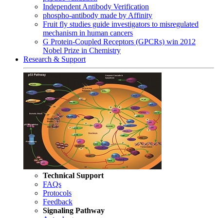
Independent Antibody Verification
phospho-antibody made by Affinity
Fruit fly studies guide investigators to misregulated
mechanism in human cancers
G Protein-Coupled Receptors (GPCRs) win 2012
Nobel Prize in Chemistry
Research & Support
Technical Support
FAQs
Protocols
Feedback
Signaling Pathway