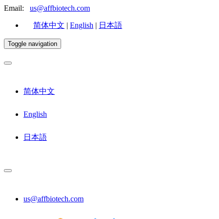
Email:
us@affbiotech.com
简体中文
|
English
|
日本語
Toggle navigation
简体中文
English
日本語
us@affbiotech.com