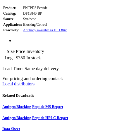
Product:
ENTPD3 Peptide
Catalog:
DF13846-BP
Source:
Synthetic
Application:
Blocking/Control
Reactivity:
Antibody available as DF13846
Size
Price
Inventory
1mg
$350
In stock
Lead Time: Same day delivery
For pricing and ordering contact:
Local distributors
Related Downloads
Antigen/Blocking Peptide MS Report
Antigen/Blocking Peptide HPLC Report
Data Sheet