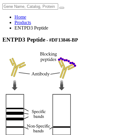
Home
Products
ENTPD3 Peptide
ENTPD3 Peptide
- #DF13846-BP