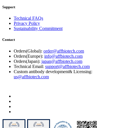
Support
Technical FAQs
Privacy Policy
Sustainability Commitment
Contact
Orders(Global):
order@affbiotech.com
Orders(Europe):
info@affbiotech.com
Orders(Japan):
japan@affbiotech.com
Technical Email:
support@affbiotech.com
Custom antibody development& Licensing:
us@affbiotech.com