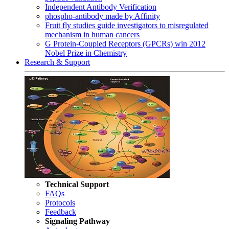
Independent Antibody Verification
phospho-antibody made by Affinity
Fruit fly studies guide investigators to misregulated
mechanism in human cancers
G Protein-Coupled Receptors (GPCRs) win 2012
Nobel Prize in Chemistry
Research & Support
Technical Support
FAQs
Protocols
Feedback
Signaling Pathway