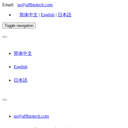
Email:
us@affbiotech.com
简体中文
|
English
|
日本語
Toggle navigation
简体中文
English
日本語
us@affbiotech.com