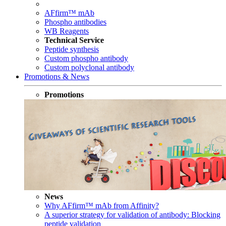
AFfirm™ mAb
Phospho antibodies
WB Reagents
Technical Service
Peptide synthesis
Custom phospho antibody
Custom polyclonal antibody
Promotions & News
Promotions
News
Why AFfirm™ mAb from Affinity?
A superior strategy for validation of antibody: Blocking
peptide validation