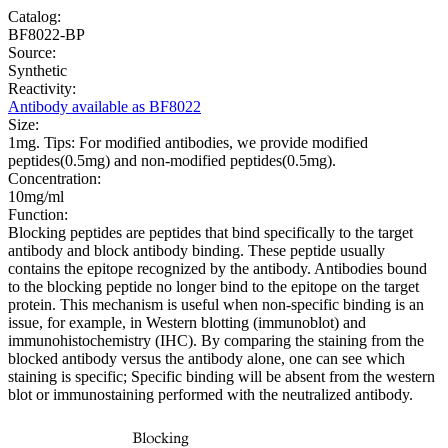
Catalog:
BF8022-BP
Source:
Synthetic
Reactivity:
Antibody available as BF8022
Size:
1mg. Tips: For modified antibodies, we provide modified
peptides(0.5mg) and non-modified peptides(0.5mg).
Concentration:
10mg/ml
Function:
Blocking peptides are peptides that bind specifically to the target
antibody and block antibody binding. These peptide usually
contains the epitope recognized by the antibody. Antibodies bound
to the blocking peptide no longer bind to the epitope on the target
protein. This mechanism is useful when non-specific binding is an
issue, for example, in Western blotting (immunoblot) and
immunohistochemistry (IHC). By comparing the staining from the
blocked antibody versus the antibody alone, one can see which
staining is specific; Specific binding will be absent from the western
blot or immunostaining performed with the neutralized antibody.