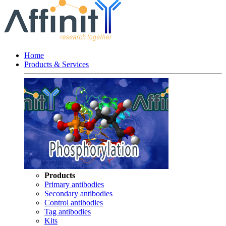
Home
Products & Services
Products
Primary antibodies
Secondary antibodies
Control antibodies
Tag antibodies
Kits