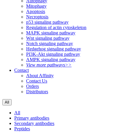
Autophagy
Mitophagy
Apoptosis
Necroptosis
p53 signaling pathway
Regulation of actin cytoskeleton
MAPK signaling pathway
Wnt signaling pathway
Notch signaling pathway
Hedgehog signaling pathway
PI3K-Akt signaling pathway
AMPK signaling pathway
View more pathways>>
Contact
About Affinity
Contact Us
Orders
Distributors
All
All
Primary antibodies
Secondary antibodies
Peptides