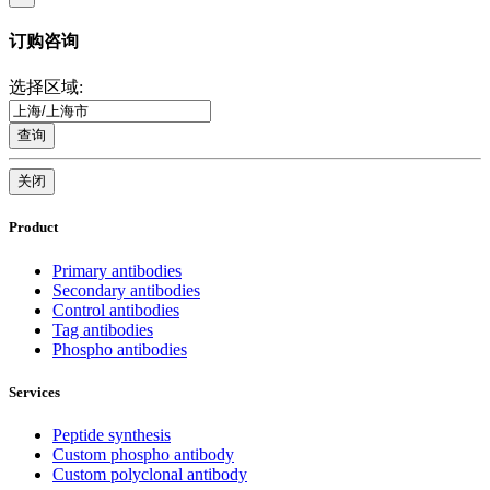
订购咨询
选择区域:
查询
关闭
Product
Primary antibodies
Secondary antibodies
Control antibodies
Tag antibodies
Phospho antibodies
Services
Peptide synthesis
Custom phospho antibody
Custom polyclonal antibody