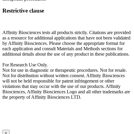
Restrictive clause
Affinity Biosciences tests all products strictly. Citations are provided
as a resource for additional applications that have not been validated
by Affinity Biosciences. Please choose the appropriate format for
each application and consult Materials and Methods sections for
additional details about the use of any product in these publications.
For Research Use Only.
Not for use in diagnostic or therapeutic procedures. Not for resale.
Not for distribution without written consent. Affinity Biosciences
will not be held responsible for patent infringement or other
violations that may occur with the use of our products. Affinity
Biosciences, Affinity Biosciences Logo and all other trademarks are
the property of Affinity Biosciences LTD.
×