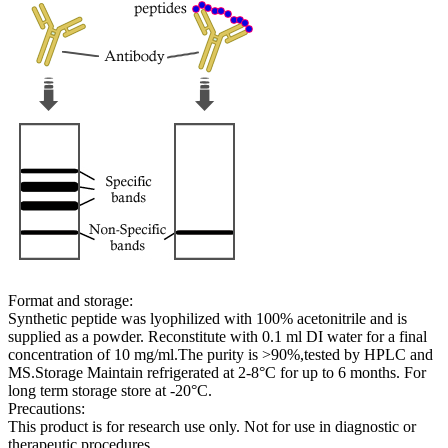
Format and storage:
Synthetic peptide was lyophilized with 100% acetonitrile and is
supplied as a powder. Reconstitute with 0.1 ml DI water for a final
concentration of 10 mg/ml.The purity is >90%,tested by HPLC and
MS.Storage Maintain refrigerated at 2-8°C for up to 6 months. For
long term storage store at -20°C.
Precautions:
This product is for research use only. Not for use in diagnostic or
therapeutic procedures.