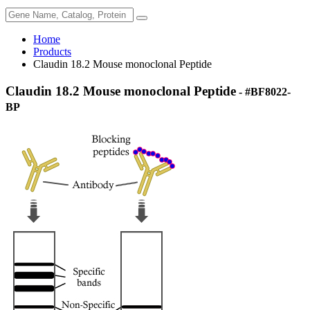
Home
Products
Claudin 18.2 Mouse monoclonal Peptide
Claudin 18.2 Mouse monoclonal Peptide
- #BF8022-
BP