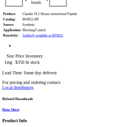
Product:
Claudin 18.2 Mouse monoclonal Peptide
Catalog:
BF8022-BP
Source:
Synthetic
Application:
Blocking/Control
Reactivity:
Antibody available as BF8022
Size
Price
Inventory
1mg
$350
In stock
Lead Time: Same day delivery
For pricing and ordering contact:
Local distributors
Related Downloads
Data Sheet
Product Info