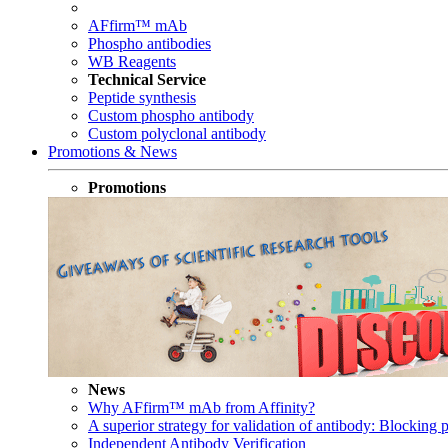
AFfirm™ mAb
Phospho antibodies
WB Reagents
Technical Service
Peptide synthesis
Custom phospho antibody
Custom polyclonal antibody
Promotions & News
Promotions
News
Why AFfirm™ mAb from Affinity?
A superior strategy for validation of antibody: Blocking p
Independent Antibody Verification