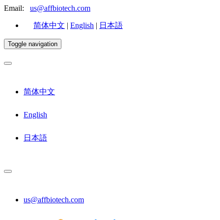
Email:
us@affbiotech.com
简体中文
|
English
|
日本語
Toggle navigation
简体中文
English
日本語
us@affbiotech.com