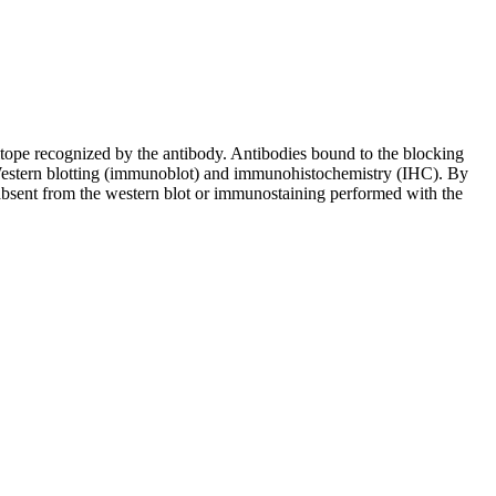
pitope recognized by the antibody. Antibodies bound to the blocking
in Western blotting (immunoblot) and immunohistochemistry (IHC). By
 absent from the western blot or immunostaining performed with the