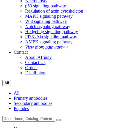
Necroptosis
p53 signaling pathway
Regulation of actin cytoskeleton
MAPK signaling pathway
Wnt signaling pathway
Notch signaling pathway
Hedgehog signaling pathway
PI3K-Akt signaling pathway
AMPK signaling pathway
View more pathways>>
Contact
About Affinity
Contact Us
Orders
Distributors
All
All
Primary antibodies
Secondary antibodies
Peptides