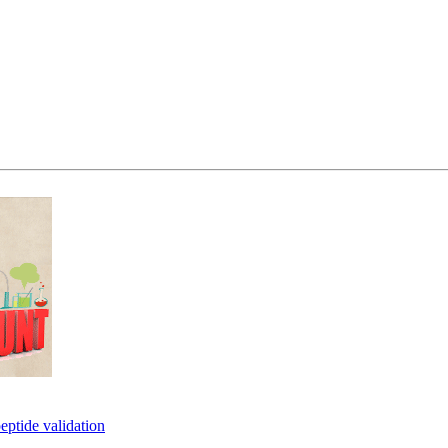
eptide validation