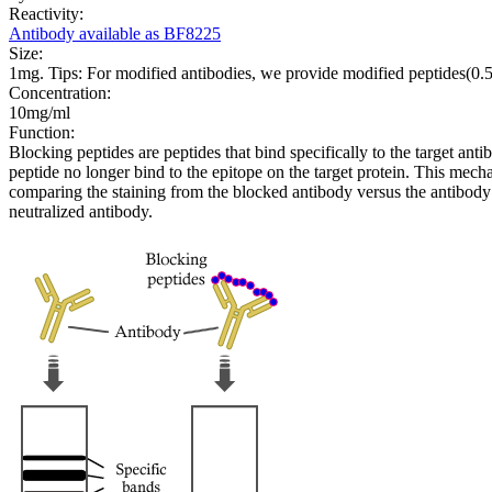
Reactivity:
Antibody available as BF8225
Size:
1mg. Tips: For modified antibodies, we provide modified peptides(0
Concentration:
10mg/ml
Function:
Blocking peptides are peptides that bind specifically to the target an
peptide no longer bind to the epitope on the target protein. This me
comparing the staining from the blocked antibody versus the antibody 
neutralized antibody.