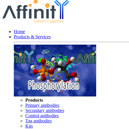
Home
Products & Services
Products
Primary antibodies
Secondary antibodies
Control antibodies
Tag antibodies
Kits