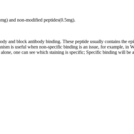
.5mg) and non-modified peptides(0.5mg).
tibody and block antibody binding. These peptide usually contains the e
chanism is useful when non-specific binding is an issue, for example, 
alone, one can see which staining is specific; Specific binding will be