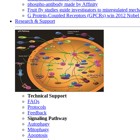
phospho-antibody made by Affinity
Fruit fly studies guide investigators to misregulated me
G Protein-Coupled Receptors (GPCRs) win 2012 Nobel 
Research & Support
Technical Support
FAQs
Protocols
Feedback
Signaling Pathway
Autophagy
Mitophagy
Apoptosis