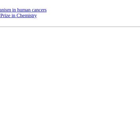
chanism in human cancers
Prize in Chemistry