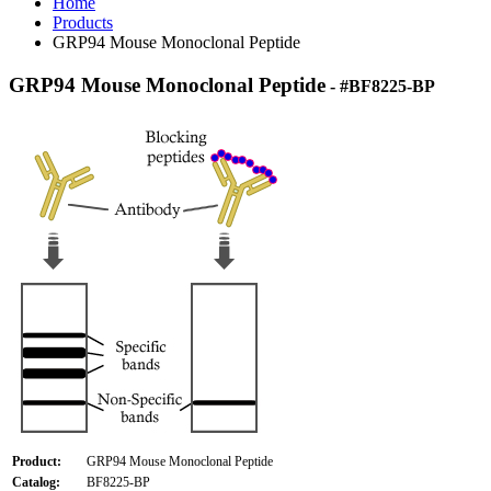
Home
Products
GRP94 Mouse Monoclonal Peptide
GRP94 Mouse Monoclonal Peptide
- #BF8225-BP
Product:
GRP94 Mouse Monoclonal Peptide
Catalog:
BF8225-BP