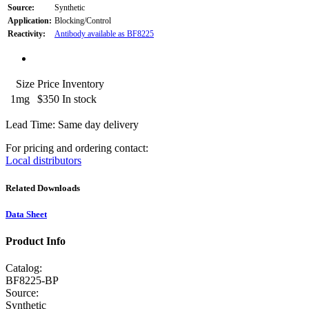
Source:
Synthetic
Application:
Blocking/Control
Reactivity:
Antibody available as BF8225
Size
Price
Inventory
1mg
$350
In stock
Lead Time: Same day delivery
For pricing and ordering contact:
Local distributors
Related Downloads
Data Sheet
Product Info
Catalog:
BF8225-BP
Source:
Synthetic