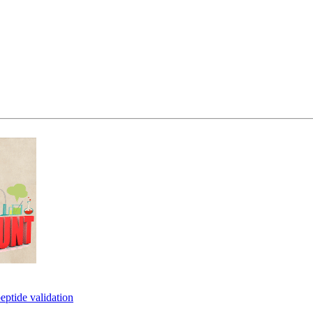
eptide validation