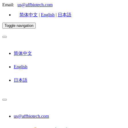
Email:
us@affbiotech.com
简体中文
|
English
|
日本語
Toggle navigation
简体中文
English
日本語
us@affbiotech.com