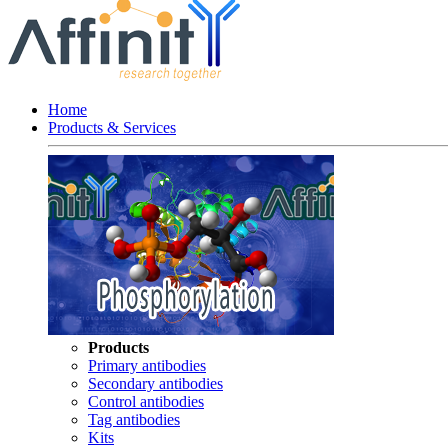
Home
Products & Services
Products
Primary antibodies
Secondary antibodies
Control antibodies
Tag antibodies
Kits