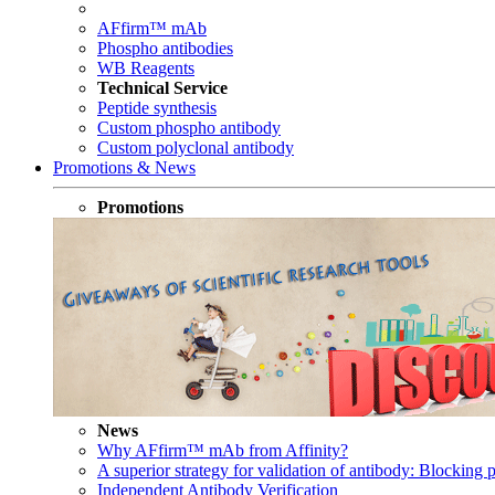
AFfirm™ mAb
Phospho antibodies
WB Reagents
Technical Service
Peptide synthesis
Custom phospho antibody
Custom polyclonal antibody
Promotions & News
Promotions
News
Why AFfirm™ mAb from Affinity?
A superior strategy for validation of antibody: Blocking p
Independent Antibody Verification