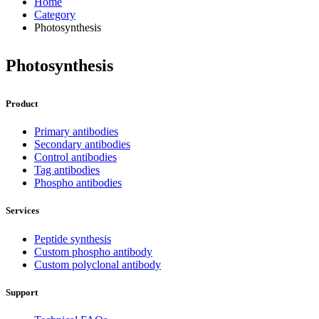
Home
Category
Photosynthesis
Photosynthesis
Product
Primary antibodies
Secondary antibodies
Control antibodies
Tag antibodies
Phospho antibodies
Services
Peptide synthesis
Custom phospho antibody
Custom polyclonal antibody
Support