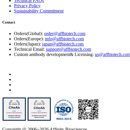
Technical FAQs
Privacy Policy
Sustainability Commitment
Contact
Orders(Global):
order@affbiotech.com
Orders(Europe):
info@affbiotech.com
Orders(Japan):
japan@affbiotech.com
Technical Email:
support@affbiotech.com
Custom antibody development& Licensing:
us@affbiotech.co
Copyright @ 2006~2026 Affinity Biosciences