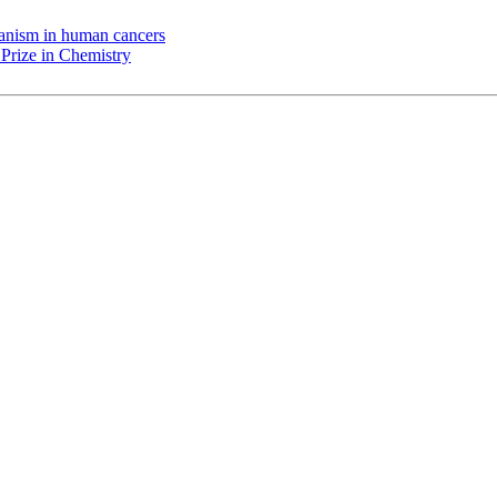
chanism in human cancers
Prize in Chemistry