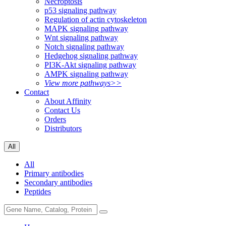
Necroptosis
p53 signaling pathway
Regulation of actin cytoskeleton
MAPK signaling pathway
Wnt signaling pathway
Notch signaling pathway
Hedgehog signaling pathway
PI3K-Akt signaling pathway
AMPK signaling pathway
View more pathways>>
Contact
About Affinity
Contact Us
Orders
Distributors
All
All
Primary antibodies
Secondary antibodies
Peptides