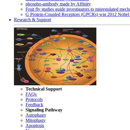
phospho-antibody made by Affinity
Fruit fly studies guide investigators to misregulated me
G Protein-Coupled Receptors (GPCRs) win 2012 Nobel 
Research & Support
Technical Support
FAQs
Protocols
Feedback
Signaling Pathway
Autophagy
Mitophagy
Apoptosis