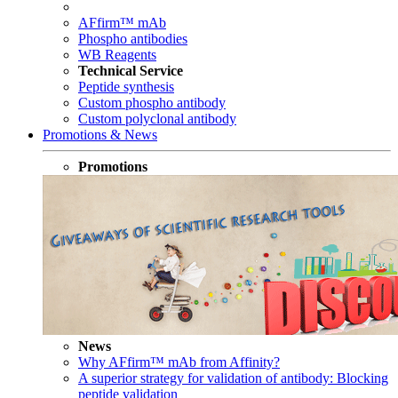
AFfirm™ mAb
Phospho antibodies
WB Reagents
Technical Service
Peptide synthesis
Custom phospho antibody
Custom polyclonal antibody
Promotions & News
Promotions
News
Why AFfirm™ mAb from Affinity?
A superior strategy for validation of antibody: Blocking
peptide validation