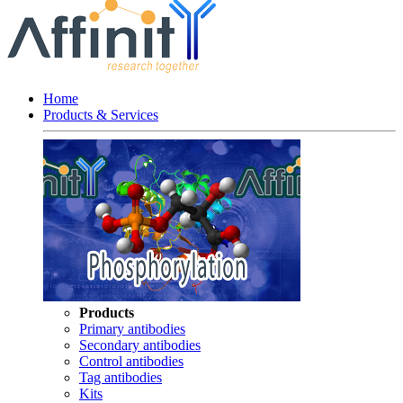
Home
Products & Services
Products
Primary antibodies
Secondary antibodies
Control antibodies
Tag antibodies
Kits