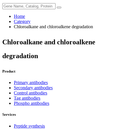
Home
Category
Chloroalkane and chloroalkene degradation
Chloroalkane and chloroalkene
degradation
Product
Primary antibodies
Secondary antibodies
Control antibodies
Tag antibodies
Phospho antibodies
Services
Peptide synthesis