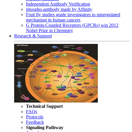
Independent Antibody Verification
phospho-antibody made by Affinity
Fruit fly studies guide investigators to misregulated
mechanism in human cancers
G Protein-Coupled Receptors (GPCRs) win 2012
Nobel Prize in Chemistry
Research & Support
Technical Support
FAQs
Protocols
Feedback
Signaling Pathway