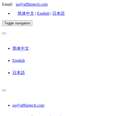
Email:
us@affbiotech.com
简体中文
|
English
|
日本語
Toggle navigation
简体中文
English
日本語
us@affbiotech.com