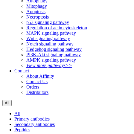
Autophagy
Mitophagy
Apoptosis
Necroptosis
p53 signaling pathway
Regulation of actin cytoskeleton
MAPK signaling pathway
Wnt signaling pathway
Notch signaling pathway
Hedgehog signaling pathway
PI3K-Akt signaling pathway
AMPK signaling pathway
View more pathways>>
Contact
About Affinity
Contact Us
Orders
Distributors
All
All
Primary antibodies
Secondary antibodies
Peptides