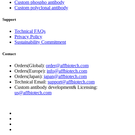
Custom phospho antibody
Custom polyclonal antibody
Support
Technical FAQs
Privacy Policy
Sustainability Commitment
Contact
Orders(Global):
order@affbiotech.com
Orders(Europe):
info@affbiotech.com
Orders(Japan):
japan@affbiotech.com
Technical Email:
support@affbiotech.com
Custom antibody development& Licensing:
us@affbiotech.com