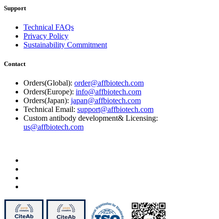
Support
Technical FAQs
Privacy Policy
Sustainability Commitment
Contact
Orders(Global):
order@affbiotech.com
Orders(Europe):
info@affbiotech.com
Orders(Japan):
japan@affbiotech.com
Technical Email:
support@affbiotech.com
Custom antibody development& Licensing:
us@affbiotech.com