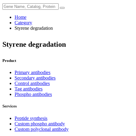
Home
Category
Styrene degradation
Styrene degradation
Product
Primary antibodies
Secondary antibodies
Control antibodies
Tag antibodies
Phospho antibodies
Services
Peptide synthesis
Custom phospho antibody
Custom polyclonal antibody