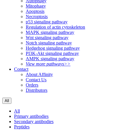
Autophagy
Mitophagy
Apoptosis
Necroptosis
p53 signaling pathway
Regulation of actin cytoskeleton
MAPK signaling pathway
Wnt signaling pathway
Notch signaling pathway
Hedgehog signaling pathway
PI3K-Akt signaling pathway
AMPK signaling pathway
View more pathways>>
Contact
About Affinity
Contact Us
Orders
Distributors
All
All
Primary antibodies
Secondary antibodies
Peptides