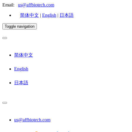
Email:
us@affbiotech.com
简体中文
|
English
|
日本語
Toggle navigation
简体中文
English
日本語
us@affbiotech.com