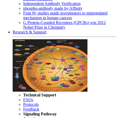
Independent Antibody Verification
phospho-antibody made by Affinity
Fruit fly studies guide investigators to misregulated
mechanism in human cancers
G Protein-Coupled Receptors (GPCRs) win 2012
Nobel Prize in Chemistry
Research & Support
Technical Support
FAQs
Protocols
Feedback
Signaling Pathway