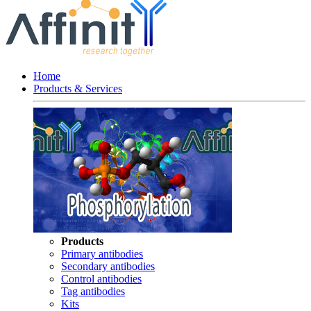
Home
Products & Services
Products
Primary antibodies
Secondary antibodies
Control antibodies
Tag antibodies
Kits