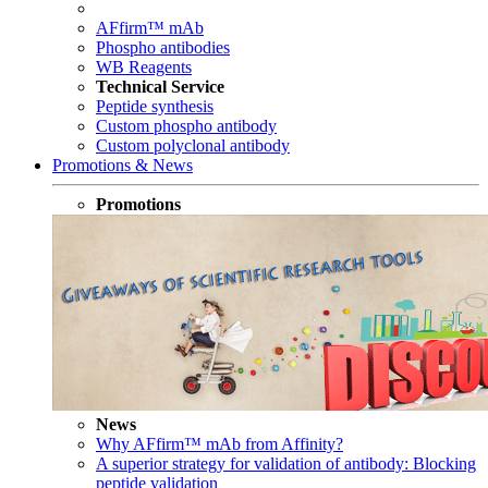
AFfirm™ mAb
Phospho antibodies
WB Reagents
Technical Service
Peptide synthesis
Custom phospho antibody
Custom polyclonal antibody
Promotions & News
Promotions
News
Why AFfirm™ mAb from Affinity?
A superior strategy for validation of antibody: Blocking
peptide validation