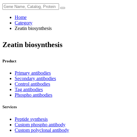
Home
Category
Zeatin biosynthesis
Zeatin biosynthesis
Product
Primary antibodies
Secondary antibodies
Control antibodies
Tag antibodies
Phospho antibodies
Services
Peptide synthesis
Custom phospho antibody
Custom polyclonal antibody