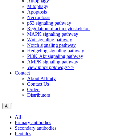
Autophagy
Mitophagy
Apoptosis
Necroptosis
p53 signaling pathway
Regulation of actin cytoskeleton
MAPK signaling pathway
Wnt signaling pathway
Notch signaling pathway
Hedgehog signaling pathway
PI3K-Akt signaling pathway
AMPK signaling pathway
View more pathways>>
Contact
About Affinity
Contact Us
Orders
Distributors
All
All
Primary antibodies
Secondary antibodies
Peptides