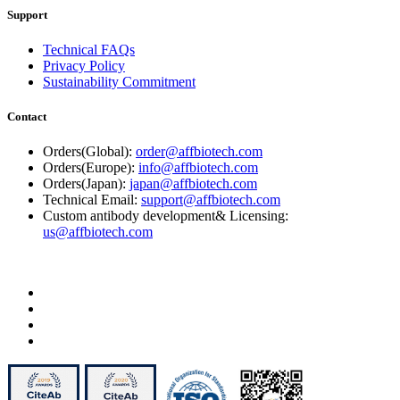
Support
Technical FAQs
Privacy Policy
Sustainability Commitment
Contact
Orders(Global):
order@affbiotech.com
Orders(Europe):
info@affbiotech.com
Orders(Japan):
japan@affbiotech.com
Technical Email:
support@affbiotech.com
Custom antibody development& Licensing:
us@affbiotech.com