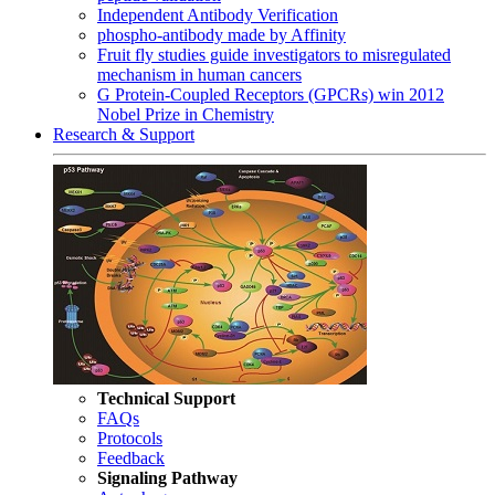
Independent Antibody Verification
phospho-antibody made by Affinity
Fruit fly studies guide investigators to misregulated
mechanism in human cancers
G Protein-Coupled Receptors (GPCRs) win 2012
Nobel Prize in Chemistry
Research & Support
Technical Support
FAQs
Protocols
Feedback
Signaling Pathway