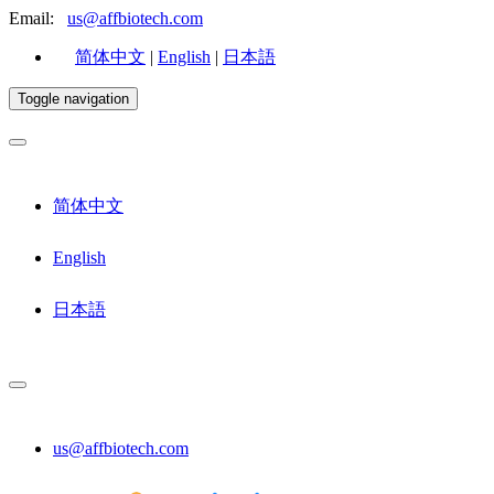
Email:
us@affbiotech.com
简体中文
|
English
|
日本語
Toggle navigation
简体中文
English
日本語
us@affbiotech.com