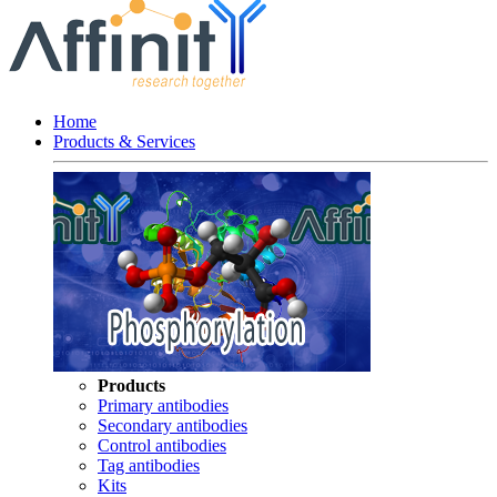
Home
Products & Services
Products
Primary antibodies
Secondary antibodies
Control antibodies
Tag antibodies
Kits