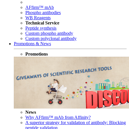
AFfirm™ mAb
Phospho antibodies
WB Reagents
Technical Service
Peptide synthesis
Custom phospho antibody
Custom polyclonal antibody
Promotions & News
Promotions
News
Why AFfirm™ mAb from Affinity?
A superior strategy for validation of antibody: Blocking
peptide validation