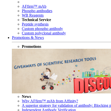
AFfirm™ mAb
Phospho antibodies
WB Reagents
Technical Service
Peptide synthesis
Custom phospho antibody
Custom polyclonal antibody
Promotions & News
Promotions
News
Why AFfirm™ mAb from Affinity?
A superior strategy for validation of antibody: Blocking p
Independent Antibody Verification