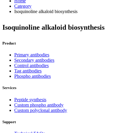
Home
Category
Isoquinoline alkaloid biosynthesis
Isoquinoline alkaloid biosynthesis
Product
Primary antibodies
Secondary antibodies
Control antibodies
Tag antibodies
Phospho antibodies
Services
Peptide synthesis
Custom phospho antibody
Custom polyclonal antibody
Support