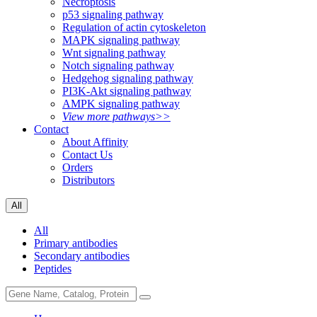
Necroptosis
p53 signaling pathway
Regulation of actin cytoskeleton
MAPK signaling pathway
Wnt signaling pathway
Notch signaling pathway
Hedgehog signaling pathway
PI3K-Akt signaling pathway
AMPK signaling pathway
View more pathways>>
Contact
About Affinity
Contact Us
Orders
Distributors
All
All
Primary antibodies
Secondary antibodies
Peptides