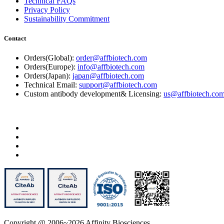
Technical FAQs
Privacy Policy
Sustainability Commitment
Contact
Orders(Global):
order@affbiotech.com
Orders(Europe):
info@affbiotech.com
Orders(Japan):
japan@affbiotech.com
Technical Email:
support@affbiotech.com
Custom antibody development& Licensing:
us@affbiotech.co
Copyright @ 2006~2026 Affinity Biosciences