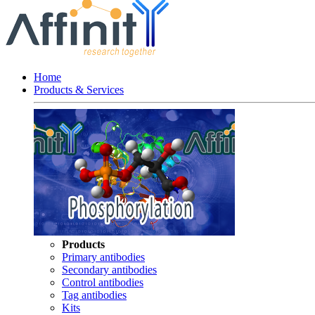
Home
Products & Services
Products
Primary antibodies
Secondary antibodies
Control antibodies
Tag antibodies
Kits