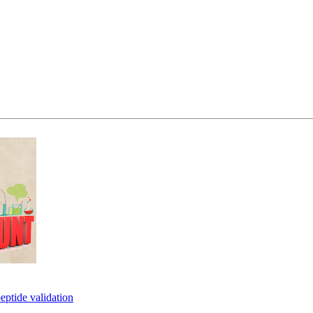
eptide validation