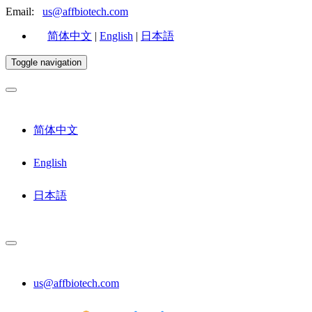
Email:
us@affbiotech.com
简体中文
|
English
|
日本語
Toggle navigation
简体中文
English
日本語
us@affbiotech.com