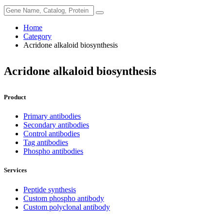
Home
Category
Acridone alkaloid biosynthesis
Acridone alkaloid biosynthesis
Product
Primary antibodies
Secondary antibodies
Control antibodies
Tag antibodies
Phospho antibodies
Services
Peptide synthesis
Custom phospho antibody
Custom polyclonal antibody