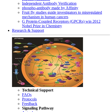
Independent Antibody Verification
phospho-antibody made by Affinity
Fruit fly studies guide investigators to misregulated
mechanism in human cancers
G Protein-Coupled Receptors (GPCRs) win 2012
Nobel Prize in Chemistry
Research & Support
Technical Support
FAQs
Protocols
Feedback
Signaling Pathway