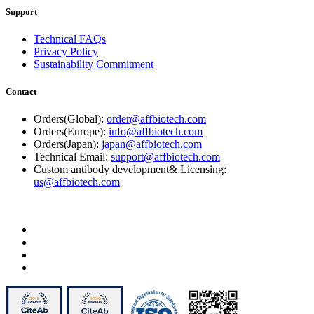
Support
Technical FAQs
Privacy Policy
Sustainability Commitment
Contact
Orders(Global):
order@affbiotech.com
Orders(Europe):
info@affbiotech.com
Orders(Japan):
japan@affbiotech.com
Technical Email:
support@affbiotech.com
Custom antibody development& Licensing:
us@affbiotech.com