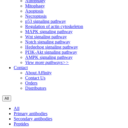
Autophagy
Mitophagy
Apoptosis
Necroptosis
p53 signaling pathway
Regulation of actin cytoskeleton
MAPK signaling pathway
Wnt signaling pathway
Notch signaling pathway
Hedgehog signaling pathway
PI3K-Akt signaling pathway
AMPK signaling pathway
View more pathways>>
Contact
About Affinity
Contact Us
Orders
Distributors
All
All
Primary antibodies
Secondary antibodies
Peptides