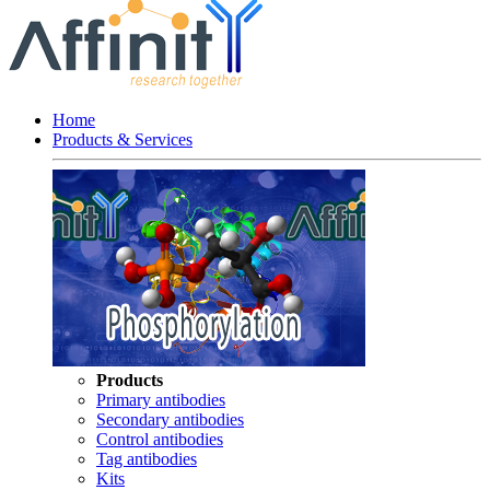
Home
Products & Services
Products
Primary antibodies
Secondary antibodies
Control antibodies
Tag antibodies
Kits