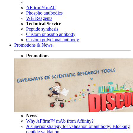
AFfirm™ mAb
Phospho antibodies
WB Reagents
Technical Service
Peptide synthesis
Custom phospho antibody
Custom polyclonal antibody
Promotions & News
Promotions
News
Why AFfirm™ mAb from Affinity?
A superior strategy for validation of antibody: Blocking
peptide validation