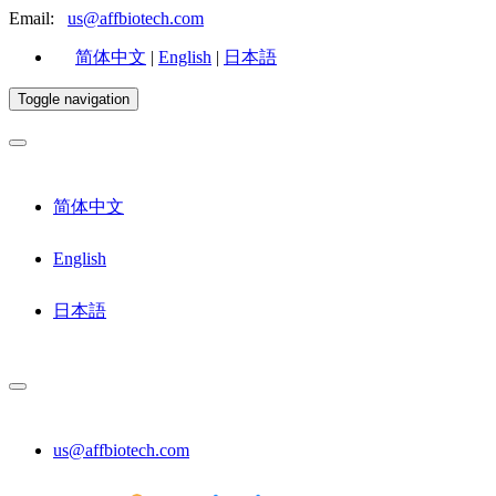
Email:
us@affbiotech.com
简体中文
|
English
|
日本語
Toggle navigation
简体中文
English
日本語
us@affbiotech.com