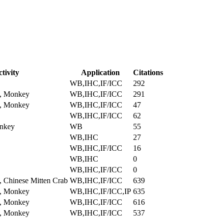
tivity
Application
Citations
WB,IHC,IF/ICC
292
, Monkey
WB,IHC,IF/ICC
291
, Monkey
WB,IHC,IF/ICC
47
WB,IHC,IF/ICC
62
nkey
WB
55
WB,IHC
27
WB,IHC,IF/ICC
16
WB,IHC
0
WB,IHC,IF/ICC
0
 Chinese Mitten Crab
WB,IHC,IF/ICC
639
, Monkey
WB,IHC,IF/ICC,IP
635
, Monkey
WB,IHC,IF/ICC
616
, Monkey
WB,IHC,IF/ICC
537