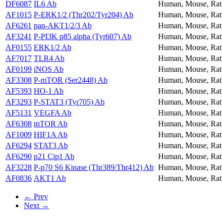
DF6087
IL6 Ab
Human, Mouse, Rat
AF1015
P-ERK1/2 (Thr202/Tyr204) Ab
Human, Mouse, Rat
AF6261
pan-AKT1/2/3 Ab
Human, Mouse, Rat
AF3241
P-PI3K p85 alpha (Tyr607) Ab
Human, Mouse, Rat,
AF0155
ERK1/2 Ab
Human, Mouse, Rat
AF7017
TLR4 Ab
Human, Mouse, Rat
AF0199
iNOS Ab
Human, Mouse, Rat
AF3308
P-mTOR (Ser2448) Ab
Human, Mouse, Rat,
AF5393
HO-1 Ab
Human, Mouse, Rat
AF3293
P-STAT3 (Tyr705) Ab
Human, Mouse, Rat
AF5131
VEGFA Ab
Human, Mouse, Rat
AF6308
mTOR Ab
Human, Mouse, Rat,
AF1009
HIF1A Ab
Human, Mouse, Rat
AF6294
STAT3 Ab
Human, Mouse, Rat
AF6290
p21 Cip1 Ab
Human, Mouse, Rat
AF3228
P-p70 S6 Kinase (Thr389/Thr412) Ab
Human, Mouse, Rat,
AF0836
AKT1 Ab
Human, Mouse, Rat
← Prev
Next →