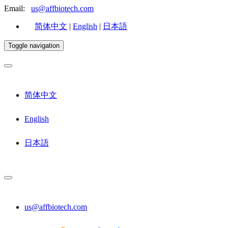
Email:
us@affbiotech.com
简体中文
|
English
|
日本語
Toggle navigation
简体中文
English
日本語
us@affbiotech.com