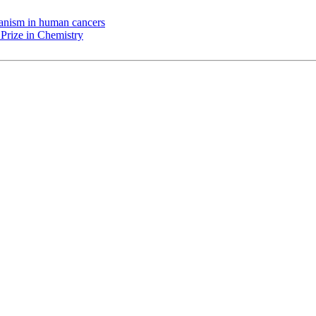
chanism in human cancers
Prize in Chemistry