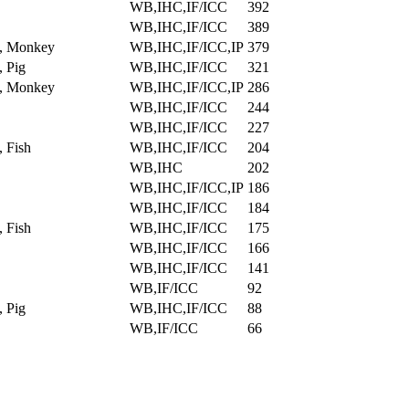
WB,IHC,IF/ICC
392
WB,IHC,IF/ICC
389
, Monkey
WB,IHC,IF/ICC,IP
379
 Pig
WB,IHC,IF/ICC
321
, Monkey
WB,IHC,IF/ICC,IP
286
WB,IHC,IF/ICC
244
WB,IHC,IF/ICC
227
 Fish
WB,IHC,IF/ICC
204
WB,IHC
202
WB,IHC,IF/ICC,IP
186
WB,IHC,IF/ICC
184
 Fish
WB,IHC,IF/ICC
175
WB,IHC,IF/ICC
166
WB,IHC,IF/ICC
141
WB,IF/ICC
92
 Pig
WB,IHC,IF/ICC
88
WB,IF/ICC
66