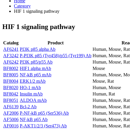
Home
Category
HIF 1 signaling pathway
HIF 1 signaling pathway
Catalog
Product
Reac
AF6241
PI3K p85 alpha Ab
Human, Mouse, Rat
AF3242
P-PI3K p85 (Tyr458)/p55 (Tyr199) Ab
Human, Mouse, Rat
AF6242
PI3K p85/p55 Ab
Human, Mouse, Rat
BF8002
HIF1 alpha mAb
Mouse
BF8005
NF-kB p65 mAb
Human, Mouse, Mo
BF8004
ERK1/2 mAb
Mouse, Rat
BF8020
HO-1 mAb
Human, Mouse
BF8042
Insulin mAb
Human, Rat
BF8051
ALDOA mAb
Human, Mouse, Rat
AF6139
Bcl-2 Ab
Human, Mouse, Rat,
AF2006
P-NF-kB p65 (Ser536) Ab
Human, Mouse, Rat
AF5006
NF-kB p65 Ab
Human, Mouse, Rat
AF0016
P-AKT1/2/3 (Ser473) Ab
Human, Mouse, Rat