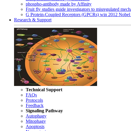
phospho-antibody made by Affinity
Fruit fly studies guide investigators to misregulated me
G Protein-Coupled Receptors (GPCRs) win 2012 Nobel 
Research & Support
Technical Support
FAQs
Protocols
Feedback
Signaling Pathway
Autophagy
Mitophagy
Apoptosis