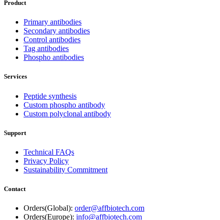
Product
Primary antibodies
Secondary antibodies
Control antibodies
Tag antibodies
Phospho antibodies
Services
Peptide synthesis
Custom phospho antibody
Custom polyclonal antibody
Support
Technical FAQs
Privacy Policy
Sustainability Commitment
Contact
Orders(Global):
order@affbiotech.com
Orders(Europe):
info@affbiotech.com