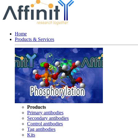
Home
Products & Services
Products
Primary antibodies
Secondary antibodies
Control antibodies
Tag antibodies
Kits