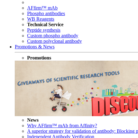
AFfirm™ mAb
Phospho antibodies
WB Reagents
Technical Service
Peptide synthesis
Custom phospho antibody
Custom polyclonal antibody
Promotions & News
Promotions
News
Why AFfirm™ mAb from Affinity?
A superior strategy for validation of antibody: Blocking p
Independent Antibody Verification