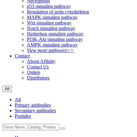
Necroptosis
p53 signaling pathway
Regulation of actin cytoskeleton
MAPK signaling pathway
Wnt signaling pathway
Notch signaling pathway
Hedgehog signaling pathway
PI3K-Akt signaling pathway
AMPK signaling pathway
View more pathways>>
Contact
About Affinity
Contact Us
Orders
Distributors
All
All
Primary antibodies
Secondary antibodies
Peptides