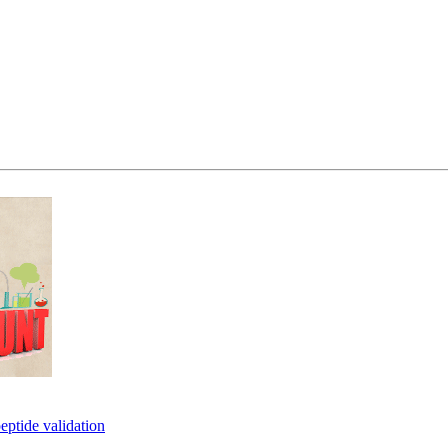
eptide validation