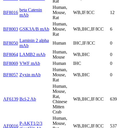
Rat
Human,
beta Catenin
BF8016
Mouse,
WB,IF/ICC
12
mAb
Rat
Human,
BF8003
GSK3A/B mAb
Mouse,
WB,IHC,IF/ICC
6
Rat
Laminin 2 alpha
BF8050
Human
IHC,IF/ICC
0
mAb
Human,
BF8064
LAMB2 mAb
WB,IHC
0
Mouse
BF8069
VWF mAb
Human
IHC
0
Human,
BF8057
Zyxin mAb
Mouse,
WB,IHC
0
Rat
Human,
Mouse,
Rat,
AF6139
Bcl-2 Ab
WB,IHC,IF/ICC
639
Chinese
Mitten
Crab
Human,
P-AKT1/2/3
Mouse,
AF0016
WB,IHC,IF/ICC
537