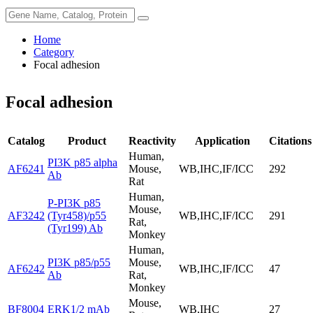
Home
Category
Focal adhesion
Focal adhesion
Catalog
Product
Reactivity
Application
Citations
Human,
PI3K p85 alpha
AF6241
Mouse,
WB,IHC,IF/ICC
292
Ab
Rat
Human,
P-PI3K p85
Mouse,
AF3242
(Tyr458)/p55
WB,IHC,IF/ICC
291
Rat,
(Tyr199) Ab
Monkey
Human,
PI3K p85/p55
Mouse,
AF6242
WB,IHC,IF/ICC
47
Ab
Rat,
Monkey
Mouse,
BF8004
ERK1/2 mAb
WB,IHC
27