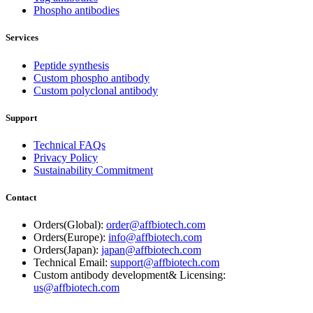
Phospho antibodies
Services
Peptide synthesis
Custom phospho antibody
Custom polyclonal antibody
Support
Technical FAQs
Privacy Policy
Sustainability Commitment
Contact
Orders(Global):
order@affbiotech.com
Orders(Europe):
info@affbiotech.com
Orders(Japan):
japan@affbiotech.com
Technical Email:
support@affbiotech.com
Custom antibody development& Licensing:
us@affbiotech.com