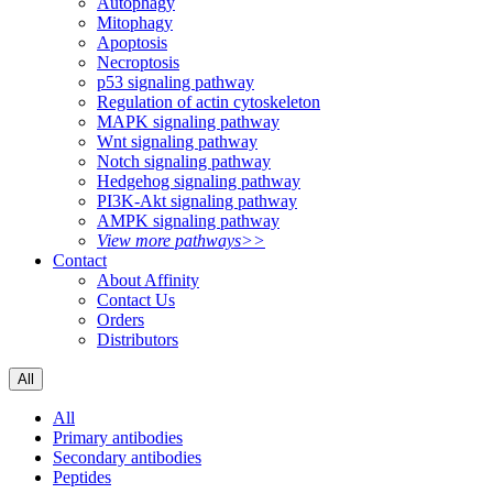
Autophagy
Mitophagy
Apoptosis
Necroptosis
p53 signaling pathway
Regulation of actin cytoskeleton
MAPK signaling pathway
Wnt signaling pathway
Notch signaling pathway
Hedgehog signaling pathway
PI3K-Akt signaling pathway
AMPK signaling pathway
View more pathways>>
Contact
About Affinity
Contact Us
Orders
Distributors
All
All
Primary antibodies
Secondary antibodies
Peptides