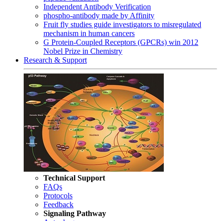
Independent Antibody Verification
phospho-antibody made by Affinity
Fruit fly studies guide investigators to misregulated
mechanism in human cancers
G Protein-Coupled Receptors (GPCRs) win 2012
Nobel Prize in Chemistry
Research & Support
Technical Support
FAQs
Protocols
Feedback
Signaling Pathway