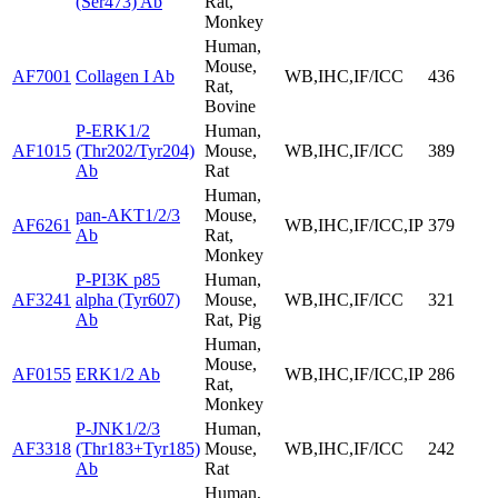
(Ser473) Ab
Rat,
Monkey
Human,
Mouse,
AF7001
Collagen I Ab
WB,IHC,IF/ICC
436
Rat,
Bovine
P-ERK1/2
Human,
AF1015
(Thr202/Tyr204)
Mouse,
WB,IHC,IF/ICC
389
Ab
Rat
Human,
pan-AKT1/2/3
Mouse,
AF6261
WB,IHC,IF/ICC,IP
379
Ab
Rat,
Monkey
P-PI3K p85
Human,
AF3241
alpha (Tyr607)
Mouse,
WB,IHC,IF/ICC
321
Ab
Rat, Pig
Human,
Mouse,
AF0155
ERK1/2 Ab
WB,IHC,IF/ICC,IP
286
Rat,
Monkey
P-JNK1/2/3
Human,
AF3318
(Thr183+Tyr185)
Mouse,
WB,IHC,IF/ICC
242
Ab
Rat
Human,