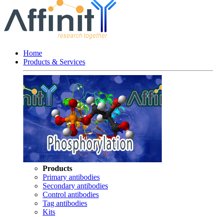
Home
Products & Services
Products
Primary antibodies
Secondary antibodies
Control antibodies
Tag antibodies
Kits