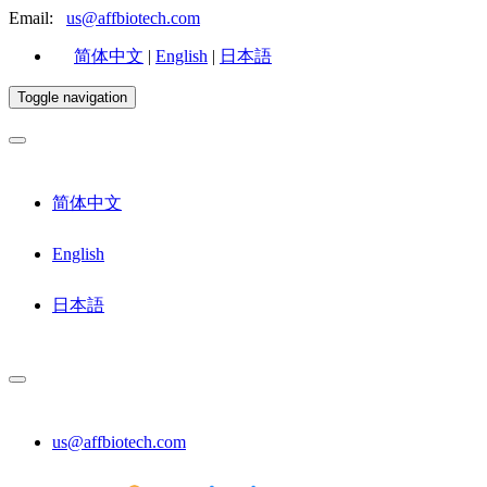
Email:
us@affbiotech.com
简体中文
|
English
|
日本語
Toggle navigation
简体中文
English
日本語
us@affbiotech.com