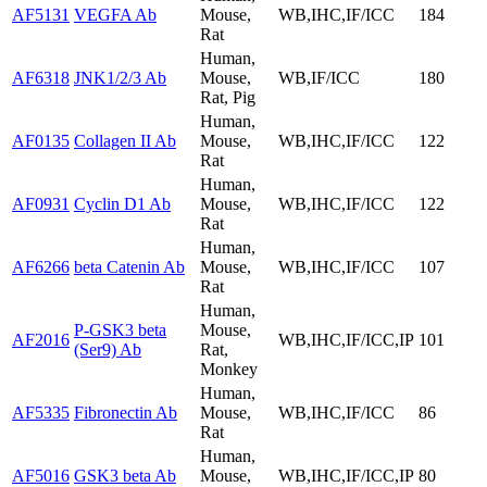
AF5131
VEGFA Ab
Mouse,
WB,IHC,IF/ICC
184
Rat
Human,
AF6318
JNK1/2/3 Ab
Mouse,
WB,IF/ICC
180
Rat, Pig
Human,
AF0135
Collagen II Ab
Mouse,
WB,IHC,IF/ICC
122
Rat
Human,
AF0931
Cyclin D1 Ab
Mouse,
WB,IHC,IF/ICC
122
Rat
Human,
AF6266
beta Catenin Ab
Mouse,
WB,IHC,IF/ICC
107
Rat
Human,
P-GSK3 beta
Mouse,
AF2016
WB,IHC,IF/ICC,IP
101
(Ser9) Ab
Rat,
Monkey
Human,
AF5335
Fibronectin Ab
Mouse,
WB,IHC,IF/ICC
86
Rat
Human,
AF5016
GSK3 beta Ab
Mouse,
WB,IHC,IF/ICC,IP
80