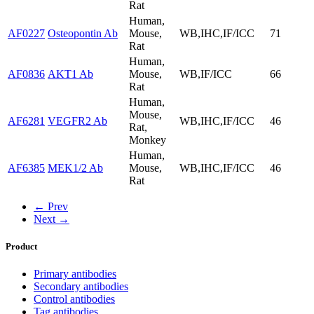
Rat
Human,
AF0227
Osteopontin Ab
Mouse,
WB,IHC,IF/ICC
71
Rat
Human,
AF0836
AKT1 Ab
Mouse,
WB,IF/ICC
66
Rat
Human,
Mouse,
AF6281
VEGFR2 Ab
WB,IHC,IF/ICC
46
Rat,
Monkey
Human,
AF6385
MEK1/2 Ab
Mouse,
WB,IHC,IF/ICC
46
Rat
← Prev
Next →
Product
Primary antibodies
Secondary antibodies
Control antibodies
Tag antibodies