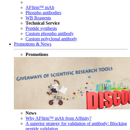
AFfirm™ mAb
Phospho antibodies
WB Reagents
Technical Service
Peptide synthesis
Custom phospho antibody
Custom polyclonal antibody
Promotions & News
Promotions
News
Why AFfirm™ mAb from Affinity?
A superior strategy for validation of antibody: Blocking
peptide validation