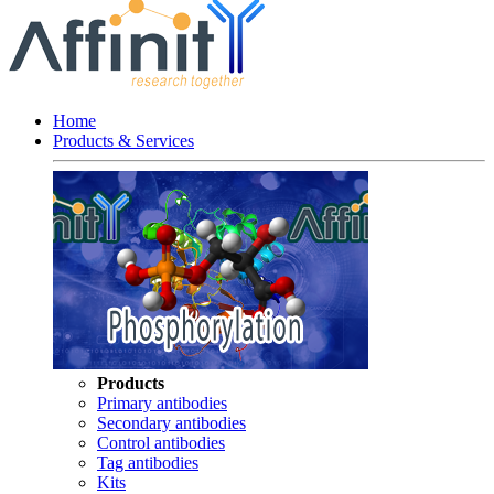
Home
Products & Services
Products
Primary antibodies
Secondary antibodies
Control antibodies
Tag antibodies
Kits