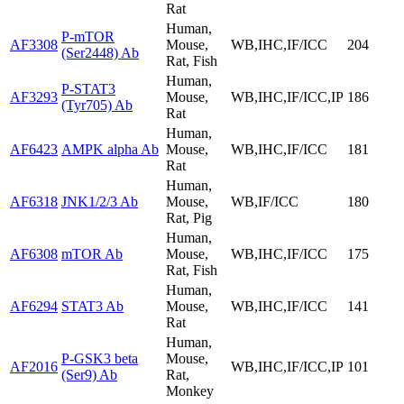
Rat
Human,
P-mTOR
AF3308
Mouse,
WB,IHC,IF/ICC
204
(Ser2448) Ab
Rat, Fish
Human,
P-STAT3
AF3293
Mouse,
WB,IHC,IF/ICC,IP
186
(Tyr705) Ab
Rat
Human,
AF6423
AMPK alpha Ab
Mouse,
WB,IHC,IF/ICC
181
Rat
Human,
AF6318
JNK1/2/3 Ab
Mouse,
WB,IF/ICC
180
Rat, Pig
Human,
AF6308
mTOR Ab
Mouse,
WB,IHC,IF/ICC
175
Rat, Fish
Human,
AF6294
STAT3 Ab
Mouse,
WB,IHC,IF/ICC
141
Rat
Human,
P-GSK3 beta
Mouse,
AF2016
WB,IHC,IF/ICC,IP
101
(Ser9) Ab
Rat,
Monkey