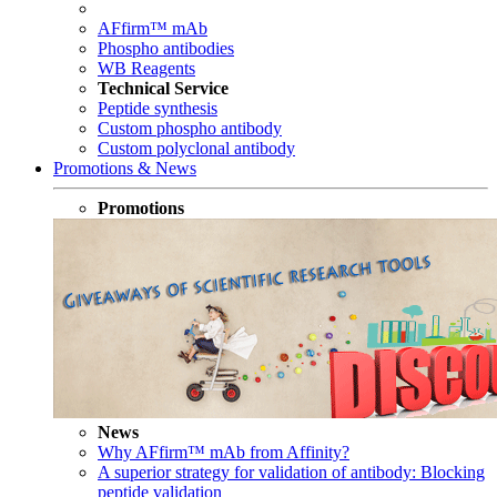
AFfirm™ mAb
Phospho antibodies
WB Reagents
Technical Service
Peptide synthesis
Custom phospho antibody
Custom polyclonal antibody
Promotions & News
Promotions
News
Why AFfirm™ mAb from Affinity?
A superior strategy for validation of antibody: Blocking
peptide validation