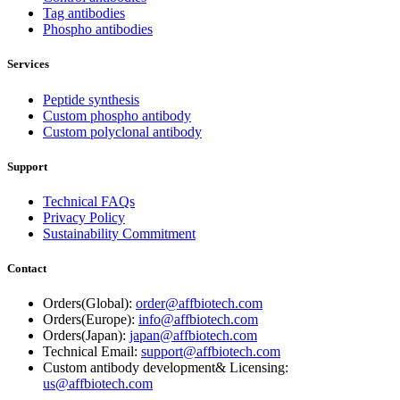
Tag antibodies
Phospho antibodies
Services
Peptide synthesis
Custom phospho antibody
Custom polyclonal antibody
Support
Technical FAQs
Privacy Policy
Sustainability Commitment
Contact
Orders(Global):
order@affbiotech.com
Orders(Europe):
info@affbiotech.com
Orders(Japan):
japan@affbiotech.com
Technical Email:
support@affbiotech.com
Custom antibody development& Licensing:
us@affbiotech.com