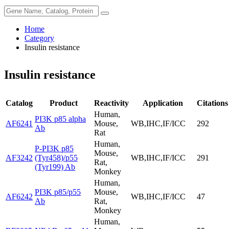
Home
Category
Insulin resistance
Insulin resistance
Catalog
Product
Reactivity
Application
Citations
Human,
PI3K p85 alpha
AF6241
Mouse,
WB,IHC,IF/ICC
292
Ab
Rat
Human,
P-PI3K p85
Mouse,
AF3242
(Tyr458)/p55
WB,IHC,IF/ICC
291
Rat,
(Tyr199) Ab
Monkey
Human,
PI3K p85/p55
Mouse,
AF6242
WB,IHC,IF/ICC
47
Ab
Rat,
Monkey
Human,