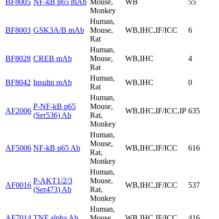
BF8005
NF-kB p65 mAb
Mouse,
WB
55
Monkey
Human,
BF8003
GSK3A/B mAb
Mouse,
WB,IHC,IF/ICC
6
Rat
Human,
BF8028
CREB mAb
Mouse,
WB,IHC
4
Rat
Human,
BF8042
Insulin mAb
WB,IHC
0
Rat
Human,
P-NF-kB p65
Mouse,
AF2006
WB,IHC,IF/ICC,IP
635
(Ser536) Ab
Rat,
Monkey
Human,
Mouse,
AF5006
NF-kB p65 Ab
WB,IHC,IF/ICC
616
Rat,
Monkey
Human,
P-AKT1/2/3
Mouse,
AF0016
WB,IHC,IF/ICC
537
(Ser473) Ab
Rat,
Monkey
Human,
AF7014
TNF alpha Ab
Mouse,
WB,IHC,IF/ICC
416