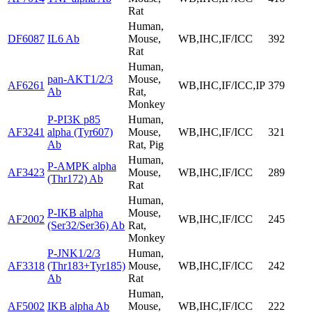
Rat
Human,
DF6087
IL6 Ab
Mouse,
WB,IHC,IF/ICC
392
Rat
Human,
pan-AKT1/2/3
Mouse,
AF6261
WB,IHC,IF/ICC,IP
379
Ab
Rat,
Monkey
P-PI3K p85
Human,
AF3241
alpha (Tyr607)
Mouse,
WB,IHC,IF/ICC
321
Ab
Rat, Pig
Human,
P-AMPK alpha
AF3423
Mouse,
WB,IHC,IF/ICC
289
(Thr172) Ab
Rat
Human,
P-IKB alpha
Mouse,
AF2002
WB,IHC,IF/ICC
245
(Ser32/Ser36) Ab
Rat,
Monkey
P-JNK1/2/3
Human,
AF3318
(Thr183+Tyr185)
Mouse,
WB,IHC,IF/ICC
242
Ab
Rat
Human,
AF5002
IKB alpha Ab
Mouse,
WB,IHC,IF/ICC
222