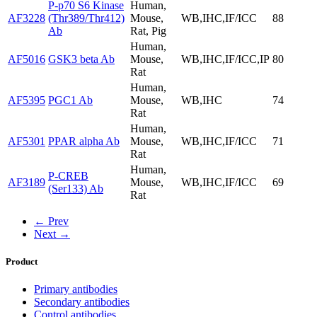
P-p70 S6 Kinase
Human,
AF3228
(Thr389/Thr412)
Mouse,
WB,IHC,IF/ICC
88
Ab
Rat, Pig
Human,
AF5016
GSK3 beta Ab
Mouse,
WB,IHC,IF/ICC,IP
80
Rat
Human,
AF5395
PGC1 Ab
Mouse,
WB,IHC
74
Rat
Human,
AF5301
PPAR alpha Ab
Mouse,
WB,IHC,IF/ICC
71
Rat
Human,
P-CREB
AF3189
Mouse,
WB,IHC,IF/ICC
69
(Ser133) Ab
Rat
← Prev
Next →
Product
Primary antibodies
Secondary antibodies
Control antibodies