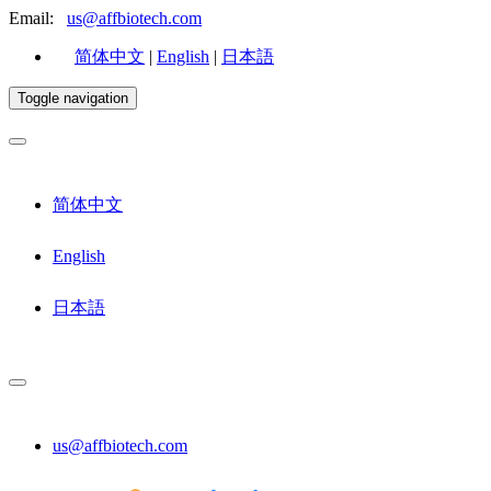
Email:
us@affbiotech.com
简体中文
|
English
|
日本語
Toggle navigation
简体中文
English
日本語
us@affbiotech.com