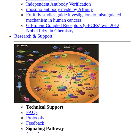
Independent Antibody Verification
phospho-antibody made by Affinity
Fruit fly studies guide investigators to misregulated
mechanism in human cancers
G Protein-Coupled Receptors (GPCRs) win 2012
Nobel Prize in Chemistry
Research & Support
Technical Support
FAQs
Protocols
Feedback
Signaling Pathway