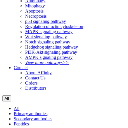
Autophagy
Mitophagy
Apoptosis
Necroptosis
p53 signaling pathway
Regulation of actin cytoskeleton
MAPK signaling pathway
Wnt signaling pathway
Notch signaling pathway
Hedgehog signaling pathway
PI3K-Akt signaling pathway
AMPK signaling pathway
View more pathways>>
Contact
About Affinity
Contact Us
Orders
Distributors
All
All
Primary antibodies
Secondary antibodies
Peptides