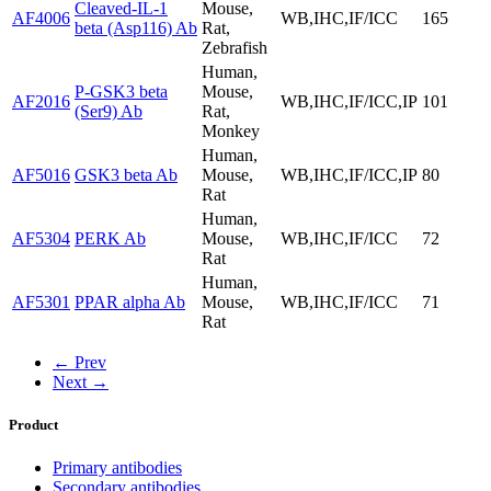
Cleaved-IL-1
Mouse,
AF4006
WB,IHC,IF/ICC
165
beta (Asp116) Ab
Rat,
Zebrafish
Human,
P-GSK3 beta
Mouse,
AF2016
WB,IHC,IF/ICC,IP
101
(Ser9) Ab
Rat,
Monkey
Human,
AF5016
GSK3 beta Ab
Mouse,
WB,IHC,IF/ICC,IP
80
Rat
Human,
AF5304
PERK Ab
Mouse,
WB,IHC,IF/ICC
72
Rat
Human,
AF5301
PPAR alpha Ab
Mouse,
WB,IHC,IF/ICC
71
Rat
← Prev
Next →
Product
Primary antibodies
Secondary antibodies