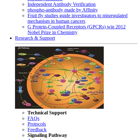
Independent Antibody Verification
phospho-antibody made by Affinity
Fruit fly studies guide investigators to misregulated
mechanism in human cancers
G Protein-Coupled Receptors (GPCRs) win 2012
Nobel Prize in Chemistry
Research & Support
Technical Support
FAQs
Protocols
Feedback
Signaling Pathway