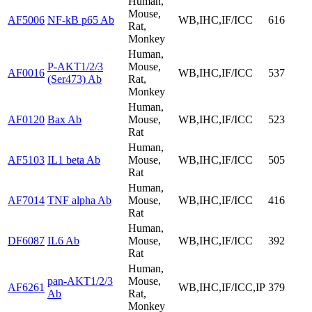
Human,
Mouse,
AF5006
NF-kB p65 Ab
WB,IHC,IF/ICC
616
Rat,
Monkey
Human,
P-AKT1/2/3
Mouse,
AF0016
WB,IHC,IF/ICC
537
(Ser473) Ab
Rat,
Monkey
Human,
AF0120
Bax Ab
Mouse,
WB,IHC,IF/ICC
523
Rat
Human,
AF5103
IL1 beta Ab
Mouse,
WB,IHC,IF/ICC
505
Rat
Human,
AF7014
TNF alpha Ab
Mouse,
WB,IHC,IF/ICC
416
Rat
Human,
DF6087
IL6 Ab
Mouse,
WB,IHC,IF/ICC
392
Rat
Human,
pan-AKT1/2/3
Mouse,
AF6261
WB,IHC,IF/ICC,IP
379
Ab
Rat,
Monkey