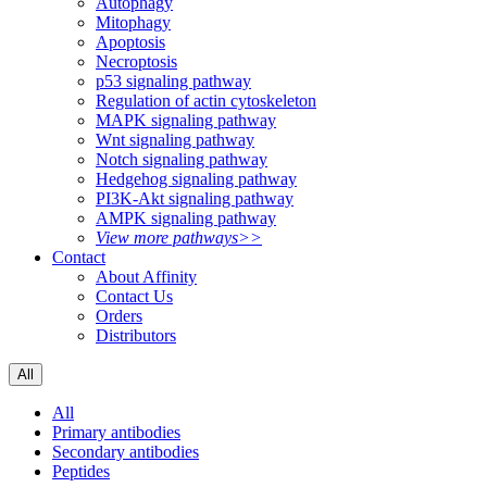
Autophagy
Mitophagy
Apoptosis
Necroptosis
p53 signaling pathway
Regulation of actin cytoskeleton
MAPK signaling pathway
Wnt signaling pathway
Notch signaling pathway
Hedgehog signaling pathway
PI3K-Akt signaling pathway
AMPK signaling pathway
View more pathways>>
Contact
About Affinity
Contact Us
Orders
Distributors
All
All
Primary antibodies
Secondary antibodies
Peptides