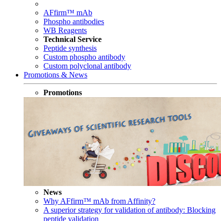
AFfirm™ mAb
Phospho antibodies
WB Reagents
Technical Service
Peptide synthesis
Custom phospho antibody
Custom polyclonal antibody
Promotions & News
Promotions
News
Why AFfirm™ mAb from Affinity?
A superior strategy for validation of antibody: Blocking
peptide validation