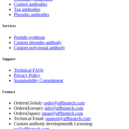
Control antibodies
Tag antibodies
Phospho antibodies
Services
Peptide synthesis
Custom phospho antibody
Custom polyclonal antibody
Support
Technical FAQs
Privacy Policy
Sustainability Commitment
Contact
Orders(Global):
order@affbiotech.com
Orders(Europe):
info@affbiotech.com
Orders(Japan):
japan@affbiotech.com
Technical Email:
support@affbiotech.com
Custom antibody development& Licensing:
us@affbiotech.com