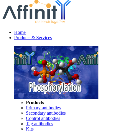
Home
Products & Services
Products
Primary antibodies
Secondary antibodies
Control antibodies
Tag antibodies
Kits