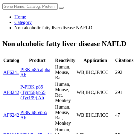
Home
Category
Non alcoholic fatty liver disease NAFLD
Non alcoholic fatty liver disease NAFLD
Catalog
Product
Reactivity
Application
Citations
Human,
PI3K p85 alpha
AF6241
Mouse,
WB,IHC,IF/ICC
292
Ab
Rat
Human,
P-PI3K p85
Mouse,
AF3242
(Tyr458)/p55
WB,IHC,IF/ICC
291
Rat,
(Tyr199) Ab
Monkey
Human,
PI3K p85/p55
Mouse,
AF6242
WB,IHC,IF/ICC
47
Ab
Rat,
Monkey
Human,