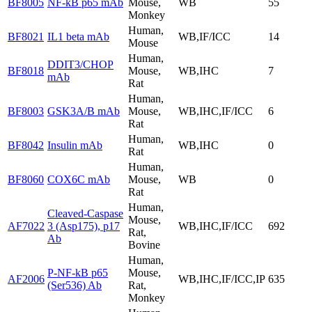
BF8005
NF-kB p65 mAb
Mouse,
WB
55
Monkey
Human,
BF8021
IL1 beta mAb
WB,IF/ICC
14
Mouse
Human,
DDIT3/CHOP
BF8018
Mouse,
WB,IHC
7
mAb
Rat
Human,
BF8003
GSK3A/B mAb
Mouse,
WB,IHC,IF/ICC
6
Rat
Human,
BF8042
Insulin mAb
WB,IHC
0
Rat
Human,
BF8060
COX6C mAb
Mouse,
WB
0
Rat
Human,
Cleaved-Caspase
Mouse,
AF7022
3 (Asp175), p17
WB,IHC,IF/ICC
692
Rat,
Ab
Bovine
Human,
P-NF-kB p65
Mouse,
AF2006
WB,IHC,IF/ICC,IP
635
(Ser536) Ab
Rat,
Monkey