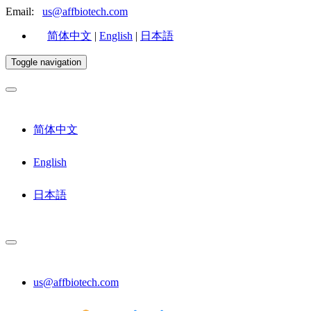
Email:
us@affbiotech.com
简体中文
|
English
|
日本語
Toggle navigation
简体中文
English
日本語
us@affbiotech.com