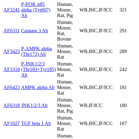
P-PI3K p85
Human,
AF3241
alpha (Tyr607)
Mouse,
WB,IHC,IF/ICC
321
Ab
Rat, Pig
Human,
Mouse,
AF6311
Caspase 3 Ab
WB,IHC,IF/ICC
291
Rat,
Bovine
Human,
P-AMPK alpha
AF3423
Mouse,
WB,IHC,IF/ICC
289
(Thr172) Ab
Rat
P-JNK1/2/3
Human,
AF3318
(Thr183+Tyr185)
Mouse,
WB,IHC,IF/ICC
242
Ab
Rat
Human,
AF6423
AMPK alpha Ab
Mouse,
WB,IHC,IF/ICC
181
Rat
Human,
AF6318
JNK1/2/3 Ab
Mouse,
WB,IF/ICC
180
Rat, Pig
Human,
AF1027
TGF beta 1 Ab
Mouse,
WB,IHC,IF/ICC
167
Rat
Human,