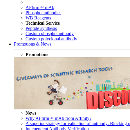
AFfirm™ mAb
Phospho antibodies
WB Reagents
Technical Service
Peptide synthesis
Custom phospho antibody
Custom polyclonal antibody
Promotions & News
Promotions
News
Why AFfirm™ mAb from Affinity?
A superior strategy for validation of antibody: Blocking p
Independent Antibody Verification