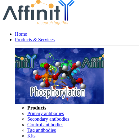
Home
Products & Services
Products
Primary antibodies
Secondary antibodies
Control antibodies
Tag antibodies
Kits