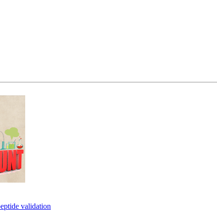
eptide validation