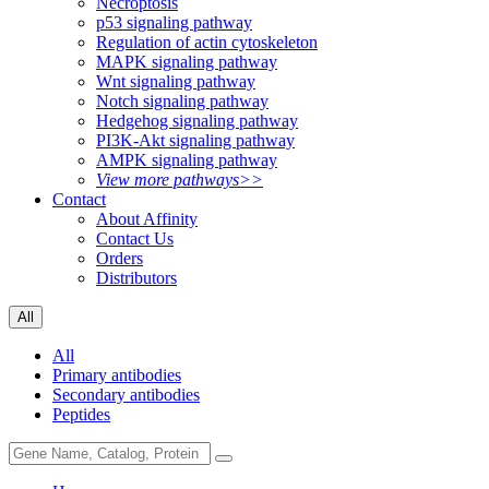
Necroptosis
p53 signaling pathway
Regulation of actin cytoskeleton
MAPK signaling pathway
Wnt signaling pathway
Notch signaling pathway
Hedgehog signaling pathway
PI3K-Akt signaling pathway
AMPK signaling pathway
View more pathways>>
Contact
About Affinity
Contact Us
Orders
Distributors
All
All
Primary antibodies
Secondary antibodies
Peptides