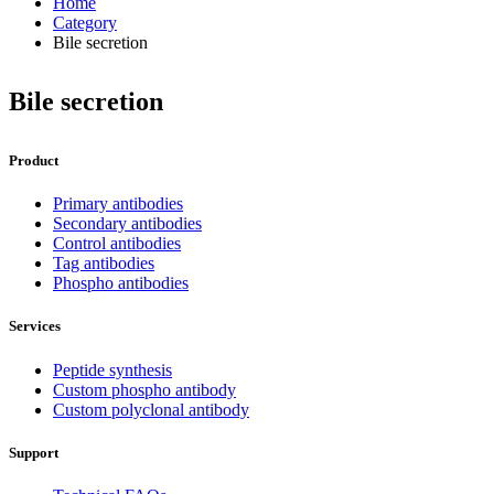
Home
Category
Bile secretion
Bile secretion
Product
Primary antibodies
Secondary antibodies
Control antibodies
Tag antibodies
Phospho antibodies
Services
Peptide synthesis
Custom phospho antibody
Custom polyclonal antibody
Support