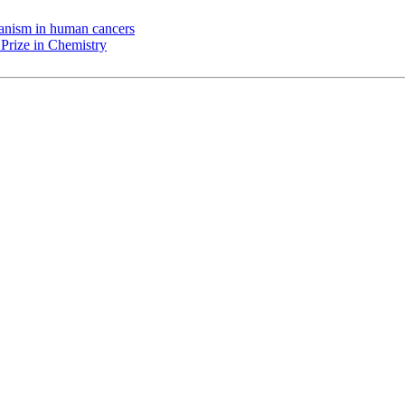
chanism in human cancers
Prize in Chemistry