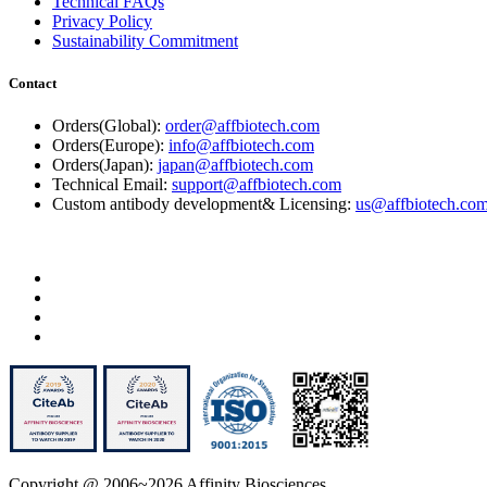
Technical FAQs
Privacy Policy
Sustainability Commitment
Contact
Orders(Global):
order@affbiotech.com
Orders(Europe):
info@affbiotech.com
Orders(Japan):
japan@affbiotech.com
Technical Email:
support@affbiotech.com
Custom antibody development& Licensing:
us@affbiotech.co
Copyright @ 2006~2026 Affinity Biosciences