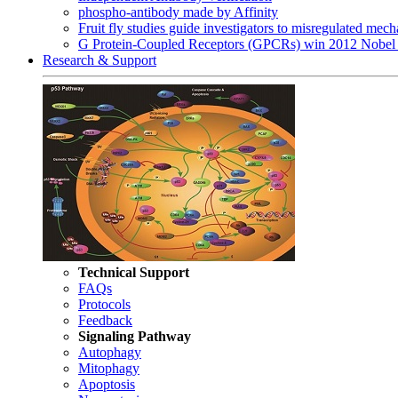
phospho-antibody made by Affinity
Fruit fly studies guide investigators to misregulated me
G Protein-Coupled Receptors (GPCRs) win 2012 Nobel 
Research & Support
Technical Support
FAQs
Protocols
Feedback
Signaling Pathway
Autophagy
Mitophagy
Apoptosis