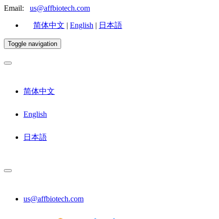
Email:
us@affbiotech.com
简体中文
|
English
|
日本語
Toggle navigation
简体中文
English
日本語
us@affbiotech.com