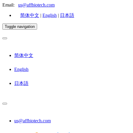
Email:
us@affbiotech.com
简体中文
|
English
|
日本語
Toggle navigation
简体中文
English
日本語
us@affbiotech.com