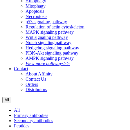
Autophagy
Mitophagy
Apoptosis
Necroptosis
p53 signaling pathway
Regulation of actin cytoskeleton
MAPK signaling pathway
Wnt signaling pathway
Notch signaling pathway
Hedgehog signaling pathway
PI3K-Akt signaling pathway
AMPK signaling pathway
View more pathways>>
Contact
About Affinity
Contact Us
Orders
Distributors
All
All
Primary antibodies
Secondary antibodies
Peptides