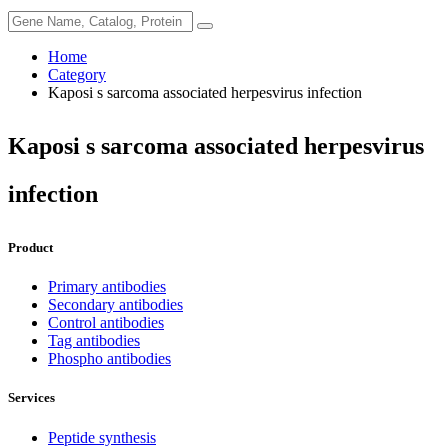
Home
Category
Kaposi s sarcoma associated herpesvirus infection
Kaposi s sarcoma associated herpesvirus
infection
Product
Primary antibodies
Secondary antibodies
Control antibodies
Tag antibodies
Phospho antibodies
Services
Peptide synthesis