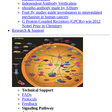
Independent Antibody Verification
phospho-antibody made by Affinity
Fruit fly studies guide investigators to misregulated
mechanism in human cancers
G Protein-Coupled Receptors (GPCRs) win 2012
Nobel Prize in Chemistry
Research & Support
Technical Support
FAQs
Protocols
Feedback
Signaling Pathway