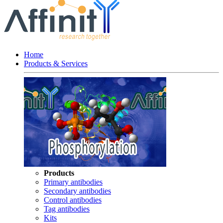
Home
Products & Services
Products
Primary antibodies
Secondary antibodies
Control antibodies
Tag antibodies
Kits