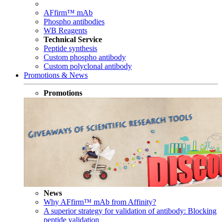
AFfirm™ mAb
Phospho antibodies
WB Reagents
Technical Service
Peptide synthesis
Custom phospho antibody
Custom polyclonal antibody
Promotions & News
Promotions
News
Why AFfirm™ mAb from Affinity?
A superior strategy for validation of antibody: Blocking
peptide validation