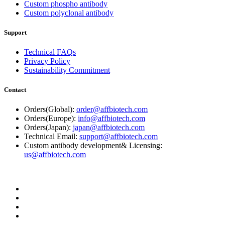
Custom phospho antibody
Custom polyclonal antibody
Support
Technical FAQs
Privacy Policy
Sustainability Commitment
Contact
Orders(Global):
order@affbiotech.com
Orders(Europe):
info@affbiotech.com
Orders(Japan):
japan@affbiotech.com
Technical Email:
support@affbiotech.com
Custom antibody development& Licensing:
us@affbiotech.com