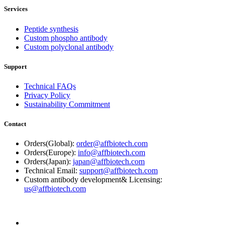
Services
Peptide synthesis
Custom phospho antibody
Custom polyclonal antibody
Support
Technical FAQs
Privacy Policy
Sustainability Commitment
Contact
Orders(Global):
order@affbiotech.com
Orders(Europe):
info@affbiotech.com
Orders(Japan):
japan@affbiotech.com
Technical Email:
support@affbiotech.com
Custom antibody development& Licensing:
us@affbiotech.com