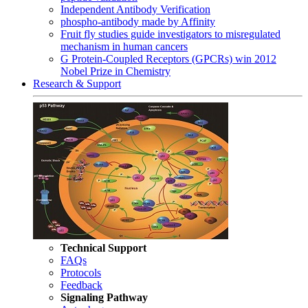
Independent Antibody Verification
phospho-antibody made by Affinity
Fruit fly studies guide investigators to misregulated
mechanism in human cancers
G Protein-Coupled Receptors (GPCRs) win 2012
Nobel Prize in Chemistry
Research & Support
Technical Support
FAQs
Protocols
Feedback
Signaling Pathway