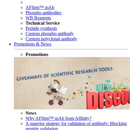
AFfirm™ mAb
Phospho antibodies
WB Reagents
Technical Service
Peptide synthesis
Custom phospho antibody
Custom polyclonal antibody
Promotions & News
Promotions
News
Why AFfirm™ mAb from Affinity?
A superior strategy for validation of antibody: Blocking
peptide validation