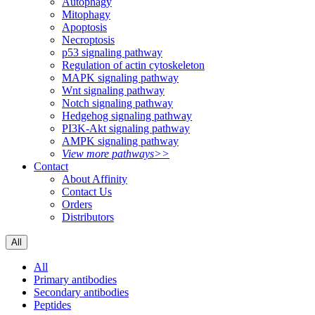
Autophagy
Mitophagy
Apoptosis
Necroptosis
p53 signaling pathway
Regulation of actin cytoskeleton
MAPK signaling pathway
Wnt signaling pathway
Notch signaling pathway
Hedgehog signaling pathway
PI3K-Akt signaling pathway
AMPK signaling pathway
View more pathways>>
Contact
About Affinity
Contact Us
Orders
Distributors
All
All
Primary antibodies
Secondary antibodies
Peptides