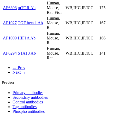
Human,
AF6308
mTOR Ab
Mouse,
WB,IHC,IF/ICC
175
Rat, Fish
Human,
AF1027
TGF beta 1 Ab
Mouse,
WB,IHC,IF/ICC
167
Rat
Human,
AF1009
HIF1A Ab
Mouse,
WB,IHC,IF/ICC
166
Rat
Human,
AF6294
STAT3 Ab
Mouse,
WB,IHC,IF/ICC
141
Rat
← Prev
Next →
Product
Primary antibodies
Secondary antibodies
Control antibodies
Tag antibodies
Phospho antibodies