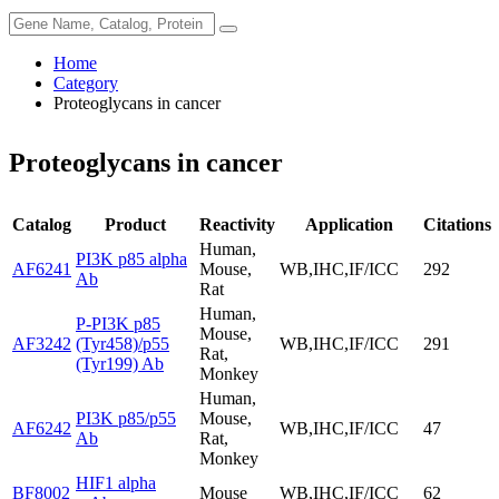
Home
Category
Proteoglycans in cancer
Proteoglycans in cancer
Catalog
Product
Reactivity
Application
Citations
Human,
PI3K p85 alpha
AF6241
Mouse,
WB,IHC,IF/ICC
292
Ab
Rat
Human,
P-PI3K p85
Mouse,
AF3242
(Tyr458)/p55
WB,IHC,IF/ICC
291
Rat,
(Tyr199) Ab
Monkey
Human,
PI3K p85/p55
Mouse,
AF6242
WB,IHC,IF/ICC
47
Ab
Rat,
Monkey
HIF1 alpha
BF8002
Mouse
WB,IHC,IF/ICC
62