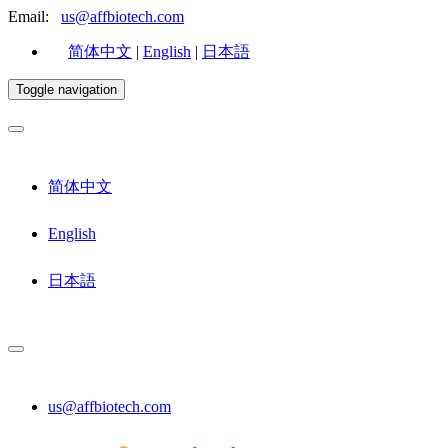
Email:
us@affbiotech.com
简体中文
|
English
|
日本語
Toggle navigation
简体中文
English
日本語
us@affbiotech.com