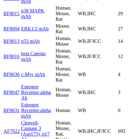
mAb
Human,
p38 MAPK
BF8015
Mouse,
WB,IHC
29
mAb
Rat
Mouse,
BF8004
ERK1/2 mAb
WB,IHC
27
Rat
Human,
BF8013
p53 mAb
WB,IF/ICC
14
Mouse
Human,
beta Catenin
BF8016
Mouse,
WB,IF/ICC
12
mAb
Rat
Human,
BF8036
c-Myc mAb
Mouse,
WB
4
Rat
Estrogen
Human,
BF8047
Receptor-alpha
WB,IHC
3
Mouse
Ab
Estrogen
BF8031
Receptor-alpha
Human
WB
0
mAb
Cleaved-
Human,
Caspase 3
Mouse,
AF7022
WB,IHC,IF/ICC
692
(Asp175), p17
Rat,