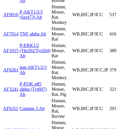
Ab
Bovine
Human,
P-AKT1/2/3
Mouse,
AF0016
WB,IHC,IF/ICC
537
(Ser473) Ab
Rat,
Monkey
Human,
AF7014
TNF alpha Ab
Mouse,
WB,IHC,IF/ICC
416
Rat
P-ERK1/2
Human,
AF1015
(Thr202/Tyr204)
Mouse,
WB,IHC,IF/ICC
389
Ab
Rat
Human,
pan-AKT1/2/3
Mouse,
AF6261
WB,IHC,IF/ICC,IP
379
Ab
Rat,
Monkey
P-PI3K p85
Human,
AF3241
alpha (Tyr607)
Mouse,
WB,IHC,IF/ICC
321
Ab
Rat, Pig
Human,
Mouse,
AF6311
Caspase 3 Ab
WB,IHC,IF/ICC
291
Rat,
Bovine
Human,
Mouse,