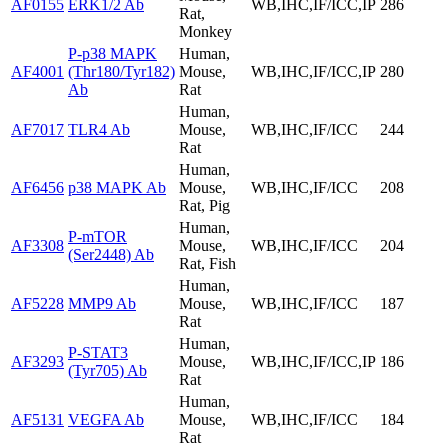
AF0155
ERK1/2 Ab
WB,IHC,IF/ICC,IP
286
Rat,
Monkey
P-p38 MAPK
Human,
AF4001
(Thr180/Tyr182)
Mouse,
WB,IHC,IF/ICC,IP
280
Ab
Rat
Human,
AF7017
TLR4 Ab
Mouse,
WB,IHC,IF/ICC
244
Rat
Human,
AF6456
p38 MAPK Ab
Mouse,
WB,IHC,IF/ICC
208
Rat, Pig
Human,
P-mTOR
AF3308
Mouse,
WB,IHC,IF/ICC
204
(Ser2448) Ab
Rat, Fish
Human,
AF5228
MMP9 Ab
Mouse,
WB,IHC,IF/ICC
187
Rat
Human,
P-STAT3
AF3293
Mouse,
WB,IHC,IF/ICC,IP
186
(Tyr705) Ab
Rat
Human,
AF5131
VEGFA Ab
Mouse,
WB,IHC,IF/ICC
184
Rat