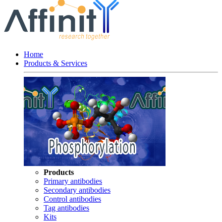
Home
Products & Services
Products
Primary antibodies
Secondary antibodies
Control antibodies
Tag antibodies
Kits