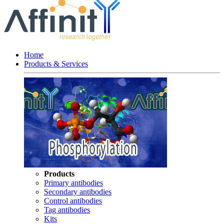
Home
Products & Services
Products
Primary antibodies
Secondary antibodies
Control antibodies
Tag antibodies
Kits