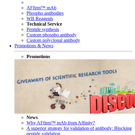
AFfirm™ mAb
Phospho antibodies
WB Reagents
Technical Service
Peptide synthesis
Custom phospho antibody
Custom polyclonal antibody
Promotions & News
Promotions
News
Why AFfirm™ mAb from Affinity?
A superior strategy for validation of antibody: Blocking
peptide validation