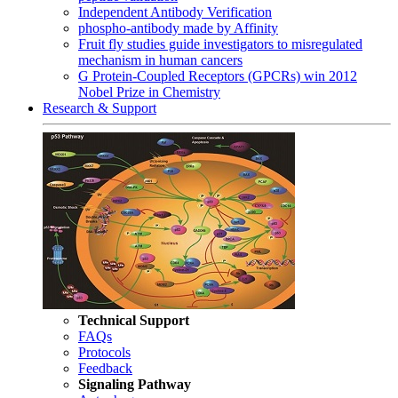
Independent Antibody Verification
phospho-antibody made by Affinity
Fruit fly studies guide investigators to misregulated
mechanism in human cancers
G Protein-Coupled Receptors (GPCRs) win 2012
Nobel Prize in Chemistry
Research & Support
Technical Support
FAQs
Protocols
Feedback
Signaling Pathway