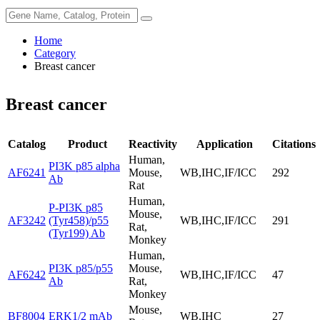
Home
Category
Breast cancer
Breast cancer
Catalog
Product
Reactivity
Application
Citations
Human,
PI3K p85 alpha
AF6241
Mouse,
WB,IHC,IF/ICC
292
Ab
Rat
Human,
P-PI3K p85
Mouse,
AF3242
(Tyr458)/p55
WB,IHC,IF/ICC
291
Rat,
(Tyr199) Ab
Monkey
Human,
PI3K p85/p55
Mouse,
AF6242
WB,IHC,IF/ICC
47
Ab
Rat,
Monkey
Mouse,
BF8004
ERK1/2 mAb
WB,IHC
27