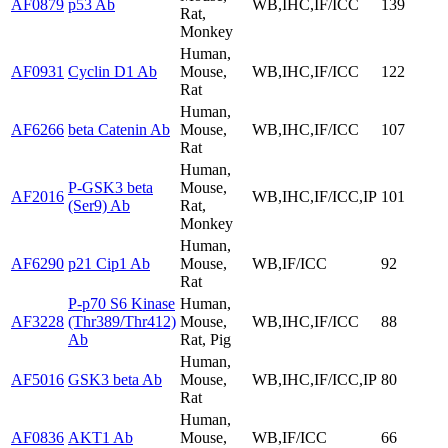
AF0879
p53 Ab
WB,IHC,IF/ICC
139
Rat,
Monkey
Human,
AF0931
Cyclin D1 Ab
Mouse,
WB,IHC,IF/ICC
122
Rat
Human,
AF6266
beta Catenin Ab
Mouse,
WB,IHC,IF/ICC
107
Rat
Human,
P-GSK3 beta
Mouse,
AF2016
WB,IHC,IF/ICC,IP
101
(Ser9) Ab
Rat,
Monkey
Human,
AF6290
p21 Cip1 Ab
Mouse,
WB,IF/ICC
92
Rat
P-p70 S6 Kinase
Human,
AF3228
(Thr389/Thr412)
Mouse,
WB,IHC,IF/ICC
88
Ab
Rat, Pig
Human,
AF5016
GSK3 beta Ab
Mouse,
WB,IHC,IF/ICC,IP
80
Rat
Human,
AF0836
AKT1 Ab
Mouse,
WB,IF/ICC
66