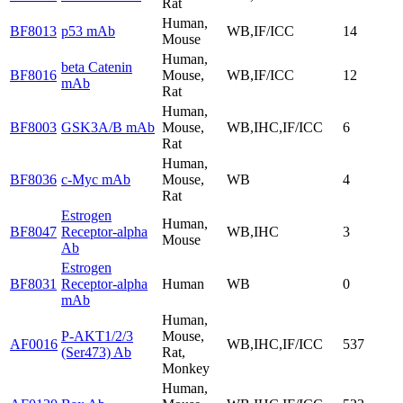
Rat
Human,
BF8013
p53 mAb
WB,IF/ICC
14
Mouse
Human,
beta Catenin
BF8016
Mouse,
WB,IF/ICC
12
mAb
Rat
Human,
BF8003
GSK3A/B mAb
Mouse,
WB,IHC,IF/ICC
6
Rat
Human,
BF8036
c-Myc mAb
Mouse,
WB
4
Rat
Estrogen
Human,
BF8047
Receptor-alpha
WB,IHC
3
Mouse
Ab
Estrogen
BF8031
Receptor-alpha
Human
WB
0
mAb
Human,
P-AKT1/2/3
Mouse,
AF0016
WB,IHC,IF/ICC
537
(Ser473) Ab
Rat,
Monkey
Human,