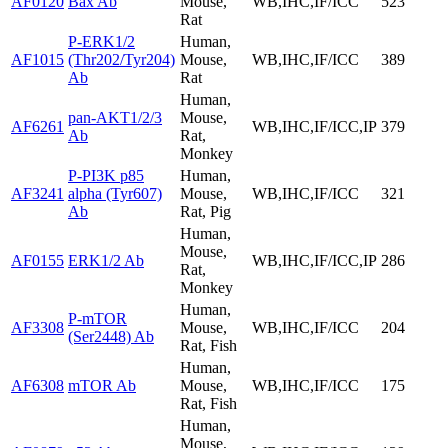
AF0120
Bax Ab
Mouse,
WB,IHC,IF/ICC
523
Rat
P-ERK1/2
Human,
AF1015
(Thr202/Tyr204)
Mouse,
WB,IHC,IF/ICC
389
Ab
Rat
Human,
pan-AKT1/2/3
Mouse,
AF6261
WB,IHC,IF/ICC,IP
379
Ab
Rat,
Monkey
P-PI3K p85
Human,
AF3241
alpha (Tyr607)
Mouse,
WB,IHC,IF/ICC
321
Ab
Rat, Pig
Human,
Mouse,
AF0155
ERK1/2 Ab
WB,IHC,IF/ICC,IP
286
Rat,
Monkey
Human,
P-mTOR
AF3308
Mouse,
WB,IHC,IF/ICC
204
(Ser2448) Ab
Rat, Fish
Human,
AF6308
mTOR Ab
Mouse,
WB,IHC,IF/ICC
175
Rat, Fish
Human,
Mouse,