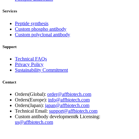
Services
Peptide synthesis
Custom phospho antibody
Custom polyclonal antibody
Support
Technical FAQs
Privacy Policy
Sustainability Commitment
Contact
Orders(Global):
order@affbiotech.com
Orders(Europe):
info@affbiotech.com
Orders(Japan):
japan@affbiotech.com
Technical Email:
support@affbiotech.com
Custom antibody development& Licensing:
us@affbiotech.com