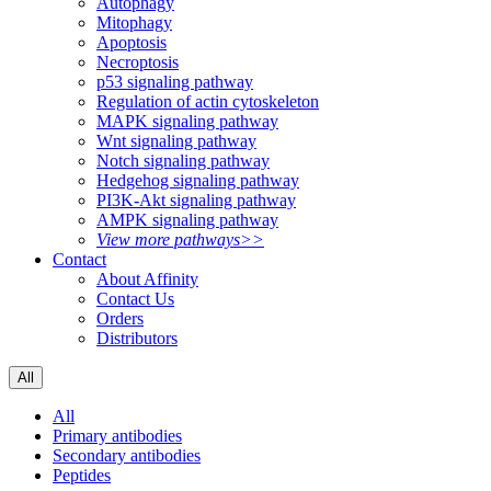
Autophagy
Mitophagy
Apoptosis
Necroptosis
p53 signaling pathway
Regulation of actin cytoskeleton
MAPK signaling pathway
Wnt signaling pathway
Notch signaling pathway
Hedgehog signaling pathway
PI3K-Akt signaling pathway
AMPK signaling pathway
View more pathways>>
Contact
About Affinity
Contact Us
Orders
Distributors
All
All
Primary antibodies
Secondary antibodies
Peptides