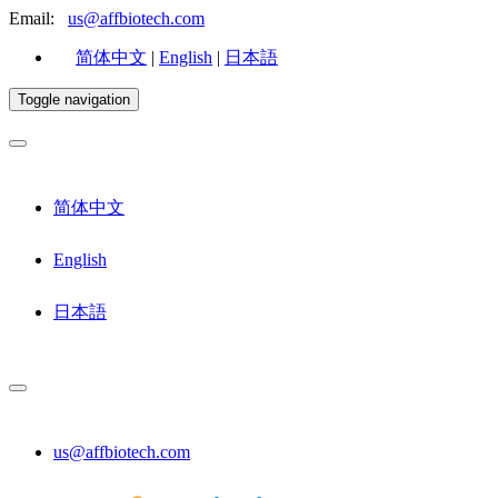
Email:
us@affbiotech.com
简体中文
|
English
|
日本語
Toggle navigation
简体中文
English
日本語
us@affbiotech.com