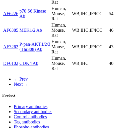
Rat
Human,
p70 S6 Kinase
AF6226
Mouse,
WB,IHC,IF/ICC
54
Ab
Rat
Human,
AF6385
MEK1/2 Ab
Mouse,
WB,IHC,IF/ICC
46
Rat
Human,
P-pan-AKT1/2/3
AF3262
Mouse,
WB,IHC,IF/ICC
43
(Thr308) Ab
Rat
Human,
DF6102
CDK4 Ab
Mouse,
WB,IHC
40
Rat
← Prev
Next →
Product
Primary antibodies
Secondary antibodies
Control antibodies
Tag antibodies
Phospho antibodies