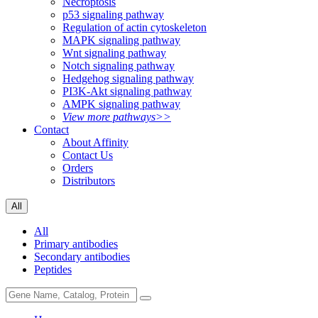
Necroptosis
p53 signaling pathway
Regulation of actin cytoskeleton
MAPK signaling pathway
Wnt signaling pathway
Notch signaling pathway
Hedgehog signaling pathway
PI3K-Akt signaling pathway
AMPK signaling pathway
View more pathways>>
Contact
About Affinity
Contact Us
Orders
Distributors
All
All
Primary antibodies
Secondary antibodies
Peptides