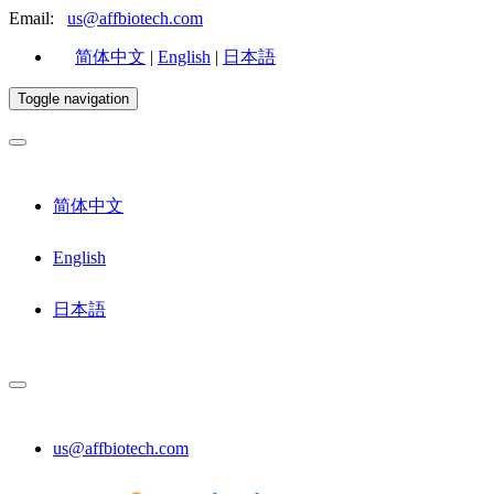
Email:
us@affbiotech.com
简体中文
|
English
|
日本語
Toggle navigation
简体中文
English
日本語
us@affbiotech.com