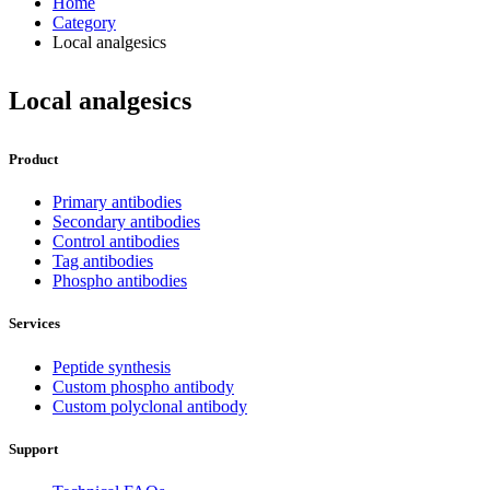
Home
Category
Local analgesics
Local analgesics
Product
Primary antibodies
Secondary antibodies
Control antibodies
Tag antibodies
Phospho antibodies
Services
Peptide synthesis
Custom phospho antibody
Custom polyclonal antibody
Support