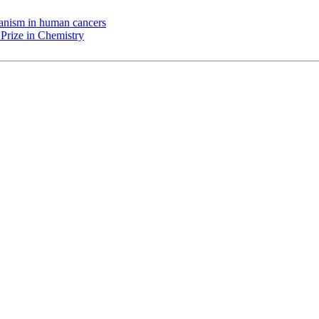
chanism in human cancers
Prize in Chemistry