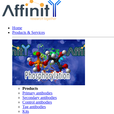
Home
Products & Services
Products
Primary antibodies
Secondary antibodies
Control antibodies
Tag antibodies
Kits