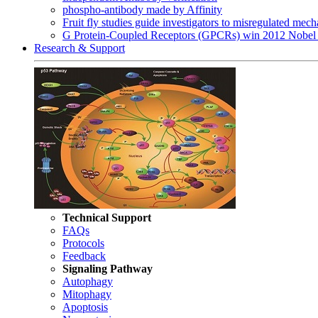
phospho-antibody made by Affinity
Fruit fly studies guide investigators to misregulated me
G Protein-Coupled Receptors (GPCRs) win 2012 Nobel 
Research & Support
Technical Support
FAQs
Protocols
Feedback
Signaling Pathway
Autophagy
Mitophagy
Apoptosis