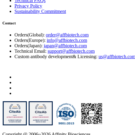
Technical FAQs
Privacy Policy
Sustainability Commitment
Contact
Orders(Global):
order@affbiotech.com
Orders(Europe):
info@affbiotech.com
Orders(Japan):
japan@affbiotech.com
Technical Email:
support@affbiotech.com
Custom antibody development& Licensing:
us@affbiotech.co
Copyright @ 2006~2026 Affinity Biosciences