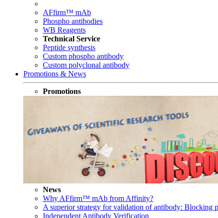
AFfirm™ mAb
Phospho antibodies
WB Reagents
Technical Service
Peptide synthesis
Custom phospho antibody
Custom polyclonal antibody
Promotions & News
Promotions
News
Why AFfirm™ mAb from Affinity?
A superior strategy for validation of antibody: Blocking p
Independent Antibody Verification