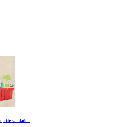
eptide validation