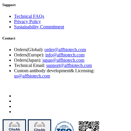
Support
Technical FAQs
Privacy Policy
Sustainability Commitment
Contact
Orders(Global):
order@affbiotech.com
Orders(Europe):
info@affbiotech.com
Orders(Japan):
japan@affbiotech.com
Technical Email:
support@affbiotech.com
Custom antibody development& Licensing:
us@affbiotech.com