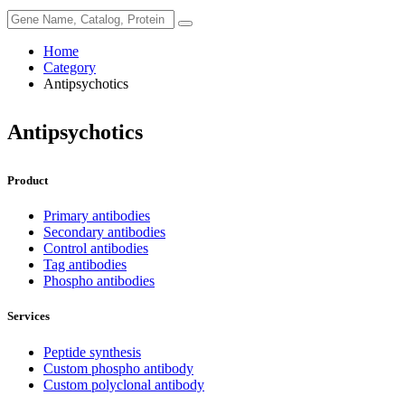
Home
Category
Antipsychotics
Antipsychotics
Product
Primary antibodies
Secondary antibodies
Control antibodies
Tag antibodies
Phospho antibodies
Services
Peptide synthesis
Custom phospho antibody
Custom polyclonal antibody