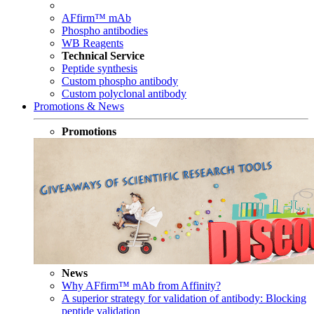
AFfirm™ mAb
Phospho antibodies
WB Reagents
Technical Service
Peptide synthesis
Custom phospho antibody
Custom polyclonal antibody
Promotions & News
Promotions
News
Why AFfirm™ mAb from Affinity?
A superior strategy for validation of antibody: Blocking
peptide validation