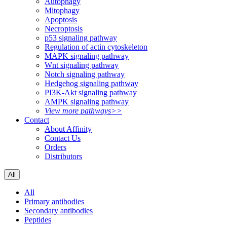
Autophagy
Mitophagy
Apoptosis
Necroptosis
p53 signaling pathway
Regulation of actin cytoskeleton
MAPK signaling pathway
Wnt signaling pathway
Notch signaling pathway
Hedgehog signaling pathway
PI3K-Akt signaling pathway
AMPK signaling pathway
View more pathways>>
Contact
About Affinity
Contact Us
Orders
Distributors
All
All
Primary antibodies
Secondary antibodies
Peptides