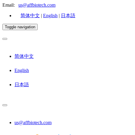
Email:
us@affbiotech.com
简体中文
|
English
|
日本語
Toggle navigation
简体中文
English
日本語
us@affbiotech.com