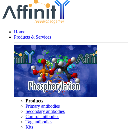
Home
Products & Services
Products
Primary antibodies
Secondary antibodies
Control antibodies
Tag antibodies
Kits