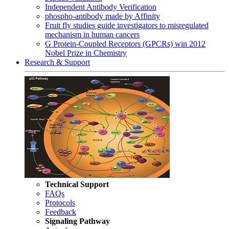
Independent Antibody Verification
phospho-antibody made by Affinity
Fruit fly studies guide investigators to misregulated
mechanism in human cancers
G Protein-Coupled Receptors (GPCRs) win 2012
Nobel Prize in Chemistry
Research & Support
Technical Support
FAQs
Protocols
Feedback
Signaling Pathway