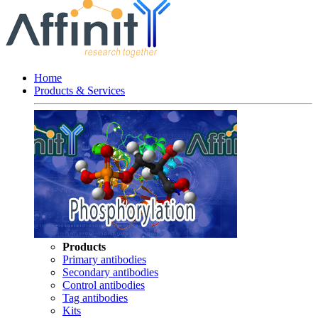
Home
Products & Services
Products
Primary antibodies
Secondary antibodies
Control antibodies
Tag antibodies
Kits