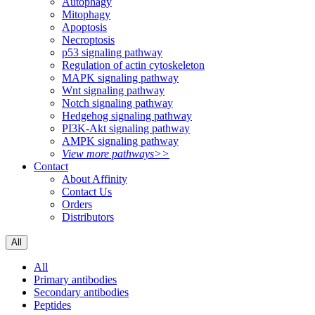
Autophagy
Mitophagy
Apoptosis
Necroptosis
p53 signaling pathway
Regulation of actin cytoskeleton
MAPK signaling pathway
Wnt signaling pathway
Notch signaling pathway
Hedgehog signaling pathway
PI3K-Akt signaling pathway
AMPK signaling pathway
View more pathways>>
Contact
About Affinity
Contact Us
Orders
Distributors
All
All
Primary antibodies
Secondary antibodies
Peptides