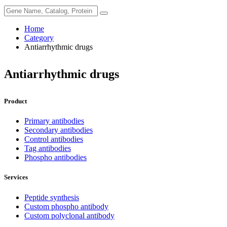
Home
Category
Antiarrhythmic drugs
Antiarrhythmic drugs
Product
Primary antibodies
Secondary antibodies
Control antibodies
Tag antibodies
Phospho antibodies
Services
Peptide synthesis
Custom phospho antibody
Custom polyclonal antibody