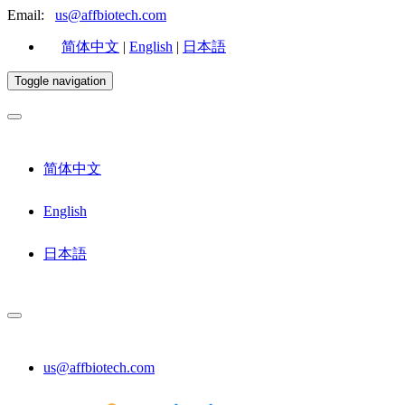
Email:
us@affbiotech.com
简体中文
|
English
|
日本語
Toggle navigation
简体中文
English
日本語
us@affbiotech.com