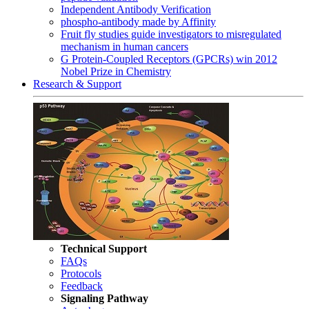
Independent Antibody Verification
phospho-antibody made by Affinity
Fruit fly studies guide investigators to misregulated
mechanism in human cancers
G Protein-Coupled Receptors (GPCRs) win 2012
Nobel Prize in Chemistry
Research & Support
Technical Support
FAQs
Protocols
Feedback
Signaling Pathway