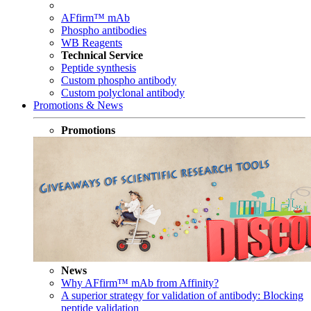
AFfirm™ mAb
Phospho antibodies
WB Reagents
Technical Service
Peptide synthesis
Custom phospho antibody
Custom polyclonal antibody
Promotions & News
Promotions
News
Why AFfirm™ mAb from Affinity?
A superior strategy for validation of antibody: Blocking
peptide validation