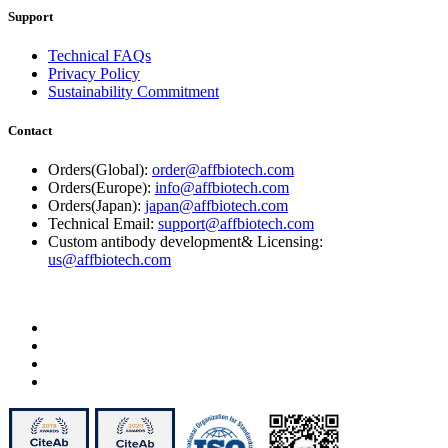
Support
Technical FAQs
Privacy Policy
Sustainability Commitment
Contact
Orders(Global):
order@affbiotech.com
Orders(Europe):
info@affbiotech.com
Orders(Japan):
japan@affbiotech.com
Technical Email:
support@affbiotech.com
Custom antibody development& Licensing:
us@affbiotech.com